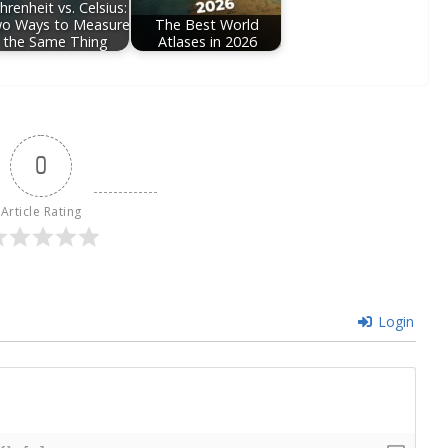
hrenheit vs. Celsius:
o Ways to Measure
The Best World
the Same Thing
Atlases in 2026
0
Article Rating
Login