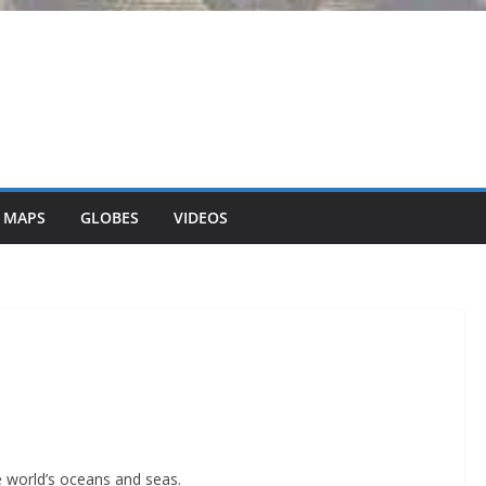
 MAPS
GLOBES
VIDEOS
 world’s oceans and seas.