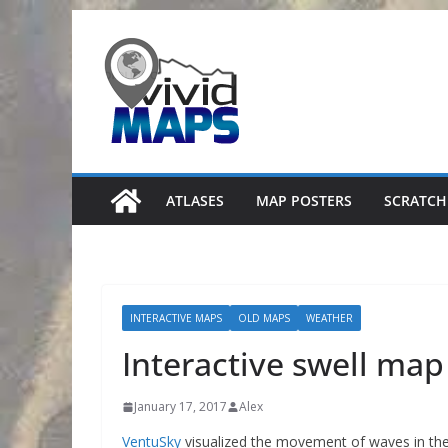
Skip
to
content
ATLASES
MAP POSTERS
SCRATCH
INTERACTIVE MAPS
OLD MAPS
WEATHER
Interactive swell map
January 17, 2017
Alex
VentuSky
visualized the movement of waves in the