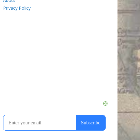
About
Privacy Policy