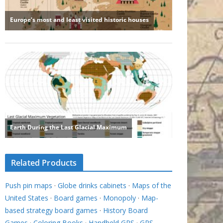
Related Products
Push pin maps
·
Globe drinks cabinets
·
Maps of the
United States
·
Board games
·
Monopoly
·
Map-
based strategy board games
·
History Board
Games
·
Coloring Books
·
Handheld GPS
·
GPS