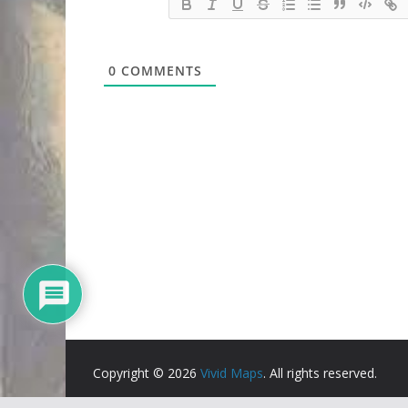
0
COMMENTS
Copyright © 2026
Vivid Maps
. All rights reserved.