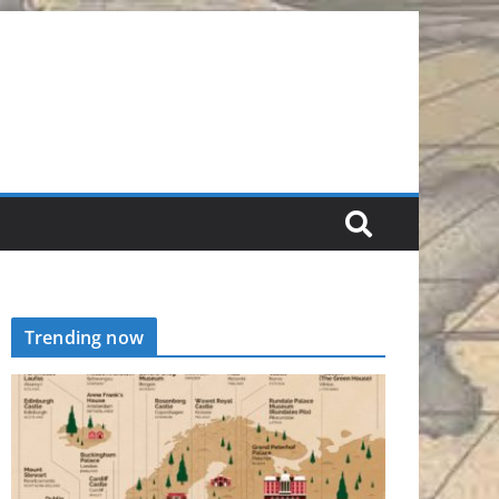
Trending now