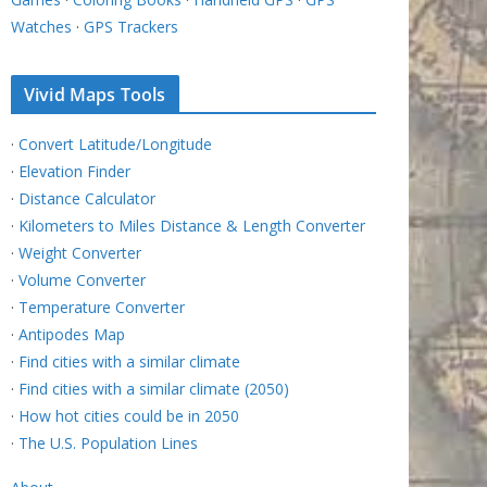
Watches
·
GPS Trackers
Vivid Maps Tools
·
Convert Latitude/Longitude
·
Elevation Finder
·
Distance Calculator
·
Kilometers to Miles Distance & Length Converter
·
Weight Converter
·
Volume Converter
·
Temperature Converter
·
Antipodes Map
·
Find cities with a similar climate
·
Find cities with a similar climate (2050)
·
How hot cities could be in 2050
·
The U.S. Population Lines