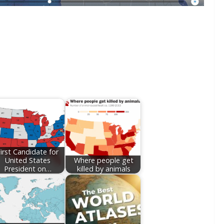
irst Candidate for
United States
Where people get
President on…
killed by animals