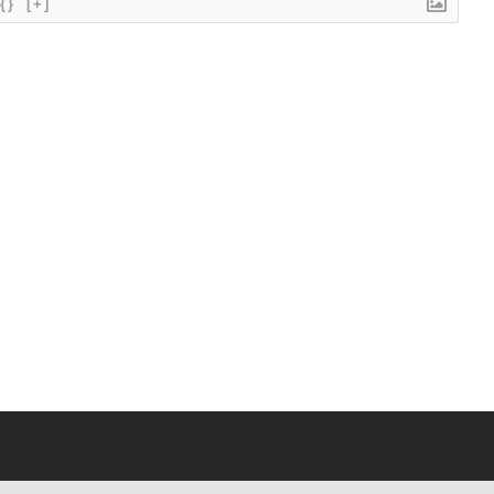
{}
[+]