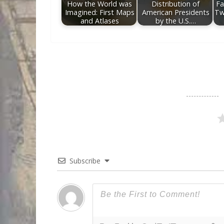
How the World was
Distribution of
Fa
Imagined: First Maps
American Presidents
Tw
and Atlases
by the U.S.…
Subscribe