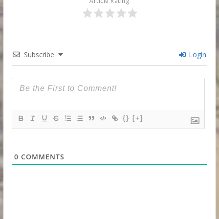
Article Rating
Subscribe
Login
{}
[+]
0
COMMENTS