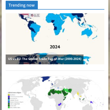
Trending now