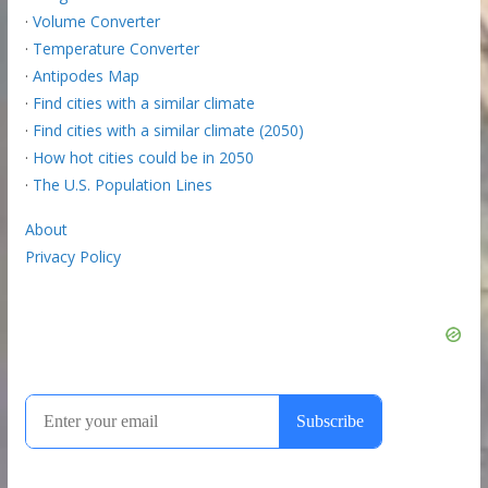
·
Volume Converter
·
Temperature Converter
·
Antipodes Map
·
Find cities with a similar climate
·
Find cities with a similar climate (2050)
·
How hot cities could be in 2050
·
The U.S. Population Lines
About
Privacy Policy