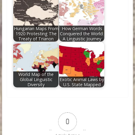
Hungarian Maps From
How German Words
1920 Protesting The
Conquered the World:
Treaty of Trianon
A Linguistic Journey
World Map of the
Global Linguistic
Exotic Animal Laws by
Diversity
U.S. State Mapped
0