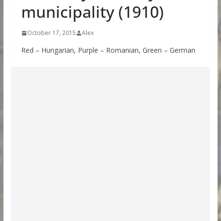
municipality (1910)
October 17, 2015
Alex
Red – Hungarian, Purple – Romanian, Green – German