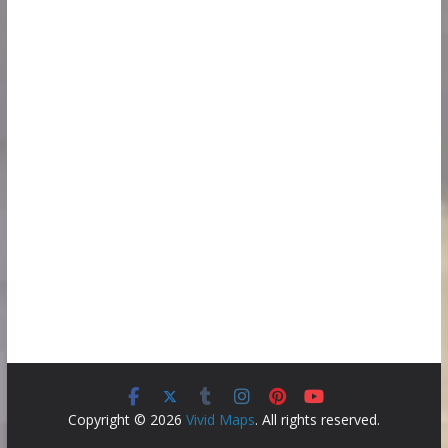
Copyright © 2026
Vivid Maps
. All rights reserved.