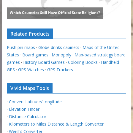
Related Products
Push pin maps
·
Globe drinks cabinets
·
Maps of the United
States
·
Board games
·
Monopoly
·
Map-based strategy board
games
·
History Board Games
·
Coloring Books
·
Handheld
GPS
·
GPS Watches
·
GPS Trackers
Vivid Maps Tools
·
Convert Latitude/Longitude
·
Elevation Finder
·
Distance Calculator
·
Kilometers to Miles Distance & Length Converter
·
Weight Converter