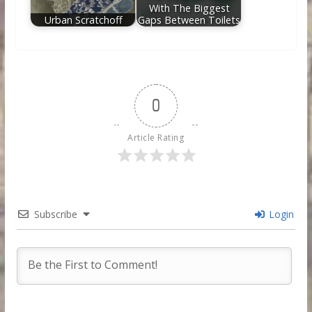
With The Biggest
Urban Scratchoff
Gaps Between Toilets
0
Article Rating
Subscribe
Login