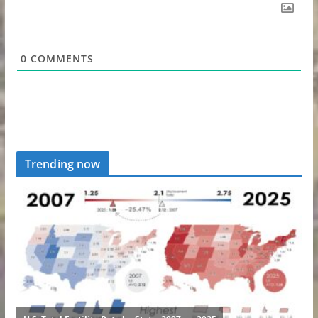
0
COMMENTS
Trending now