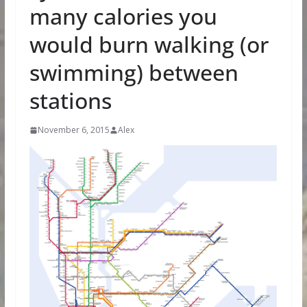
many calories you
would burn walking (or
swimming) between
stations
November 6, 2015
Alex