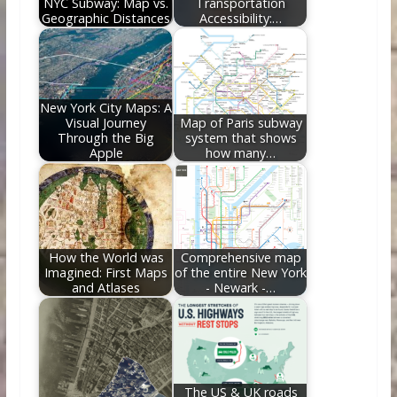
NYC Subway: Map vs.
Transportation
Geographic Distances
Accessibility:…
New York City Maps: A
Visual Journey
Map of Paris subway
Through the Big
system that shows
Apple
how many…
How the World was
Comprehensive map
Imagined: First Maps
of the entire New York
and Atlases
- Newark -…
The US & UK roads