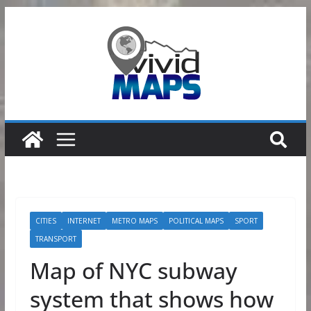
Skip
to
content
CITIES
INTERNET
METRO MAPS
POLITICAL MAPS
SPORT
TRANSPORT
Map of NYC subway
system that shows how