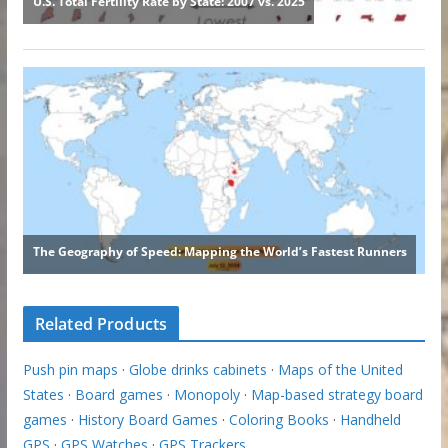
Related Products
Push pin maps
·
Globe drinks cabinets
·
Maps of the United
States
·
Board games
·
Monopoly
·
Map-based strategy board
games
·
History Board Games
·
Coloring Books
·
Handheld
GPS
·
GPS Watches
·
GPS Trackers