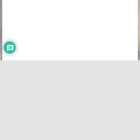
Copyright © 2026
Vivid Maps
. All rights reserved.