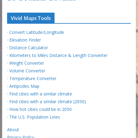
Vivid Maps Tools
·
Convert Latitude/Longitude
·
Elevation Finder
·
Distance Calculator
·
Kilometers to Miles Distance & Length Converter
·
Weight Converter
·
Volume Converter
·
Temperature Converter
·
Antipodes Map
·
Find cities with a similar climate
·
Find cities with a similar climate (2050)
·
How hot cities could be in 2050
·
The U.S. Population Lines
About
Privacy Policy