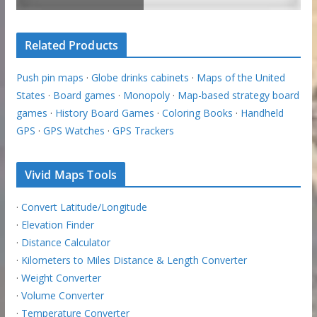
Related Products
Push pin maps
·
Globe drinks cabinets
·
Maps of the United
States
·
Board games
·
Monopoly
·
Map-based strategy board
games
·
History Board Games
·
Coloring Books
·
Handheld
GPS
·
GPS Watches
·
GPS Trackers
Vivid Maps Tools
·
Convert Latitude/Longitude
·
Elevation Finder
·
Distance Calculator
·
Kilometers to Miles Distance & Length Converter
·
Weight Converter
·
Volume Converter
·
Temperature Converter