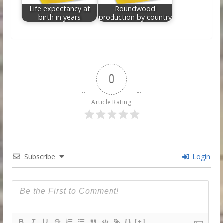
Life expectancy at
Roundwood
birth in years
production by country
0
Article Rating
Subscribe
Login
{}
[+]