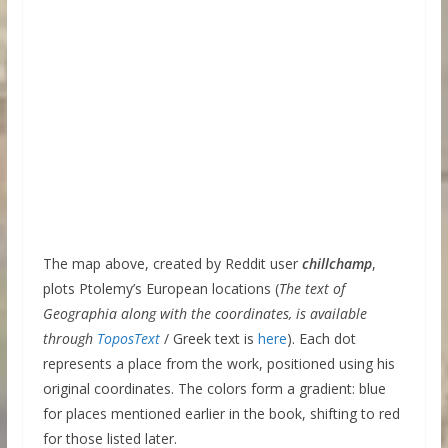
The map above, created by Reddit user
chillchamp
,
plots Ptolemy’s European locations (
The text of
Geographia along with the coordinates, is available
through
ToposText
/ Greek text is
here
). Each dot
represents a place from the work, positioned using his
original coordinates. The colors form a gradient: blue
for places mentioned earlier in the book, shifting to red
for those listed later.