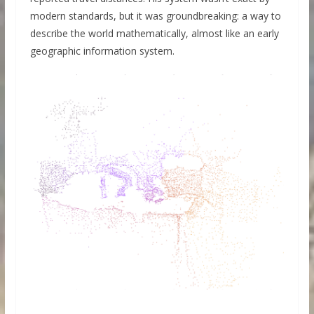
modern standards, but it was groundbreaking: a way to
describe the world mathematically, almost like an early
geographic information system.