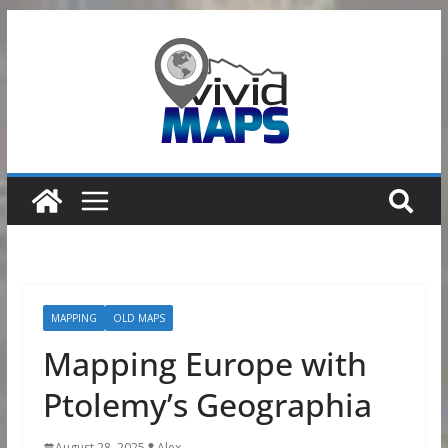
Skip
to
content
MAPPING
OLD MAPS
Mapping Europe with
Ptolemy’s Geographia
August 28, 2025
Alex