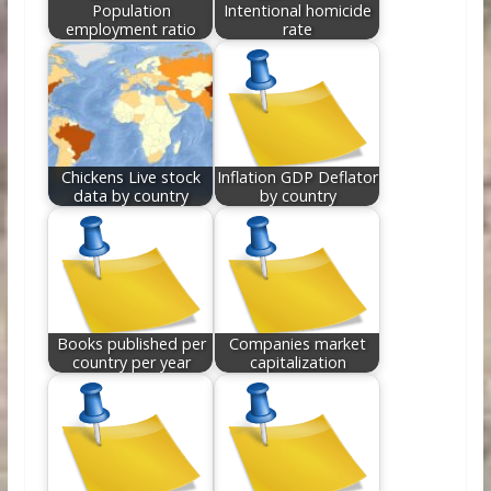
Population
Intentional homicide
employment ratio
rate
Chickens Live stock
Inflation GDP Deflator
data by country
by country
Books published per
Companies market
country per year
capitalization