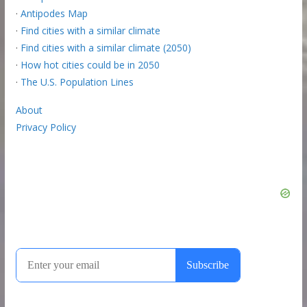
·
Antipodes Map
·
Find cities with a similar climate
·
Find cities with a similar climate (2050)
·
How hot cities could be in 2050
·
The U.S. Population Lines
About
Privacy Policy