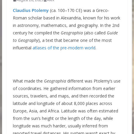
Claudius Ptolemy
(ca. 100–170 CE) was a Greco-
Roman scholar based in Alexandria, known for his work
in astronomy, mathematics, and geography. In the 2nd
century he compiled the
Geographia
(also called
Guide
to Geography
), a text that became one of the most
influential
atlases of the pre-modern world
.
What made the
Geographia
different was Ptolemy’s use
of coordinates. He gathered information from earlier
sources, travelers, and maps, and then recorded the
latitude and longitude of about 8,000 places across
Europe, Asia, and Africa. Latitude was often estimated
from the sun’s height or the length of the day, while
longitude was much harder, usually inferred from
reported travel distances. His system wasn’t exact by