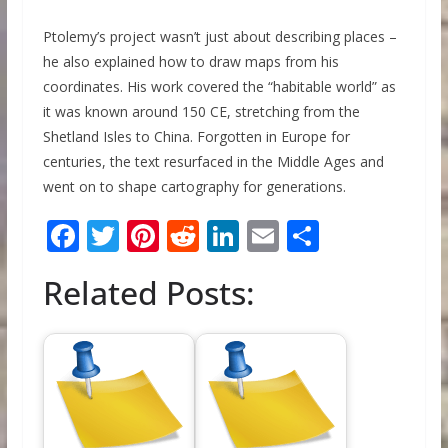
Ptolemy’s project wasn’t just about describing places –
he also explained how to draw maps from his
coordinates. His work covered the “habitable world” as
it was known around 150 CE, stretching from the
Shetland Isles to China. Forgotten in Europe for
centuries, the text resurfaced in the Middle Ages and
went on to shape cartography for generations.
F
T
Pi
R
Li
E
S
ac
w
nt
e
n
m
h
Related Posts:
e
itt
er
d
k
ai
ar
b
er
e
di
e
l
e
o
st
t
dI
o
n
k