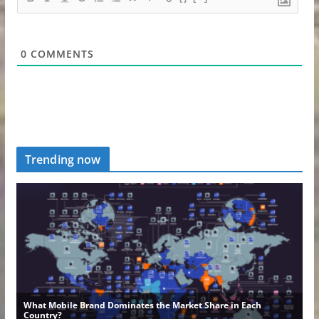
0
COMMENTS
Trending now