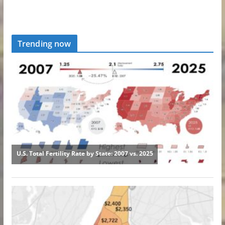
Trending now