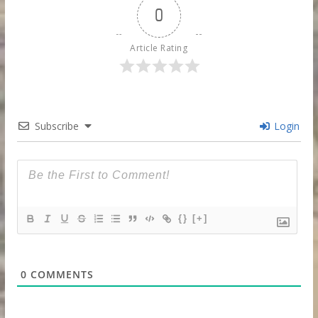
0
Article Rating
Subscribe
Login
{}
[+]
0
COMMENTS