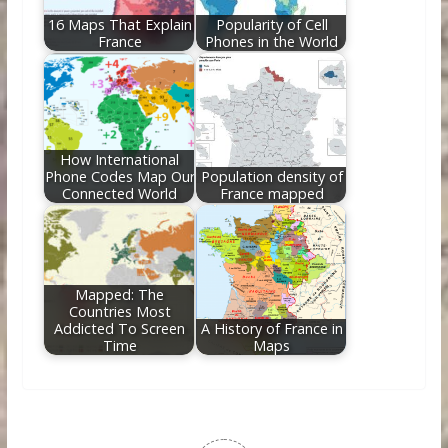
16 Maps That Explain
Popularity of Cell
France
Phones in the World
How International
Phone Codes Map Our
Population density of
Connected World
France mapped
Mapped: The
Countries Most
Addicted To Screen
A History of France in
Time
Maps