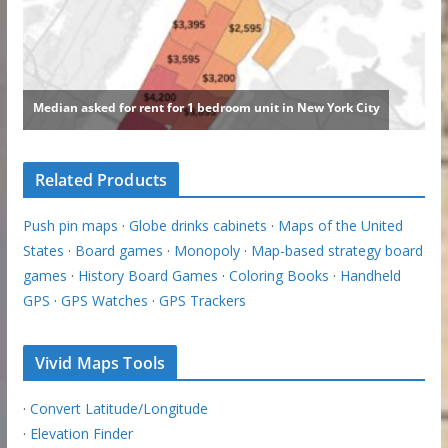
Related Products
Push pin maps
·
Globe drinks cabinets
·
Maps of the United
States
·
Board games
·
Monopoly
·
Map-based strategy board
games
·
History Board Games
·
Coloring Books
·
Handheld
GPS
·
GPS Watches
·
GPS Trackers
Vivid Maps Tools
·
Convert Latitude/Longitude
·
Elevation Finder