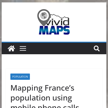
Skip
to
content
POPULATION
Mapping France’s
population using
mobile phone calls