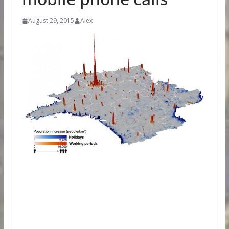
August 29, 2015
Alex