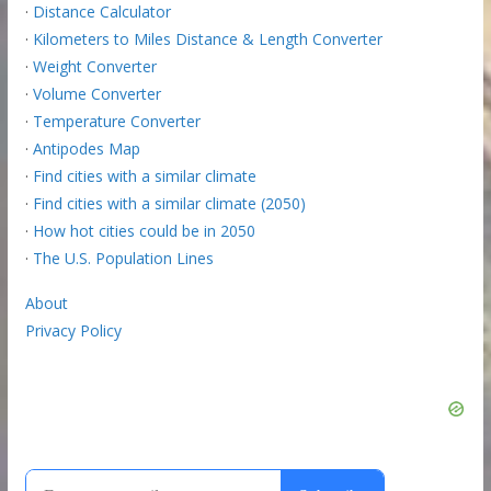
·
Distance Calculator
·
Kilometers to Miles Distance & Length Converter
·
Weight Converter
·
Volume Converter
·
Temperature Converter
·
Antipodes Map
·
Find cities with a similar climate
·
Find cities with a similar climate (2050)
·
How hot cities could be in 2050
·
The U.S. Population Lines
About
Privacy Policy