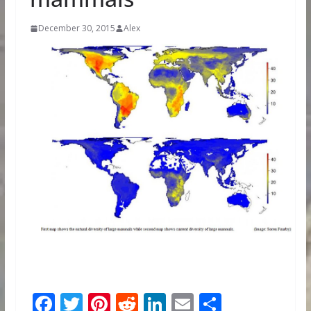
December 30, 2015
Alex
F
T
Pi
R
Li
E
S