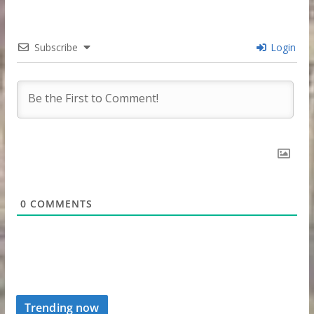
Subscribe
Login
0
COMMENTS
Trending now