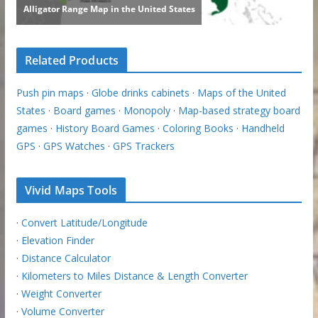
Related Products
Push pin maps
·
Globe drinks cabinets
·
Maps of the United
States
·
Board games
·
Monopoly
·
Map-based strategy board
games
·
History Board Games
·
Coloring Books
·
Handheld
GPS
·
GPS Watches
·
GPS Trackers
Vivid Maps Tools
·
Convert Latitude/Longitude
·
Elevation Finder
·
Distance Calculator
·
Kilometers to Miles Distance & Length Converter
·
Weight Converter
·
Volume Converter