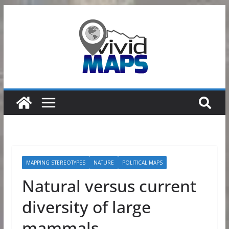
Skip
to
content
MAPPING STEREOTYPES
NATURE
POLITICAL MAPS
Natural versus current
diversity of large
mammals