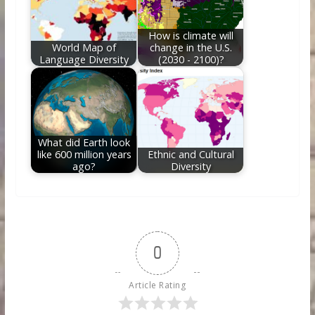
How is climate will
World Map of
change in the U.S.
Language Diversity
(2030 - 2100)?
What did Earth look
like 600 million years
Ethnic and Cultural
ago?
Diversity
0
Article Rating