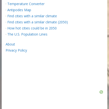
·
Temperature Converter
·
Antipodes Map
·
Find cities with a similar climate
·
Find cities with a similar climate (2050)
·
How hot cities could be in 2050
·
The U.S. Population Lines
About
Privacy Policy