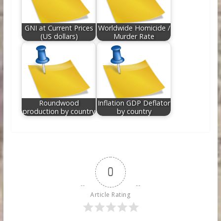
GNI at Current Prices
Worldwide Homicide /
(US dollars)
Murder Rate
Roundwood
Inflation GDP Deflator
production by country
by country
0
Article Rating