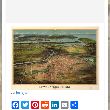
Via
loc.gov
F
T
Pi
R
Li
E
S