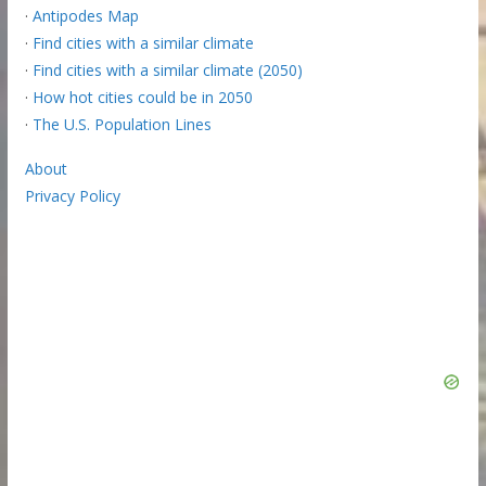
·
Antipodes Map
·
Find cities with a similar climate
·
Find cities with a similar climate (2050)
·
How hot cities could be in 2050
·
The U.S. Population Lines
About
Privacy Policy