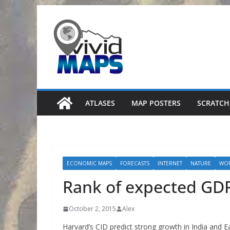
Skip
to
content
ATLASES
MAP POSTERS
SCRATCH
ECONOMIC MAPS
FORECASTS
INTERNET
NATURE
WO
Rank of expected GD
October 2, 2015
Alex
Harvard’s CID predict strong growth in India and Ea