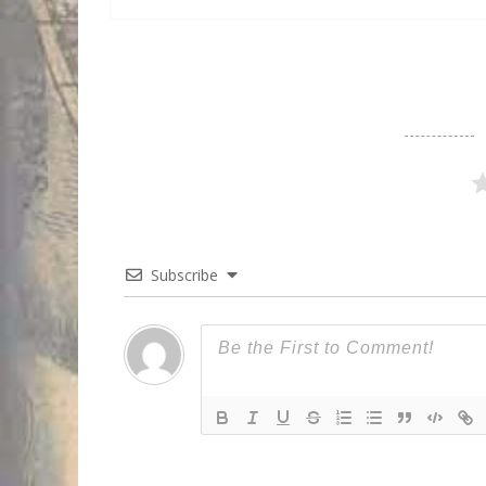
Subscribe