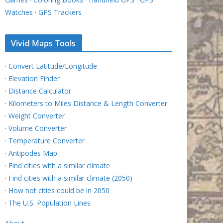
Watches
·
GPS Trackers
Vivid Maps Tools
·
Convert Latitude/Longitude
·
Elevation Finder
·
Distance Calculator
·
Kilometers to Miles Distance & Length Converter
·
Weight Converter
·
Volume Converter
·
Temperature Converter
·
Antipodes Map
·
Find cities with a similar climate
·
Find cities with a similar climate (2050)
·
How hot cities could be in 2050
·
The U.S. Population Lines