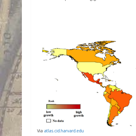
Via
atlas.cid.harvard.edu