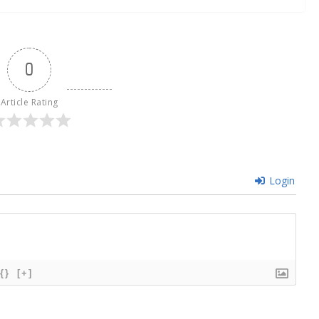
0
Article Rating
Login
{}
[+]