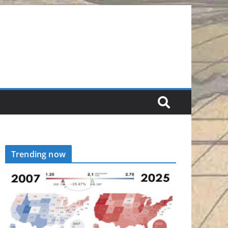
Trending now