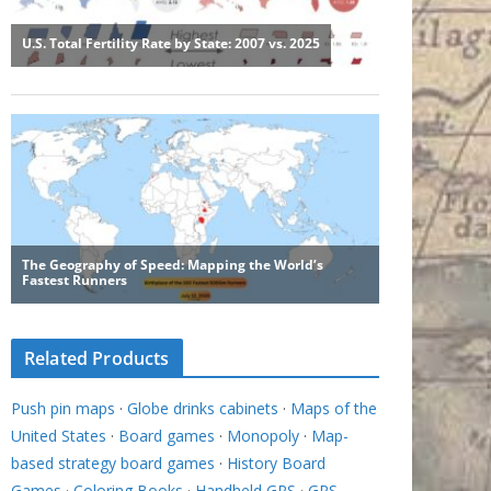
Related Products
Push pin maps
·
Globe drinks cabinets
·
Maps of the
United States
·
Board games
·
Monopoly
·
Map-
based strategy board games
·
History Board
Games
·
Coloring Books
·
Handheld GPS
·
GPS