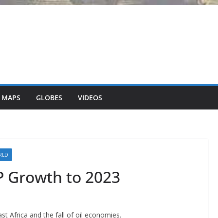
 MAPS
GLOBES
VIDEOS
RLD
P Growth to 2023
st Africa and the fall of oil economies.