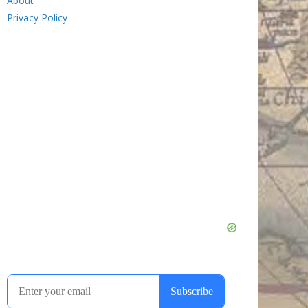
About
Privacy Policy