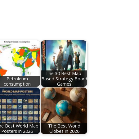
The 30 Best Map-
Petroleum
Based Strategy Board
consumption
Games
he Best World Map
The Best World
Posters in 2026
Globes in 2026