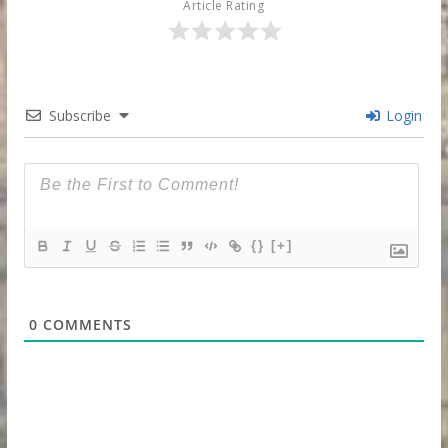
Article Rating
Subscribe
Login
{}
[+]
0
COMMENTS