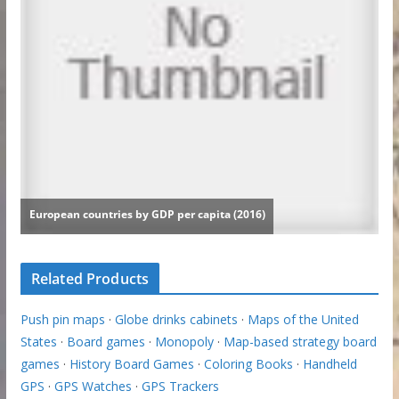
Related Products
Push pin maps
·
Globe drinks cabinets
·
Maps of the United
States
·
Board games
·
Monopoly
·
Map-based strategy board
games
·
History Board Games
·
Coloring Books
·
Handheld
GPS
·
GPS Watches
·
GPS Trackers