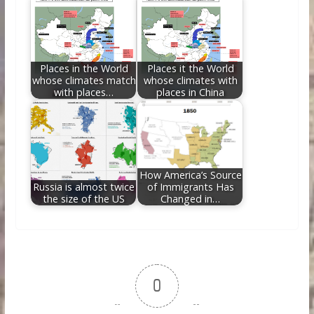
Places in the World
Places it the World
whose climates match
whose climates with
with places…
places in China
How America’s Source
Russia is almost twice
of Immigrants Has
the size of the US
Changed in…
0