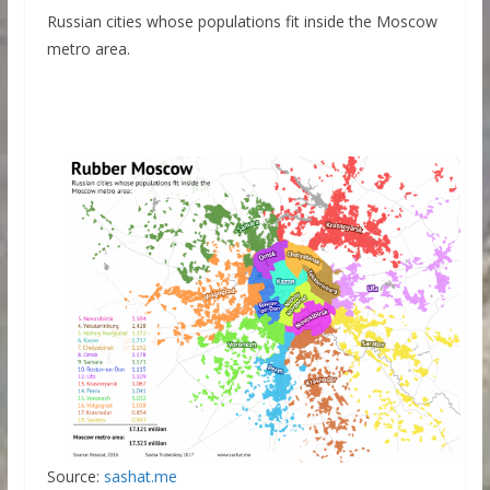
Russian cities whose populations fit inside the Moscow
metro area.
Source:
sashat.me