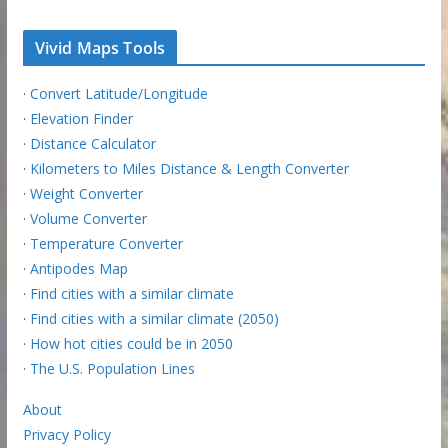
Vivid Maps Tools
·
Convert Latitude/Longitude
·
Elevation Finder
·
Distance Calculator
·
Kilometers to Miles Distance & Length Converter
·
Weight Converter
·
Volume Converter
·
Temperature Converter
·
Antipodes Map
·
Find cities with a similar climate
·
Find cities with a similar climate (2050)
·
How hot cities could be in 2050
·
The U.S. Population Lines
About
Privacy Policy