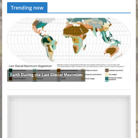
Trending now