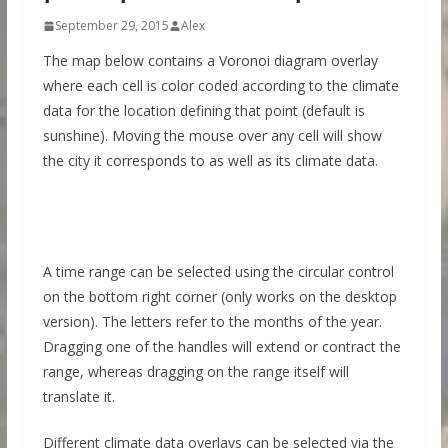
September 29, 2015
Alex
The map below contains a Voronoi diagram overlay
where each cell is color coded according to the climate
data for the location defining that point (default is
sunshine). Moving the mouse over any cell will show
the city it corresponds to as well as its climate data.
A time range can be selected using the circular control
on the bottom right corner (only works on the desktop
version). The letters refer to the months of the year.
Dragging one of the handles will extend or contract the
range, whereas dragging on the range itself will
translate it.
Different climate data overlays can be selected via the