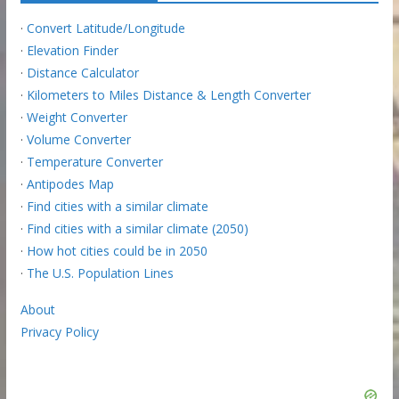
·
Convert Latitude/Longitude
·
Elevation Finder
·
Distance Calculator
·
Kilometers to Miles Distance & Length Converter
·
Weight Converter
·
Volume Converter
·
Temperature Converter
·
Antipodes Map
·
Find cities with a similar climate
·
Find cities with a similar climate (2050)
·
How hot cities could be in 2050
·
The U.S. Population Lines
About
Privacy Policy