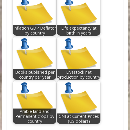
Inflation GDP Deflator
Life expectancy at
by country
birth in years
Books published per
Livestock net
country per year
production by country
Arable land and
Permanent crops by
GNI at Current Prices
country
(US dollars)