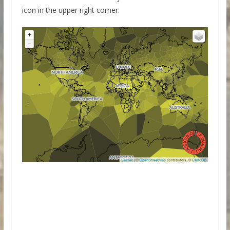
icon in the upper right corner.