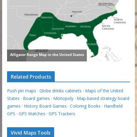
Related Products
Push pin maps
·
Globe drinks cabinets
·
Maps of the United
States
·
Board games
·
Monopoly
·
Map-based strategy board
games
·
History Board Games
·
Coloring Books
·
Handheld
GPS
·
GPS Watches
·
GPS Trackers
Vivid Maps Tools