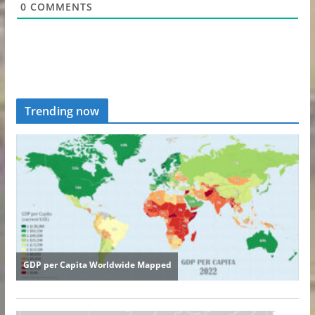
0
COMMENTS
Trending now