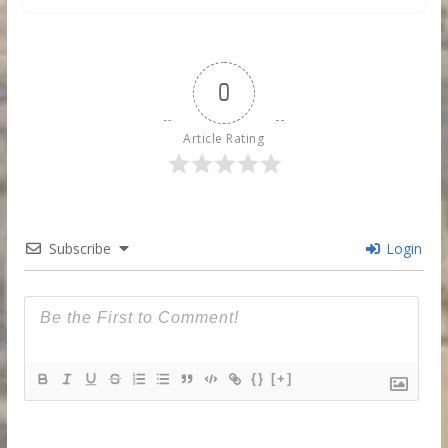
0
Article Rating
Subscribe
Login
{}
[+]