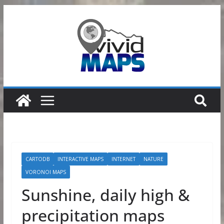
Skip
to
content
CARTODB
INTERACTIVE MAPS
INTERNET
NATURE
VORONOI MAPS
Sunshine, daily high &
precipitation maps