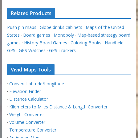
Related Products
Push pin maps
·
Globe drinks cabinets
·
Maps of the United
States
·
Board games
·
Monopoly
·
Map-based strategy board
games
·
History Board Games
·
Coloring Books
·
Handheld
GPS
·
GPS Watches
·
GPS Trackers
Vivid Maps Tools
·
Convert Latitude/Longitude
·
Elevation Finder
·
Distance Calculator
·
Kilometers to Miles Distance & Length Converter
·
Weight Converter
·
Volume Converter
·
Temperature Converter
·
Antipodes Map