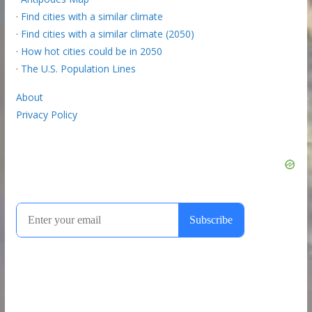
·
Find cities with a similar climate
·
Find cities with a similar climate (2050)
·
How hot cities could be in 2050
·
The U.S. Population Lines
About
Privacy Policy