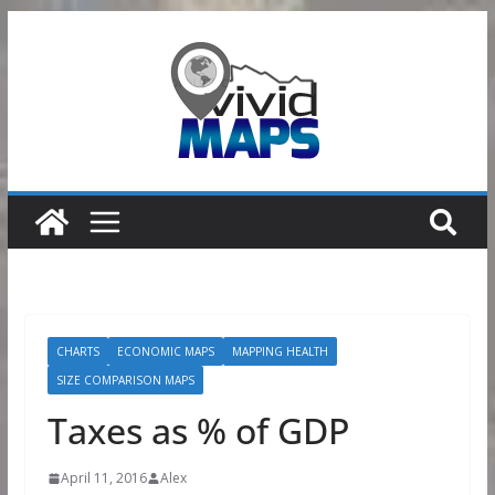
Skip
to
content
CHARTS
ECONOMIC MAPS
MAPPING HEALTH
SIZE COMPARISON MAPS
Taxes as % of GDP
April 11, 2016
Alex