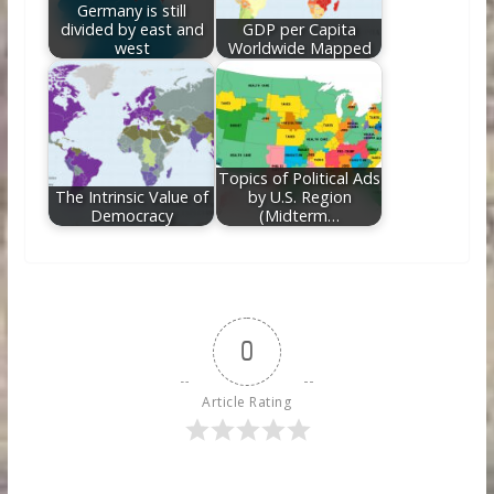
Germany is still
divided by east and
GDP per Capita
west
Worldwide Mapped
Topics of Political Ads
The Intrinsic Value of
by U.S. Region
Democracy
(Midterm…
0
Article Rating