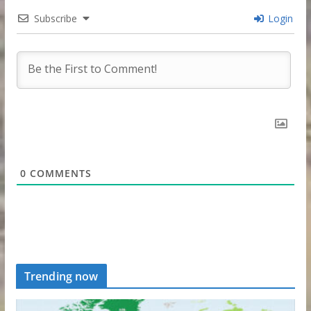
Subscribe
Login
0
COMMENTS
Trending now