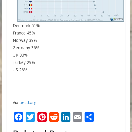
Denmark 51%
France 45%
Norway 39%
Germany 36%
UK 33%
Turkey 29%
US 26%
Via
oecd.org
F
T
Pi
R
Li
E
S
ac
w
nt
e
n
m
h