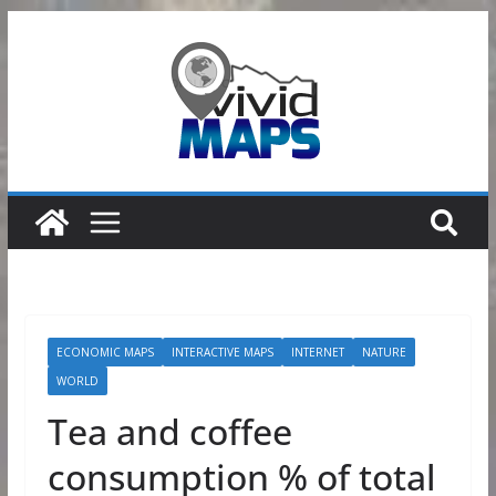
Skip
to
content
ECONOMIC MAPS
INTERACTIVE MAPS
INTERNET
NATURE
WORLD
Tea and coffee
consumption % of total