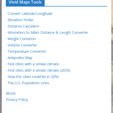
Vivid Maps Tools
·
Convert Latitude/Longitude
·
Elevation Finder
·
Distance Calculator
·
Kilometers to Miles Distance & Length Converter
·
Weight Converter
·
Volume Converter
·
Temperature Converter
·
Antipodes Map
·
Find cities with a similar climate
·
Find cities with a similar climate (2050)
·
How hot cities could be in 2050
·
The U.S. Population Lines
About
Privacy Policy