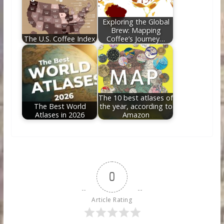
Exploring the Global
Brew: Mapping
The U.S. Coffee Index
Coffee’s Journey…
The 10 best atlases of
The Best World
the year, according to
Atlases in 2026
Amazon
0
Article Rating