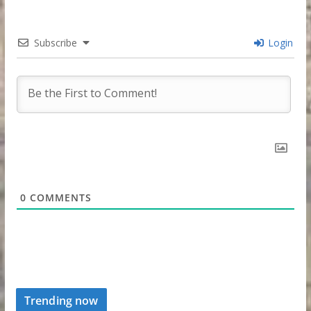
Subscribe
Login
0
COMMENTS
Trending now