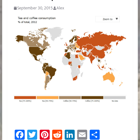
September 30, 2015
Alex
F
T
Pi
R
Li
E
S