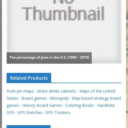
Related Products
Push pin maps
·
Globe drinks cabinets
·
Maps of the United
States
·
Board games
·
Monopoly
·
Map-based strategy board
games
·
History Board Games
·
Coloring Books
·
Handheld
GPS
·
GPS Watches
·
GPS Trackers