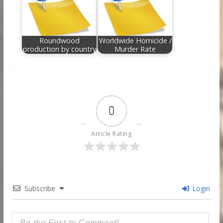
Roundwood
Worldwide Homicide /
production by country
Murder Rate
0
Article Rating
Subscribe
Login