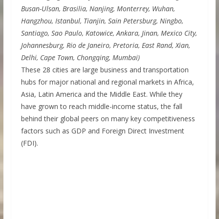
Busan-Ulsan, Brasilia, Nanjing, Monterrey, Wuhan,
Hangzhou, Istanbul, Tianjin, Sain Petersburg, Ningbo,
Santiago, Sao Paulo, Katowice, Ankara, Jinan, Mexico City,
Johannesburg, Rio de Janeiro, Pretoria, East Rand, Xian,
Delhi, Cape Town, Chongqing, Mumbai)
These 28 cities are large business and transportation
hubs for major national and regional markets in Africa,
Asia, Latin America and the Middle East. While they
have grown to reach middle-income status, the fall
behind their global peers on many key competitiveness
factors such as GDP and Foreign Direct Investment
(FDI).