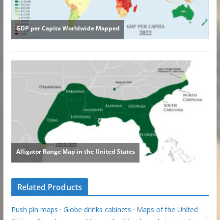
Related Products
Push pin maps
·
Globe drinks cabinets
·
Maps of the United