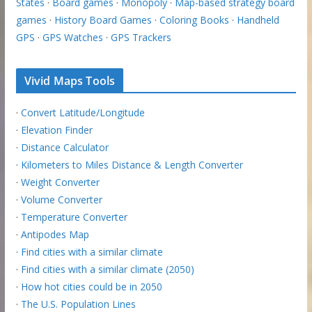
States
·
Board games
·
Monopoly
·
Map-based strategy board
games
·
History Board Games
·
Coloring Books
·
Handheld
GPS
·
GPS Watches
·
GPS Trackers
Vivid Maps Tools
·
Convert Latitude/Longitude
·
Elevation Finder
·
Distance Calculator
·
Kilometers to Miles Distance & Length Converter
·
Weight Converter
·
Volume Converter
·
Temperature Converter
·
Antipodes Map
·
Find cities with a similar climate
·
Find cities with a similar climate (2050)
·
How hot cities could be in 2050
·
The U.S. Population Lines