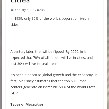
February 8, 2017
Alex
In 1959, only 30% of the world’s population lived in
cities.
A century later, that will be flipped. By 2050, in is
expected that 70% of all people will live in cities, and
just 30% will live in rural areas.
It’s been a boom to global growth and the economy. In
fact, McKisney estimates that the top 600 urban
centers generate an incredible 60% of the world’s total
GDP.
Types of Megacities