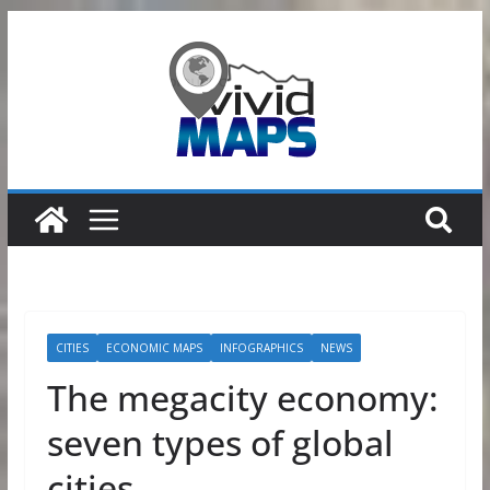
Skip
to
content
CITIES
ECONOMIC MAPS
INFOGRAPHICS
NEWS
The megacity economy:
seven types of global
cities