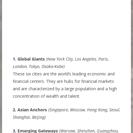
1. Global Giants
(New York City, Los Angeles, Paris,
London, Tokyo, Osaka-Kobe)
These six cities are the world’s leading economic and
financial centers. They are hubs for financial markets
and are characterized by a large population and a high
concentration of wealth and talent.
2. Asian Anchors
(Singapore, Moscow, Hong Kong, Seoul,
Shanghai, Beijing)
3. Emerging Gateways
(Warsaw, Shenzhen, Guangzhou,