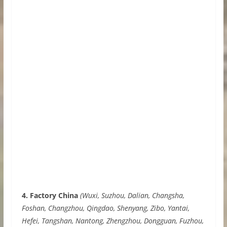
4. Factory China
(Wuxi, Suzhou, Dalian, Changsha,
Foshan, Changzhou, Qingdao, Shenyang, Zibo, Yantai,
Hefei, Tangshan, Nantong, Zhengzhou, Dongguan, Fuzhou,