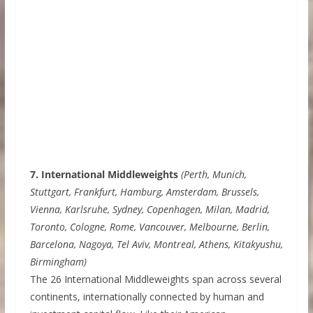
7. International Middleweights
(Perth, Munich,
Stuttgart, Frankfurt, Hamburg, Amsterdam, Brussels,
Vienna, Karlsruhe, Sydney, Copenhagen, Milan, Madrid,
Toronto, Cologne, Rome, Vancouver, Melbourne, Berlin,
Barcelona, Nagoya, Tel Aviv, Montreal, Athens, Kitakyushu,
Birmingham)
The 26 International Middleweights span across several
continents, internationally connected by human and