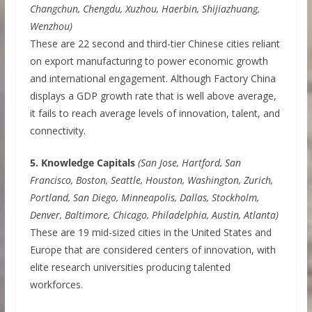
Changchun, Chengdu, Xuzhou, Haerbin, Shijiazhuang,
Wenzhou)
These are 22 second and third-tier Chinese cities reliant
on export manufacturing to power economic growth
and international engagement. Although Factory China
displays a GDP growth rate that is well above average,
it fails to reach average levels of innovation, talent, and
connectivity.
5. Knowledge Capitals
(San Jose, Hartford, San
Francisco, Boston, Seattle, Houston, Washington, Zurich,
Portland, San Diego, Minneapolis, Dallas, Stockholm,
Denver, Baltimore, Chicago, Philadelphia, Austin, Atlanta)
These are 19 mid-sized cities in the United States and
Europe that are considered centers of innovation, with
elite research universities producing talented
workforces.