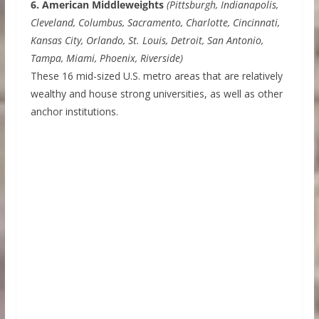
6. American Middleweights
(Pittsburgh, Indianapolis,
Cleveland, Columbus, Sacramento, Charlotte, Cincinnati,
Kansas City, Orlando, St. Louis, Detroit, San Antonio,
Tampa, Miami, Phoenix, Riverside)
These 16 mid-sized U.S. metro areas that are relatively
wealthy and house strong universities, as well as other
anchor institutions.