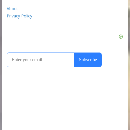
About
Privacy Policy