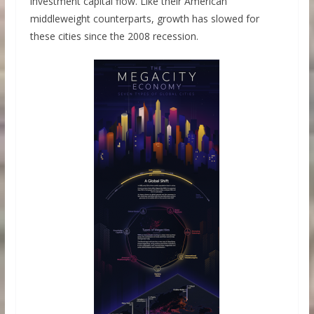
investment capital flow. Like their American
middleweight counterparts, growth has slowed for
these cities since the 2008 recession.