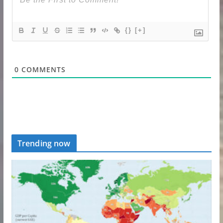
{}
[+]
0
COMMENTS
Trending now