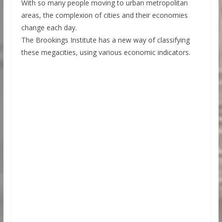
With so many people moving to urban metropolitan
areas, the complexion of cities and their economies
change each day.
The Brookings Institute has a new way of classifying
these megacities, using various economic indicators.