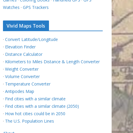
Watches
·
GPS Trackers
Vivid Maps Tools
·
Convert Latitude/Longitude
·
Elevation Finder
·
Distance Calculator
·
Kilometers to Miles Distance & Length Converter
·
Weight Converter
·
Volume Converter
·
Temperature Converter
·
Antipodes Map
·
Find cities with a similar climate
·
Find cities with a similar climate (2050)
·
How hot cities could be in 2050
·
The U.S. Population Lines