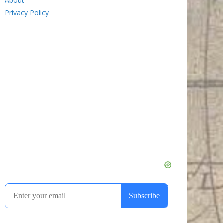
About
Privacy Policy