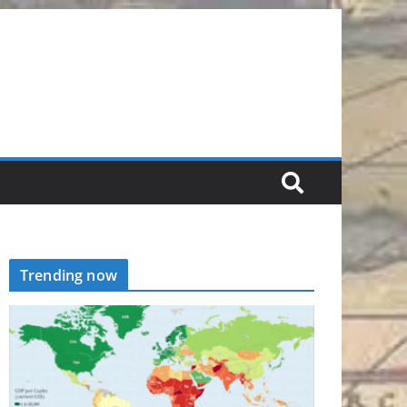
Trending now