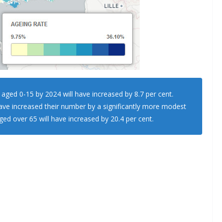
 aged 0-15 by 2024 will have increased by 8.7 per cent.
ve increased their number by a significantly more modest
ed over 65 will have increased by 20.4 per cent.