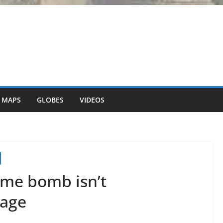
 MAPS
GLOBES
VIDEOS
ime bomb isn’t
 age