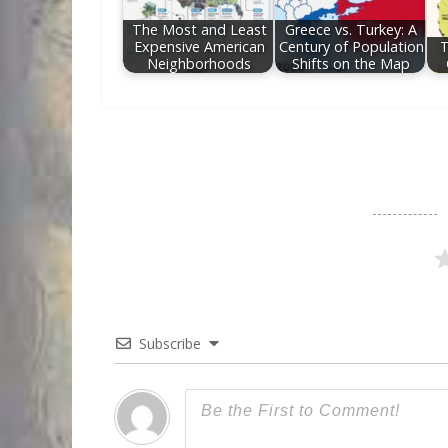
The Most and Least
Greece vs. Turkey: A
Expensive American
Century of Population
T
Neighborhoods
Shifts on the Map
Subscribe