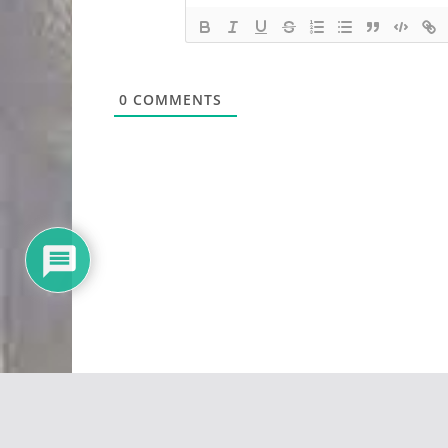
0
COMMENTS