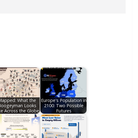
Mapped: What the
Europe's Population in
Boogeyman Looks
2100: Two Possible
ke Across the Globe
Futures