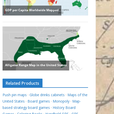
Related Products
Push pin maps
·
Globe drinks cabinets
·
Maps of the
United States
·
Board games
·
Monopoly
·
Map-
based strategy board games
·
History Board
Games
·
Coloring Books
·
Handheld GPS
·
GPS