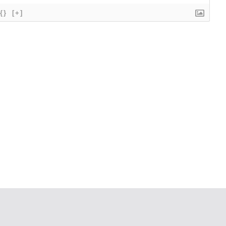
{}
[+]