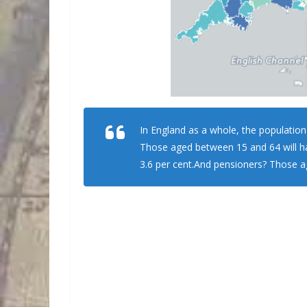
In England as a whole, the population
Those aged between 15 and 64 will ha
3.6 per cent.And pensioners? Those ag