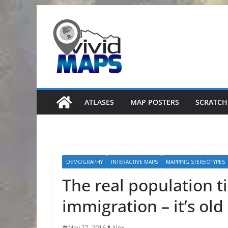
Skip
to
content
ATLASES
MAP POSTERS
SCRATCH
DEMOGRAPHY
INTERACTIVE MAPS
MAPPING STEREOTYPES
The real population t
immigration – it’s old
May 27, 2016
Alex