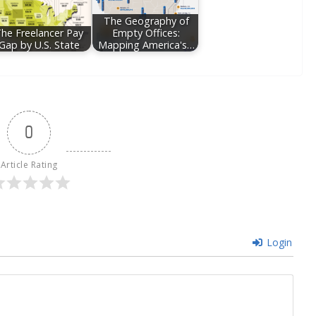
The Geography of
he Freelancer Pay
Empty Offices:
Gap by U.S. State
Mapping America's…
0
Article Rating
Login