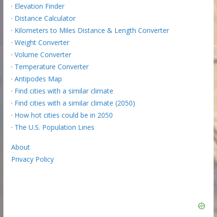
·
Elevation Finder
·
Distance Calculator
·
Kilometers to Miles Distance & Length Converter
·
Weight Converter
·
Volume Converter
·
Temperature Converter
·
Antipodes Map
·
Find cities with a similar climate
·
Find cities with a similar climate (2050)
·
How hot cities could be in 2050
·
The U.S. Population Lines
About
Privacy Policy