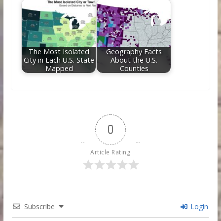
The Most Isolated
Geography Facts
City in Each U.S. State
About the U.S.
Mapped
Counties
0
Article Rating
Subscribe
Login