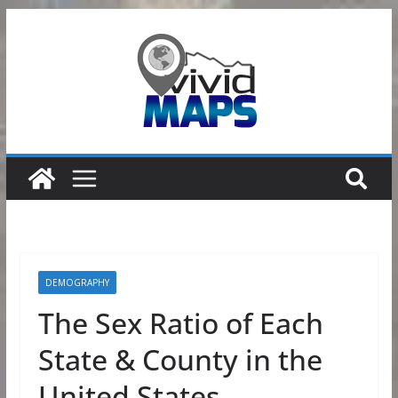
Skip
to
content
DEMOGRAPHY
The Sex Ratio of Each
State & County in the
United States