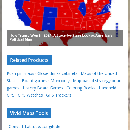
Related Products
Push pin maps
·
Globe drinks cabinets
·
Maps of the United
States
·
Board games
·
Monopoly
·
Map-based strategy board
games
·
History Board Games
·
Coloring Books
·
Handheld
GPS
·
GPS Watches
·
GPS Trackers
Vivid Maps Tools
·
Convert Latitude/Longitude