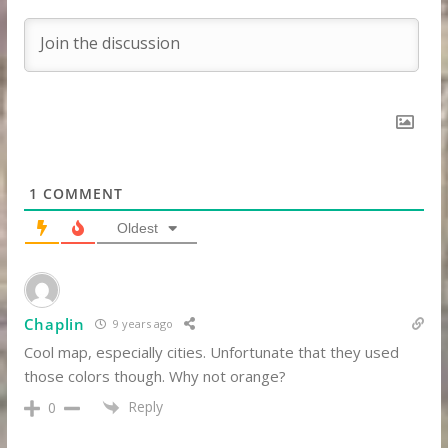
1
COMMENT
Oldest
Chaplin
9 years ago
Cool map, especially cities. Unfortunate that they used
those colors though. Why not orange?
Reply
0