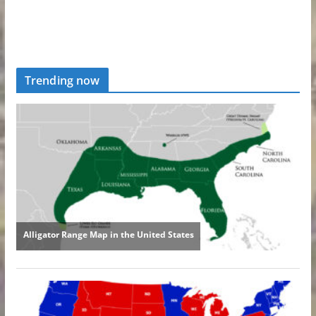
Trending now