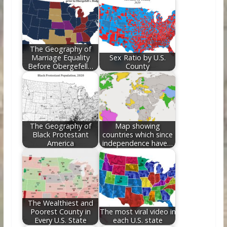
o
st
t
dI
o
n
k
The Geography of
Marriage Equality
Sex Ratio by U.S.
Before Obergefell…
County
The Geography of
Map showing
Black Protestant
countries which since
America
independence have…
The Wealthiest and
Poorest County in
The most viral video in
Every U.S. State
each U.S. state