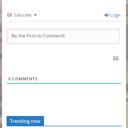
Subscribe
Login
0
COMMENTS
Trending now