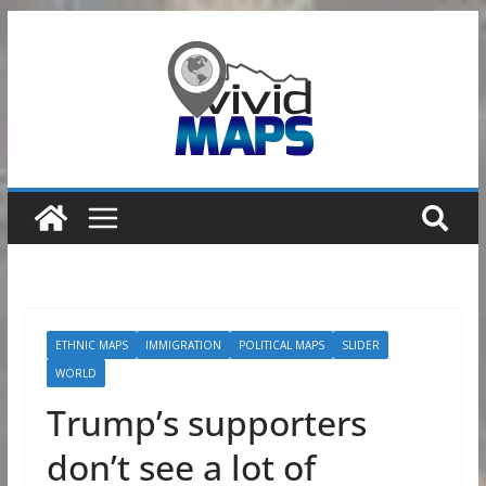
Skip
to
content
ETHNIC MAPS
IMMIGRATION
POLITICAL MAPS
SLIDER
WORLD
Trump’s supporters
don’t see a lot of