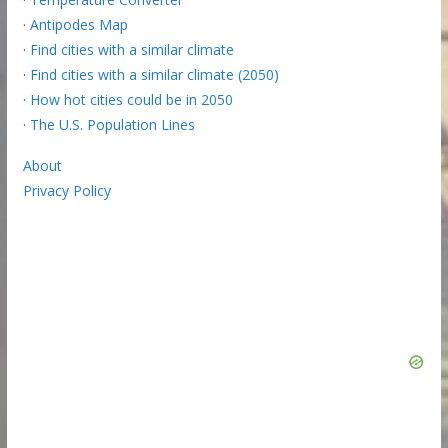
·
Antipodes Map
·
Find cities with a similar climate
·
Find cities with a similar climate (2050)
·
How hot cities could be in 2050
·
The U.S. Population Lines
About
Privacy Policy