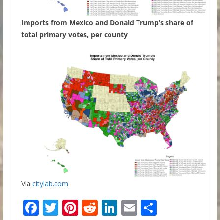
Imports from Mexico and Donald Trump’s share of
total primary votes, per county
Via
citylab.com
F
T
Pi
R
Li
E
S