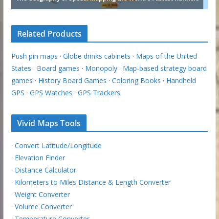
Related Products
Push pin maps
·
Globe drinks cabinets
·
Maps of the United
States
·
Board games
·
Monopoly
·
Map-based strategy board
games
·
History Board Games
·
Coloring Books
·
Handheld
GPS
·
GPS Watches
·
GPS Trackers
Vivid Maps Tools
·
Convert Latitude/Longitude
·
Elevation Finder
·
Distance Calculator
·
Kilometers to Miles Distance & Length Converter
·
Weight Converter
·
Volume Converter
·
Temperature Converter