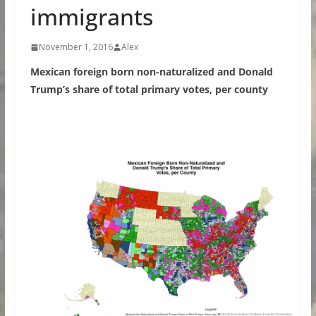
immigrants
November 1, 2016
Alex
Mexican foreign born non-naturalized and Donald
Trump’s share of total primary votes, per county