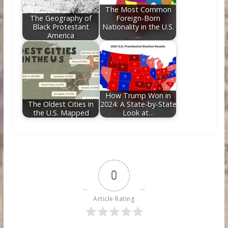
The Most Common
The Geography of
Foreign-Born
Black Protestant
Nationality in the U.S.
America
…
How Trump Won in
The Oldest Cities in
2024: A State-by-State
the U.S. Mapped
Look at…
0
Article Rating