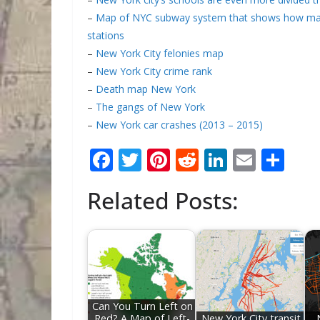
–
Map of NYC subway system that shows how many
stations
–
New York City felonies map
–
New York City crime rank
–
Death map New York
–
The gangs of New York
–
New York car crashes (2013 – 2015)
F
T
Pi
R
Li
E
S
ac
w
nt
e
n
m
h
Related Posts:
e
itt
er
d
k
ai
ar
b
er
e
di
e
l
e
o
st
t
dI
o
n
k
Can You Turn Left on
Red? A Map of Left-
New York City transit