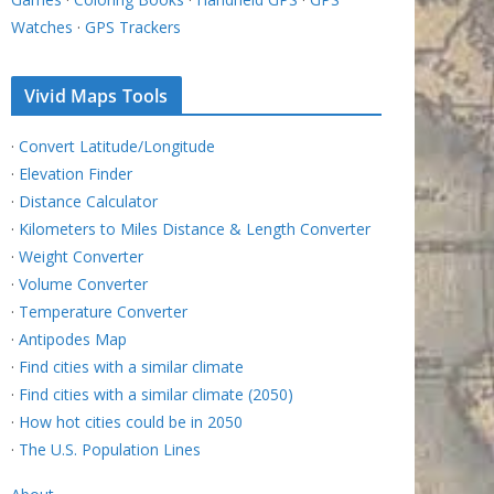
Watches
·
GPS Trackers
Vivid Maps Tools
·
Convert Latitude/Longitude
·
Elevation Finder
·
Distance Calculator
·
Kilometers to Miles Distance & Length Converter
·
Weight Converter
·
Volume Converter
·
Temperature Converter
·
Antipodes Map
·
Find cities with a similar climate
·
Find cities with a similar climate (2050)
·
How hot cities could be in 2050
·
The U.S. Population Lines