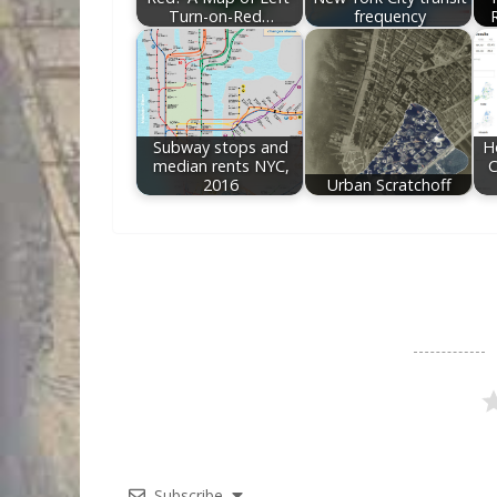
Turn-on-Red…
frequency
Subway stops and
H
median rents NYC,
C
2016
Urban Scratchoff
Subscribe