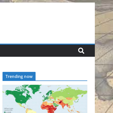
Trending now