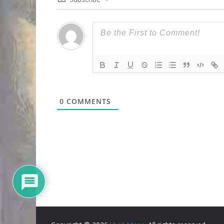
0
COMMENTS