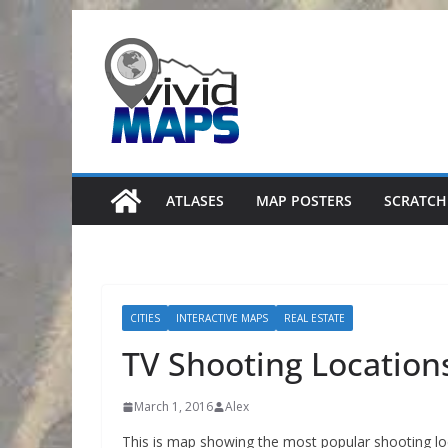
Skip
to
content
ATLASES
MAP POSTERS
SCRATCH
CITIES
INTERACTIVE MAPS
REAL ESTATE
TV Shooting Locations
March 1, 2016
Alex
This is map showing the most popular shooting lo