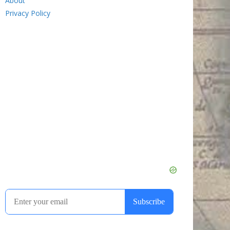
About
Privacy Policy