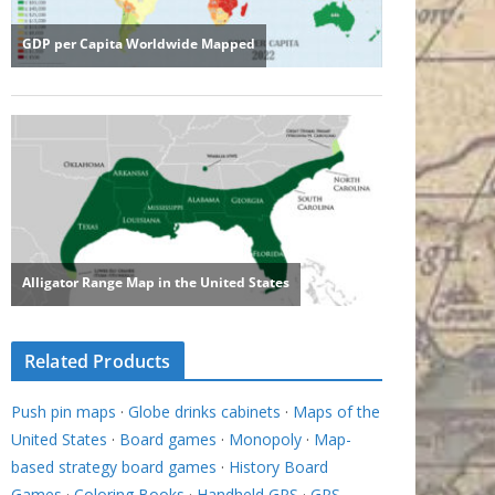
Related Products
Push pin maps
·
Globe drinks cabinets
·
Maps of the
United States
·
Board games
·
Monopoly
·
Map-
based strategy board games
·
History Board
Games
·
Coloring Books
·
Handheld GPS
·
GPS