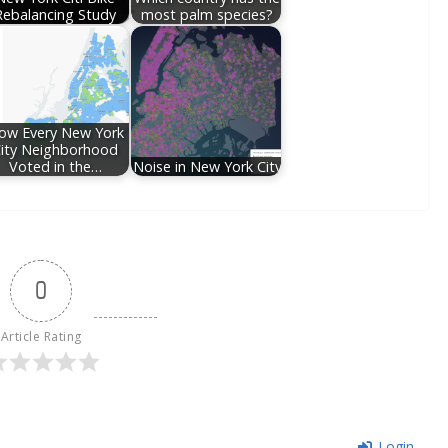
Rebalancing Study
most palm species?
ow Every New York
ity Neighborhood
Voted in the…
Noise in New York City
0
Article Rating
Login