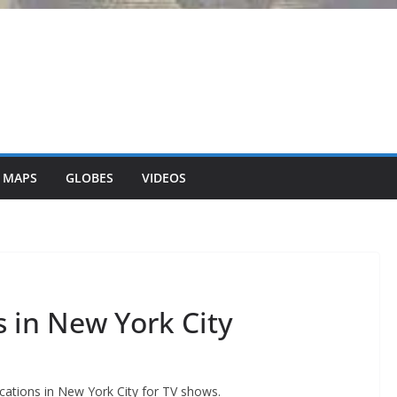
 MAPS
GLOBES
VIDEOS
 in New York City
cations in New York City for TV shows.