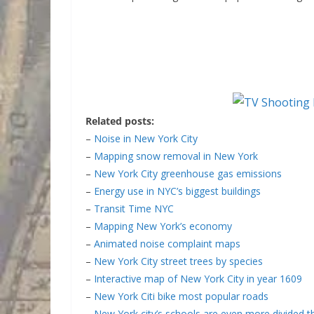
Related posts:
–
Noise in New York City
–
Mapping snow removal in New York
–
New York City greenhouse gas emissions
–
Energy use in NYC’s biggest buildings
–
Transit Time NYC
–
Mapping New York’s economy
–
Animated noise complaint maps
–
New York City street trees by species
–
Interactive map of New York City in year 1609
–
New York Citi bike most popular roads
–
New York city’s schools are even more divided 