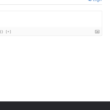
{}
[+]