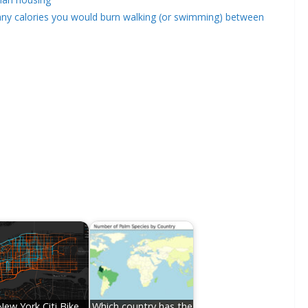
 calories you would burn walking (or swimming) between
New York Citi Bike
Which country has the