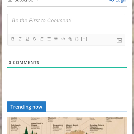
{}
[+]
0
COMMENTS
Trending now