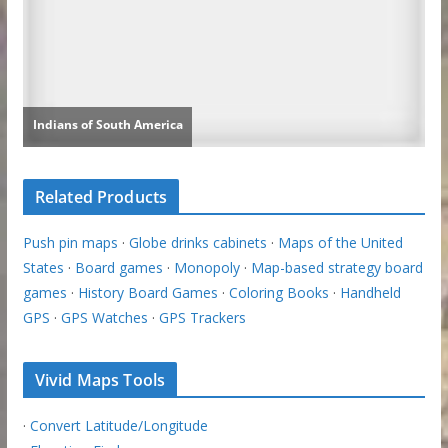
Related Products
Push pin maps
·
Globe drinks cabinets
·
Maps of the United
States
·
Board games
·
Monopoly
·
Map-based strategy board
games
·
History Board Games
·
Coloring Books
·
Handheld
GPS
·
GPS Watches
·
GPS Trackers
Vivid Maps Tools
·
Convert Latitude/Longitude