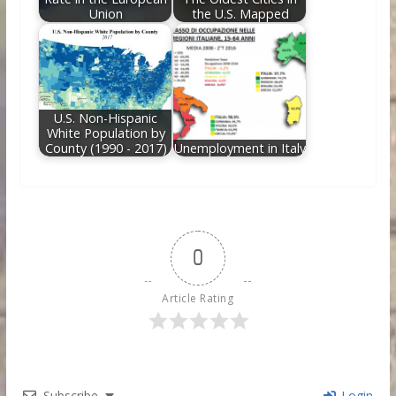
Union
the U.S. Mapped
U.S. Non-Hispanic
White Population by
County (1990 - 2017)
Unemployment in Italy
0
Article Rating
Subscribe
Login