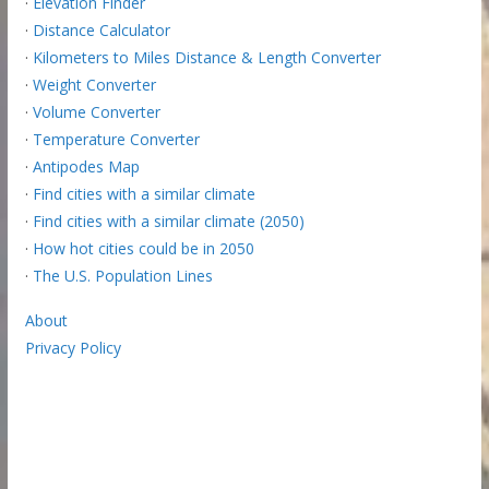
·
Elevation Finder
·
Distance Calculator
·
Kilometers to Miles Distance & Length Converter
·
Weight Converter
·
Volume Converter
·
Temperature Converter
·
Antipodes Map
·
Find cities with a similar climate
·
Find cities with a similar climate (2050)
·
How hot cities could be in 2050
·
The U.S. Population Lines
About
Privacy Policy