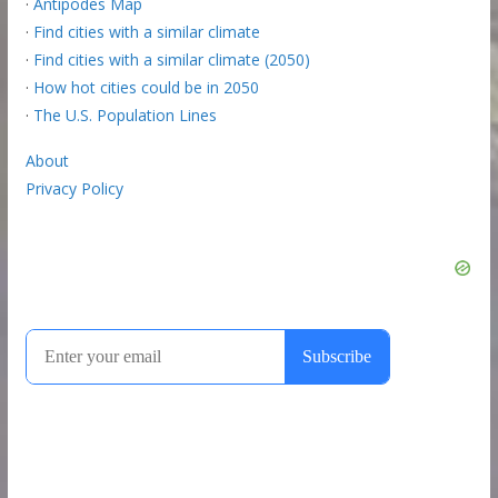
·
Antipodes Map
·
Find cities with a similar climate
·
Find cities with a similar climate (2050)
·
How hot cities could be in 2050
·
The U.S. Population Lines
About
Privacy Policy