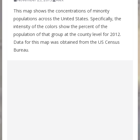
This map shows the concentrations of minority
populations across the United States. Specifically, the
intensity of the colors show the percent of the
population of that group at the county level for 2012.
Data for this map was obtained from the US Census
Bureau.