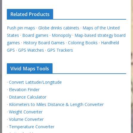
Related Products
Push pin maps
·
Globe drinks cabinets
·
Maps of the United
States
·
Board games
·
Monopoly
·
Map-based strategy board
games
·
History Board Games
·
Coloring Books
·
Handheld
GPS
·
GPS Watches
·
GPS Trackers
Vivid Maps Tools
·
Convert Latitude/Longitude
·
Elevation Finder
·
Distance Calculator
·
Kilometers to Miles Distance & Length Converter
·
Weight Converter
·
Volume Converter
·
Temperature Converter