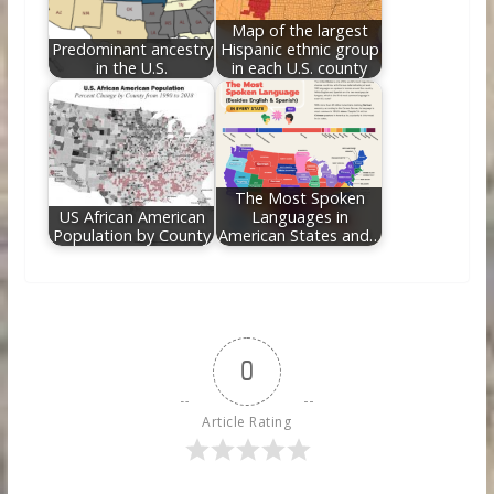
Map of the largest
Predominant ancestry
Hispanic ethnic group
in the U.S.
in each U.S. county
The Most Spoken
US African American
Languages in
Population by County
American States and…
0
Article Rating