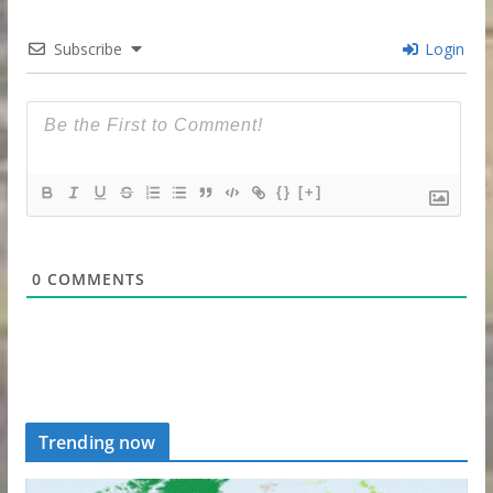
Subscribe
Login
{}
[+]
0
COMMENTS
Trending now