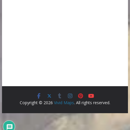
Copyright © 2026
Vivid Maps
. All rights reserved.