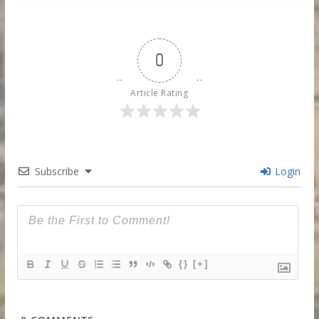
0
Article Rating
Subscribe
Login
{}
[+]