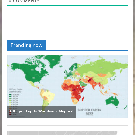
0
COMMENTS
Trending now