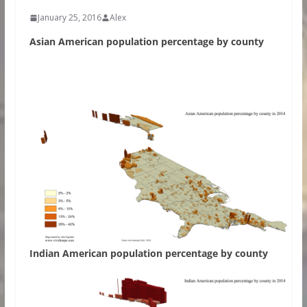
January 25, 2016
Alex
Asian American population percentage by county
Indian American population percentage by county