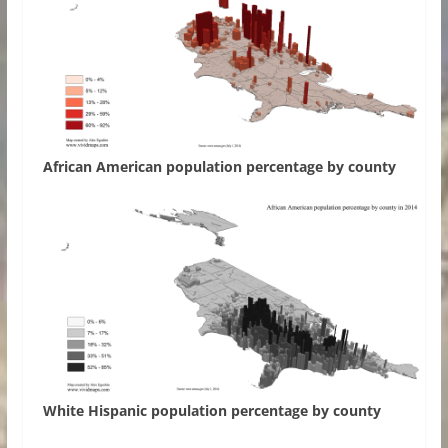
African American population percentage by county
White Hispanic population percentage by county