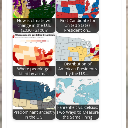
How is climate will
First Candidate for
change in the U.S.
United States
(2030 - 2100)?
President on…
Distribution of
Where people get
American Presidents
killed by animals
by the U.S.…
Fahrenheit vs. Celsius:
Predominant ancestry
Two Ways to Measure
in the U.S.
the Same Thing