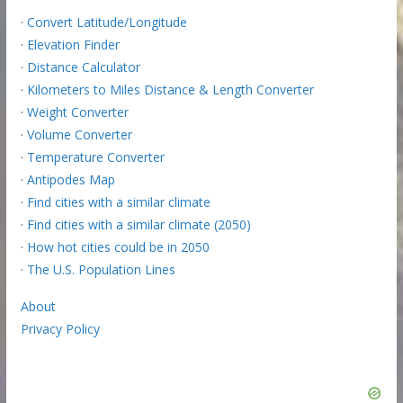
·
Convert Latitude/Longitude
·
Elevation Finder
·
Distance Calculator
·
Kilometers to Miles Distance & Length Converter
·
Weight Converter
·
Volume Converter
·
Temperature Converter
·
Antipodes Map
·
Find cities with a similar climate
·
Find cities with a similar climate (2050)
·
How hot cities could be in 2050
·
The U.S. Population Lines
About
Privacy Policy