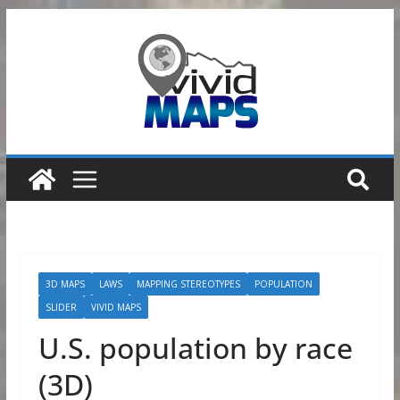
Skip
to
content
3D MAPS
LAWS
MAPPING STEREOTYPES
POPULATION
SLIDER
VIVID MAPS
U.S. population by race
(3D)