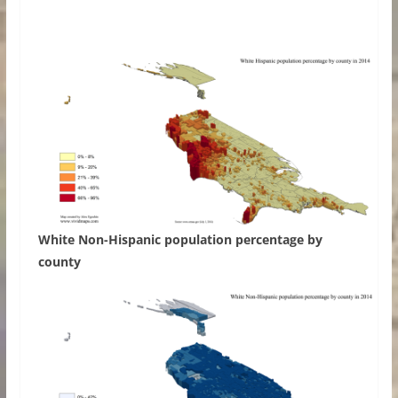
White Non-Hispanic population percentage by
county