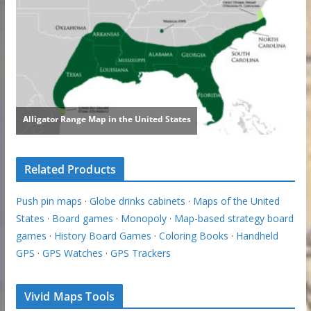
Related Products
Push pin maps
·
Globe drinks cabinets
·
Maps of the United
States
·
Board games
·
Monopoly
·
Map-based strategy board
games
·
History Board Games
·
Coloring Books
·
Handheld
GPS
·
GPS Watches
·
GPS Trackers
Vivid Maps Tools