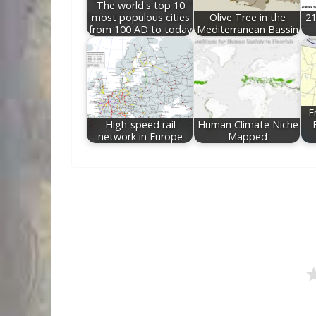
The world's top 10
most populous cities
Olive Tree in the
21
from 100 AD to today
Mediterranean Bassin
F
High-speed rail
Human Climate Niche
network in Europe
Mapped