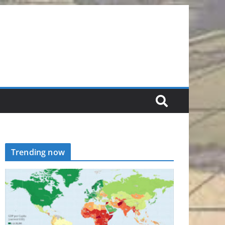
Trending now