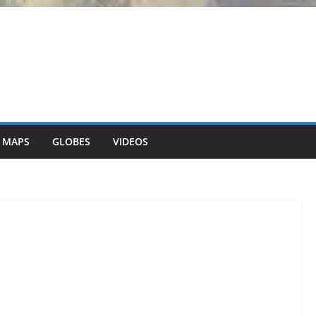
 MAPS
GLOBES
VIDEOS