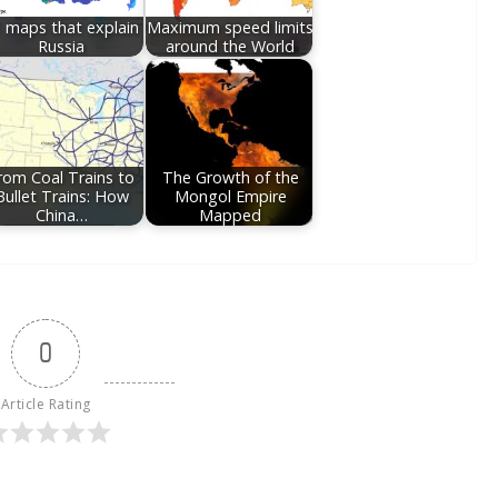
 maps that explain
Maximum speed limits
Russia
around the World
rom Coal Trains to
The Growth of the
Bullet Trains: How
Mongol Empire
China…
Mapped
0
Article Rating