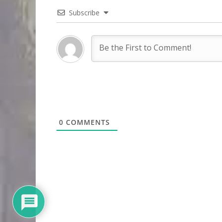
Subscribe
0
COMMENTS