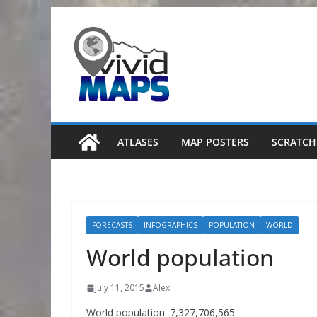
Skip
to
content
ATLASES
MAP POSTERS
SCRATCH
FORECASTS
INFOGRAPHICS
POPULATION
WORLD
World population
July 11, 2015
Alex
World population: 7,327,706,565.