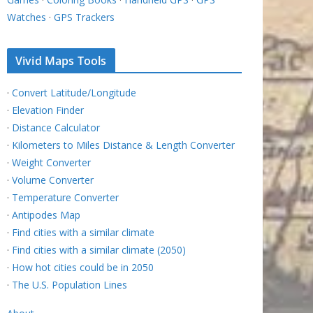
Watches
·
GPS Trackers
Vivid Maps Tools
·
Convert Latitude/Longitude
·
Elevation Finder
·
Distance Calculator
·
Kilometers to Miles Distance & Length Converter
·
Weight Converter
·
Volume Converter
·
Temperature Converter
·
Antipodes Map
·
Find cities with a similar climate
·
Find cities with a similar climate (2050)
·
How hot cities could be in 2050
·
The U.S. Population Lines