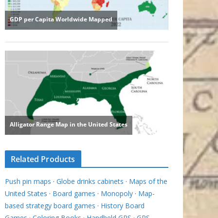
Related Products
Push pin maps
·
Globe drinks cabinets
·
Maps of the
United States
·
Board games
·
Monopoly
·
Map-
based strategy board games
·
History Board
Games
·
Coloring Books
·
Handheld GPS
·
GPS