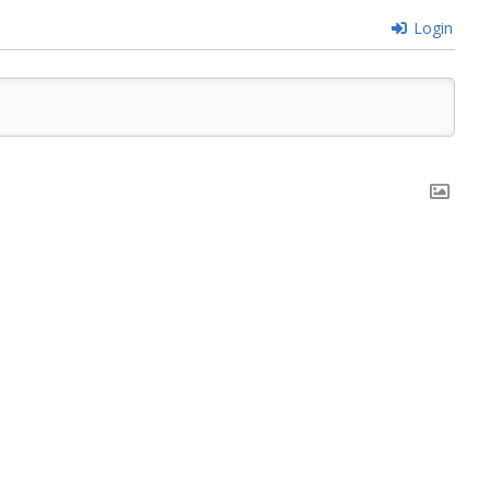
Login