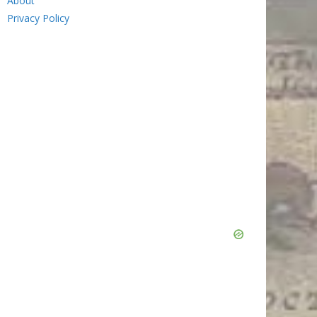
About
Privacy Policy