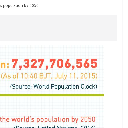
s population by 2050.