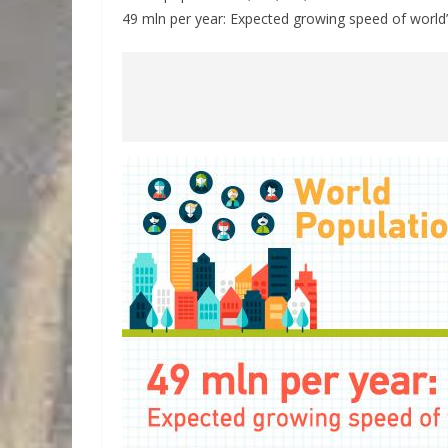
49 mln per year: Expected growing speed of world’