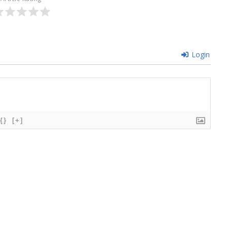
Login
{}
[+]