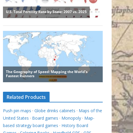
Related Products
Push pin maps
·
Globe drinks cabinets
·
Maps of the
United States
·
Board games
·
Monopoly
·
Map-
based strategy board games
·
History Board
Games
·
Coloring Books
·
Handheld GPS
·
GPS