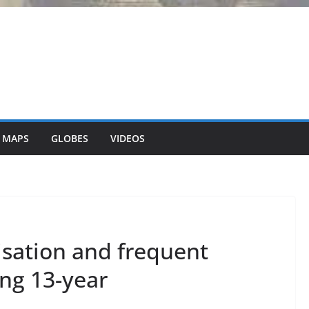
 MAPS
GLOBES
VIDEOS
isation and frequent
ong 13-year