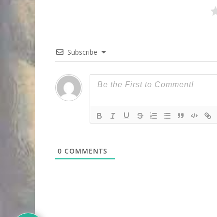
Subscribe
0
COMMENTS