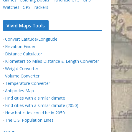
Watches
·
GPS Trackers
Vivid Maps Tools
·
Convert Latitude/Longitude
·
Elevation Finder
·
Distance Calculator
·
Kilometers to Miles Distance & Length Converter
·
Weight Converter
·
Volume Converter
·
Temperature Converter
·
Antipodes Map
·
Find cities with a similar climate
·
Find cities with a similar climate (2050)
·
How hot cities could be in 2050
·
The U.S. Population Lines