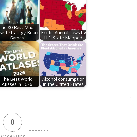
The 30 Best Map-
sed Strategy Board
Exotic Animal Laws by
Games
U.S. State Mapped
The Best World
Alcohol consumption
Atlases in 2026
in the United States
0
Article Rating