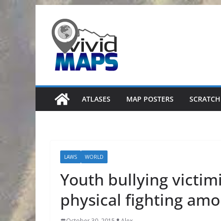
Skip
to
content
ATLASES
MAP POSTERS
SCRATCH
LAWS
WORLD
Youth bullying victim
physical fighting am
October 30, 2015
Alex