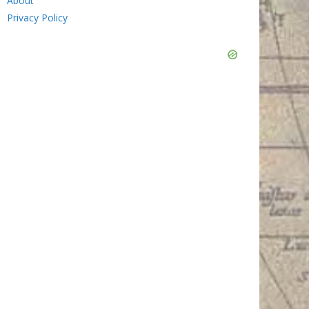
About
Privacy Policy