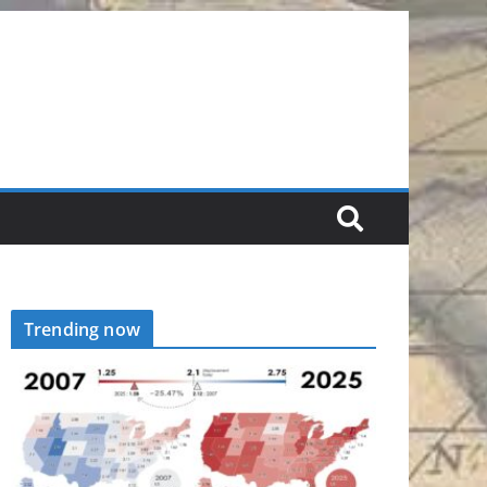
Trending now