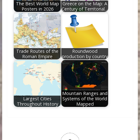
The Best World Map
Greece on the Map: A
Posters in 2026
Century of Territorial…
Trade Routes of the
Roundwood
Roman Empire
production by country
Mountain Ranges and
Largest Cities
Systems of the World
Throughout History
Mapped