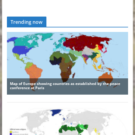
Trending now