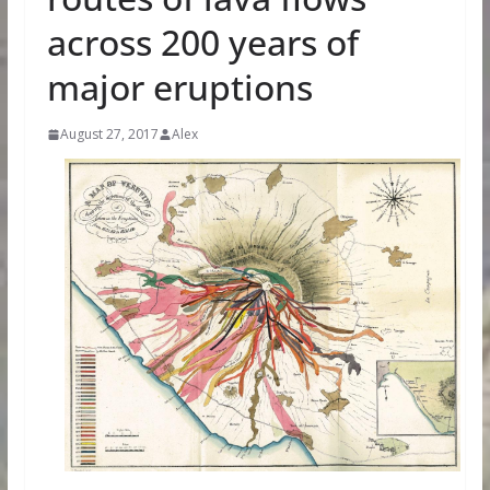
across 200 years of
major eruptions
August 27, 2017
Alex