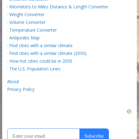
·
Kilometers to Miles Distance & Length Converter
·
Weight Converter
·
Volume Converter
·
Temperature Converter
·
Antipodes Map
·
Find cities with a similar climate
·
Find cities with a similar climate (2050)
·
How hot cities could be in 2050
·
The U.S. Population Lines
About
Privacy Policy