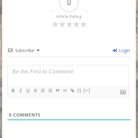
0
Article Rating
Subscribe
Login
{}
[+]
0
COMMENTS