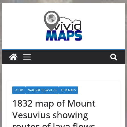
Skip
to
content
FOOD
NATURAL DISASTERS
OLD MAPS
1832 map of Mount
Vesuvius showing
routes of lava flows