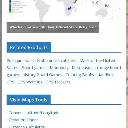
Related Products
Push pin maps
·
Globe drinks cabinets
·
Maps of the United
States
·
Board games
·
Monopoly
·
Map-based strategy board
games
·
History Board Games
·
Coloring Books
·
Handheld
GPS
·
GPS Watches
·
GPS Trackers
Vivid Maps Tools
·
Convert Latitude/Longitude
·
Elevation Finder
·
Distance Calculator