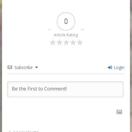
0
Article Rating
Subscribe
Login