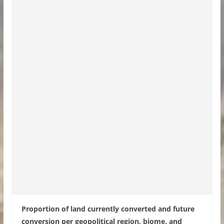
Proportion of land currently converted and future
conversion per geopolitical region, biome, and