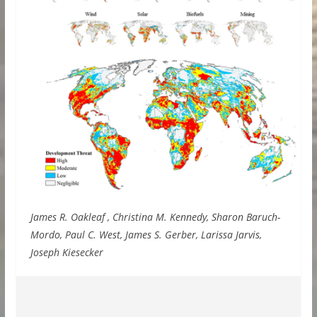
James R. Oakleaf , Christina M. Kennedy, Sharon Baruch-
Mordo, Paul C. West, James S. Gerber, Larissa Jarvis,
Joseph Kiesecker