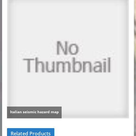
Related Products