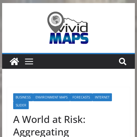
Skip
to
content
BUSINESS
ENVIRONMENT MAPS
FORECASTS
INTERNET
SLIDER
A World at Risk:
Aggregating