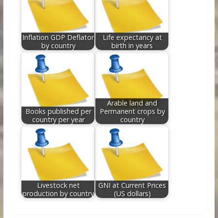
Inflation GDP Deflator
Life expectancy at
by country
birth in years
Arable land and
Books published per
Permanent crops by
country per year
country
Livestock net
GNI at Current Prices
production by country
(US dollars)