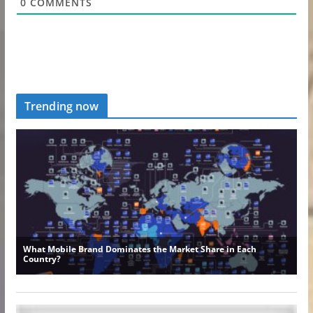
0
COMMENTS
Trending now