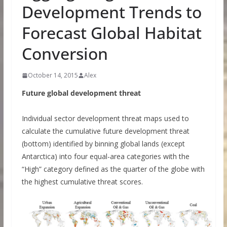
Development Trends to
Forecast Global Habitat
Conversion
October 14, 2015
Alex
Future global development threat
Individual sector development threat maps used to
calculate the cumulative future development threat
(bottom) identified by binning global lands (except
Antarctica) into four equal-area categories with the
“High” category defined as the quarter of the globe with
the highest cumulative threat scores.