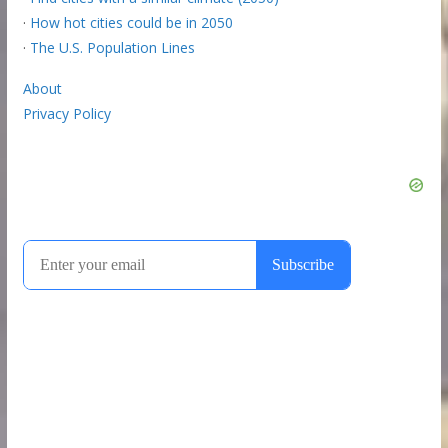
·
How hot cities could be in 2050
·
The U.S. Population Lines
About
Privacy Policy