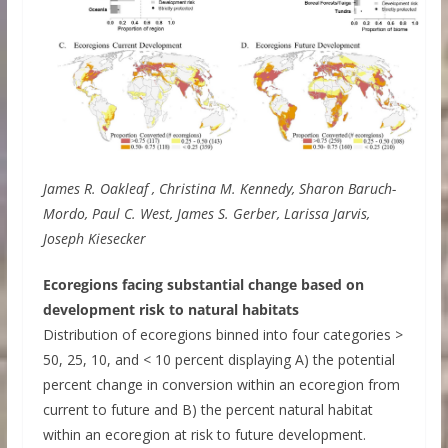
James R. Oakleaf , Christina M. Kennedy, Sharon Baruch-
Mordo, Paul C. West, James S. Gerber, Larissa Jarvis,
Joseph Kiesecker
Ecoregions facing substantial change based on
development risk to natural habitats
Distribution of ecoregions binned into four categories >
50, 25, 10, and < 10 percent displaying A) the potential
percent change in conversion within an ecoregion from
current to future and B) the percent natural habitat
within an ecoregion at risk to future development.