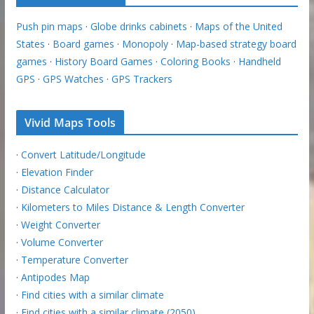
Push pin maps
·
Globe drinks cabinets
·
Maps of the United
States
·
Board games
·
Monopoly
·
Map-based strategy board
games
·
History Board Games
·
Coloring Books
·
Handheld
GPS
·
GPS Watches
·
GPS Trackers
Vivid Maps Tools
·
Convert Latitude/Longitude
·
Elevation Finder
·
Distance Calculator
·
Kilometers to Miles Distance & Length Converter
·
Weight Converter
·
Volume Converter
·
Temperature Converter
·
Antipodes Map
·
Find cities with a similar climate
·
Find cities with a similar climate (2050)