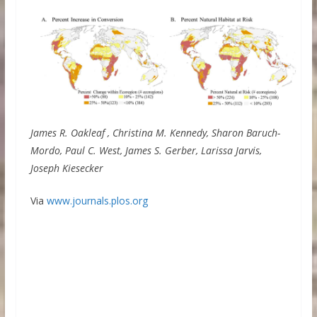
James R. Oakleaf , Christina M. Kennedy, Sharon Baruch-
Mordo, Paul C. West, James S. Gerber, Larissa Jarvis,
Joseph Kiesecker
Via
www.journals.plos.org