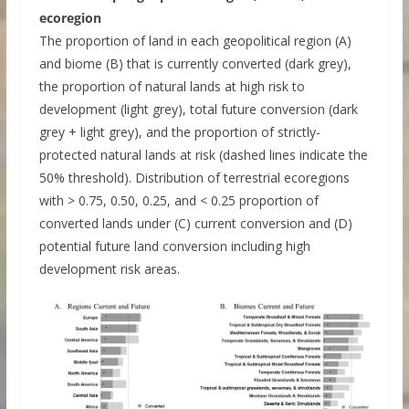
ecoregion
The proportion of land in each geopolitical region (A)
and biome (B) that is currently converted (dark grey),
the proportion of natural lands at high risk to
development (light grey), total future conversion (dark
grey + light grey), and the proportion of strictly-
protected natural lands at risk (dashed lines indicate the
50% threshold). Distribution of terrestrial ecoregions
with > 0.75, 0.50, 0.25, and < 0.25 proportion of
converted lands under (C) current conversion and (D)
potential future land conversion including high
development risk areas.