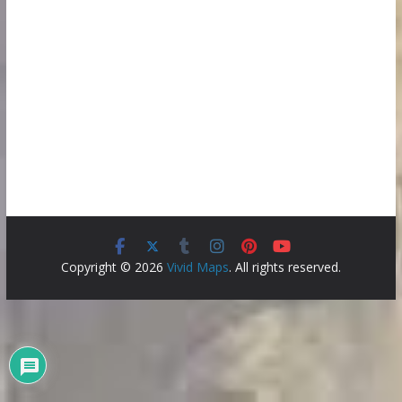
Copyright © 2026
Vivid Maps
. All rights reserved.