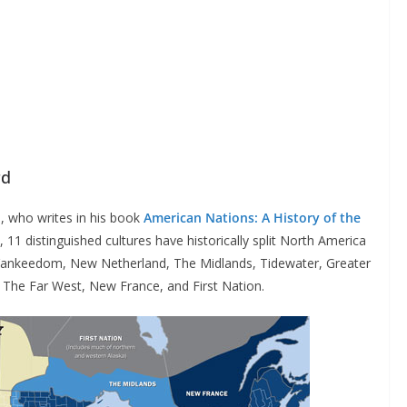
rd
, who writes in his book
American Nations: A History of the
, 11 distinguished cultures have historically split North America
: Yankeedom, New Netherland, The Midlands, Tidewater, Greater
 The Far West, New France, and First Nation.