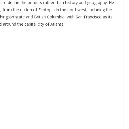
s to define the borders rather than history and geography. He
 from the nation of Ecotopia in the northwest, including the
ington state and British Columbia, with San Francisco as its
d around the capital city of Atlanta.