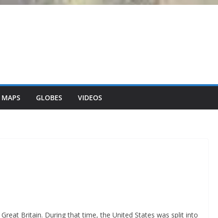
 MAPS
GLOBES
VIDEOS
reat Britain. During that time, the United States was split into