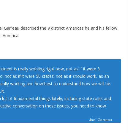
l Garreau described the 9 distinct Americas he and his fellow
h America.
tinent is really working right now, not as if it were 3
; not as if it were 50 states; not as it should work, as an
 really working and how best to understand how we will be
lt.
lot of fundamental things lately, including state roles and
roductive conversation on these issues, you need to know
Joel Garreau