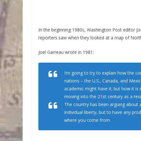
In the beginning 1980s, Washington Post editor Joe
reporters saw when they looked at a map of Nort
Joel Garreau wrote in 1981:
I’m going to try to explain how the con
nations – the U.S., Canada, and Mexico
academic might have it; but how it is
moving into the 21st century as a resu
The country has been arguing about a 
individual liberty, but to have any p
where you come from.