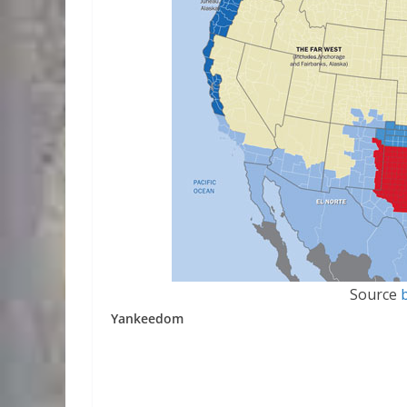
Source
Yankeedom