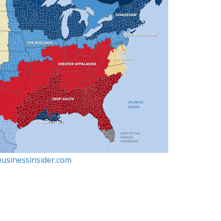
businessinsider.com