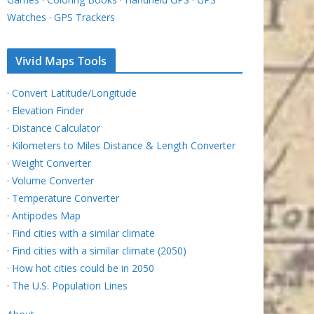
Watches
·
GPS Trackers
Vivid Maps Tools
·
Convert Latitude/Longitude
·
Elevation Finder
·
Distance Calculator
·
Kilometers to Miles Distance & Length Converter
·
Weight Converter
·
Volume Converter
·
Temperature Converter
·
Antipodes Map
·
Find cities with a similar climate
·
Find cities with a similar climate (2050)
·
How hot cities could be in 2050
·
The U.S. Population Lines