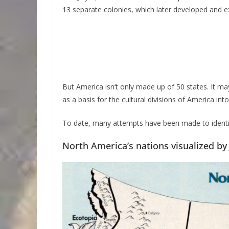
13 separate colonies, which later developed and 
But America isn’t only made up of 50 states. It 
as a basis for the cultural divisions of America int
To date, many attempts have been made to identif
North America’s nations visualized by