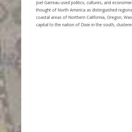
Joel Garreau used politics, cultures, and economie
thought of North America as distinguished regions,
coastal areas of Northern California, Oregon, Wash
capital to the nation of Dixie in the south, clustere