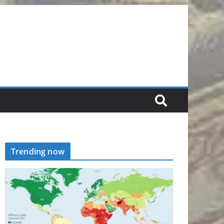
Trending now