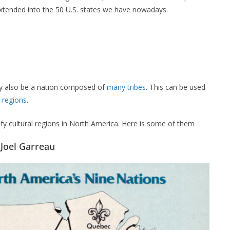
extended into the 50 U.S. states we have nowadays.
may also be a nation composed of
many tribes
. This can be used
o
regions
.
y cultural regions in North America. Here is some of them
 Joel Garreau