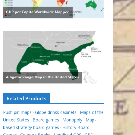
Related Products
Push pin maps
·
Globe drinks cabinets
·
Maps of the
United States
·
Board games
·
Monopoly
·
Map-
based strategy board games
·
History Board
Games
·
Coloring Books
·
Handheld GPS
·
GPS