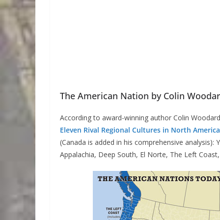
The American Nation by Colin Wooda
According to award-winning author Colin Woodard
Eleven Rival Regional Cultures in North America
(Canada is added in his comprehensive analysis)
Appalachia, Deep South, El Norte, The Left Coast,