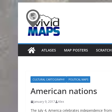
Skip
to
content
ATLASES
MAP POSTERS
SCRATCH
CULTURAL CARTOGRAPHY
POLITICAL MAPS
American nations
January 9, 2017
Alex
The July 4, America celebrates independence from G