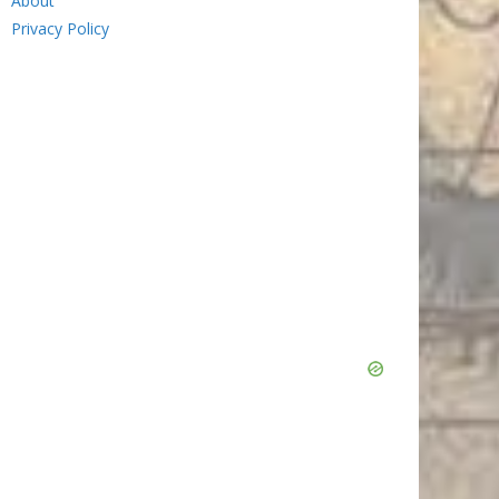
About
Privacy Policy