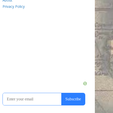
About
Privacy Policy