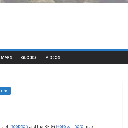
 MAPS
GLOBES
VIDEOS
PPING
Inception
Here & There
rit of
and the BERG
map.