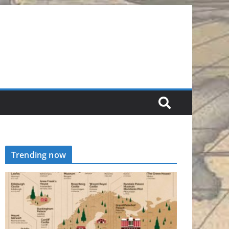
Trending now