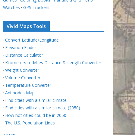
Watches
·
GPS Trackers
Vivid Maps Tools
·
Convert Latitude/Longitude
·
Elevation Finder
·
Distance Calculator
·
Kilometers to Miles Distance & Length Converter
·
Weight Converter
·
Volume Converter
·
Temperature Converter
·
Antipodes Map
·
Find cities with a similar climate
·
Find cities with a similar climate (2050)
·
How hot cities could be in 2050
·
The U.S. Population Lines