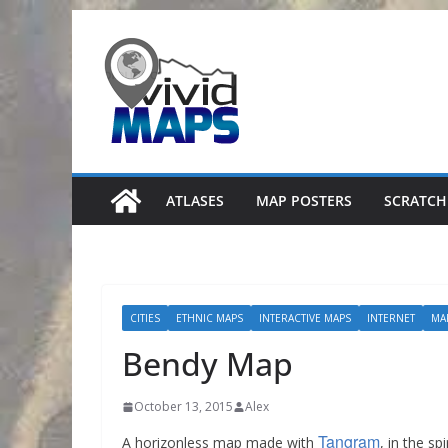
Skip
to
content
ATLASES
MAP POSTERS
SCRATCH
CITIES
ETHNIC MAPS
INTERACTIVE MAPS
INTERNET
MA
Bendy Map
October 13, 2015
Alex
Tangram
A horizonless map made with
, in the spi