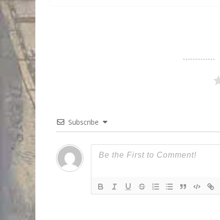
Subscribe