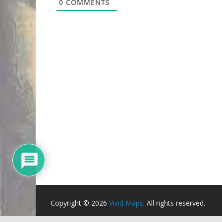
0
COMMENTS
Copyright © 2026
Vivid Maps
. All rights reserved.