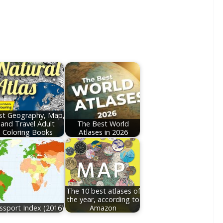
st Geography, Map,
and Travel Adult
The Best World
Coloring Books
Atlases in 2026
The 10 best atlases of
the year, according to
ssport Index (2016)
Amazon