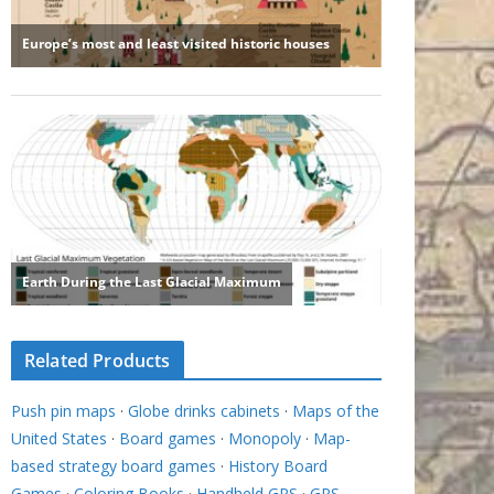
Related Products
Push pin maps
·
Globe drinks cabinets
·
Maps of the
United States
·
Board games
·
Monopoly
·
Map-
based strategy board games
·
History Board
Games
·
Coloring Books
·
Handheld GPS
·
GPS