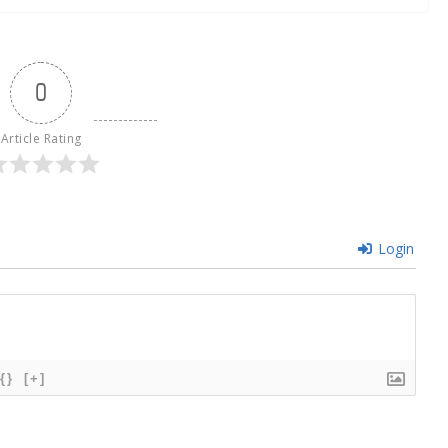
0
Article Rating
Login
{}
[+]