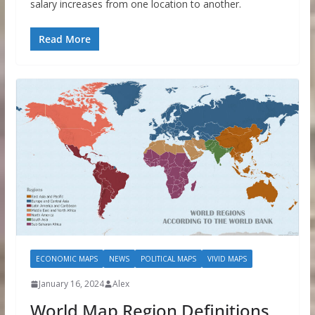
salary increases from one location to another.
Read More
ECONOMIC MAPS
NEWS
POLITICAL MAPS
VIVID MAPS
January 16, 2024
Alex
World Map Region Definitions