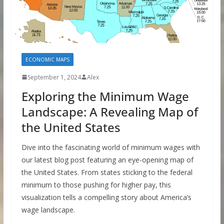
ECONOMIC MAPS
September 1, 2024
Alex
Exploring the Minimum Wage
Landscape: A Revealing Map of
the United States
Dive into the fascinating world of minimum wages with
our latest blog post featuring an eye-opening map of
the United States. From states sticking to the federal
minimum to those pushing for higher pay, this
visualization tells a compelling story about America’s
wage landscape.