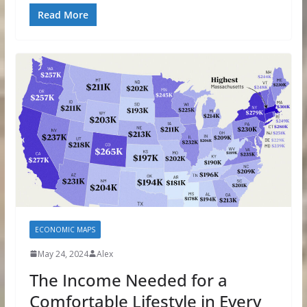
Read More
ECONOMIC MAPS
May 24, 2024
Alex
The Income Needed for a
Comfortable Lifestyle in Every