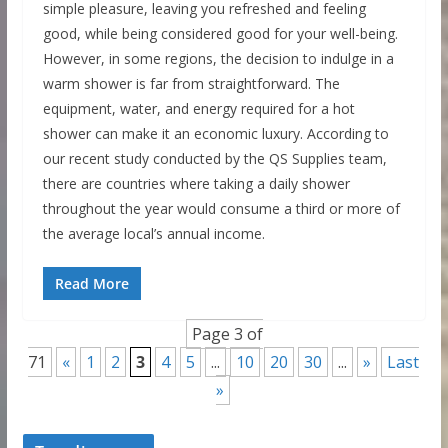
simple pleasure, leaving you refreshed and feeling
good, while being considered good for your well-being.
However, in some regions, the decision to indulge in a
warm shower is far from straightforward. The
equipment, water, and energy required for a hot
shower can make it an economic luxury. According to
our recent study conducted by the QS Supplies team,
there are countries where taking a daily shower
throughout the year would consume a third or more of
the average local’s annual income.
Read More
Page 3 of
71
«
1
2
3
4
5
...
10
20
30
...
»
Last
»