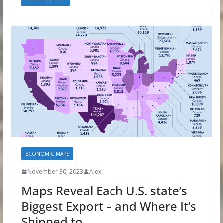
ECONOMIC MAPS
November 30, 2023
Alex
Maps Reveal Each U.S. state’s
Biggest Export – and Where It’s
Shipped to