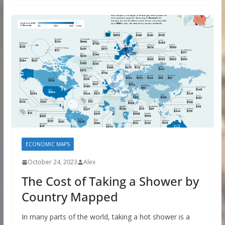
ECONOMIC MAPS
October 24, 2023
Alex
The Cost of Taking a Shower by
Country Mapped
In many parts of the world, taking a hot shower is a