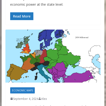
economic power at the state level.
Read More
ECONOMIC MAPS
September 4, 2024
Alex