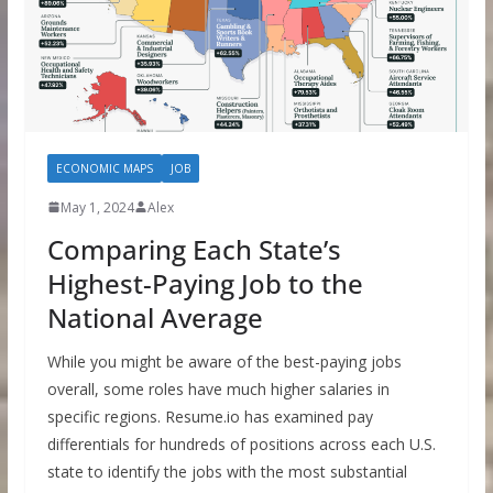
ECONOMIC MAPS
JOB
May 1, 2024
Alex
Comparing Each State’s
Highest-Paying Job to the
National Average
While you might be aware of the best-paying jobs
overall, some roles have much higher salaries in
specific regions. Resume.io has examined pay
differentials for hundreds of positions across each U.S.
state to identify the jobs with the most substantial