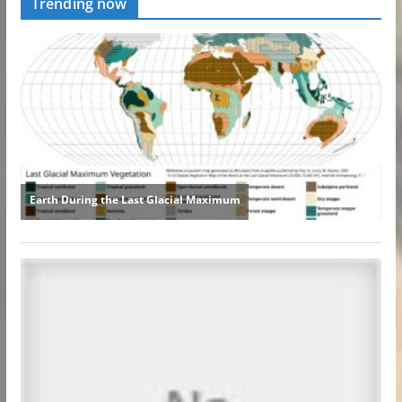
Trending now