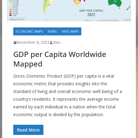
ECONOMIC MAPS
NEWS
VIVID MAPS
November 8, 2023
Alex
GDP per Capita Worldwide
Mapped
Gross Domestic Product (GDP) per capita is a vital
economic metric that provides insights into the
standard of living and overall economic well-being of a
country’s residents. It represents the average income
earned by each individual in a nation when the total
economic output is divided by the population.
Read More