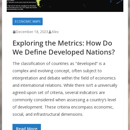
ECONOMIC MAPS
December 18, 2023
Alex
Exploring the Metrics: How Do
We Define Developed Nations?
The classification of countries as “developed” is a
complex and evolving concept, often subject to
interpretation and debate within the field of economics
and international relations. While there isn’t a universally
agreed-upon set of criteria, several indicators are
commonly considered when assessing a country’s level
of development. These criteria encompass economic,
social, and infrastructural dimensions.
Read More