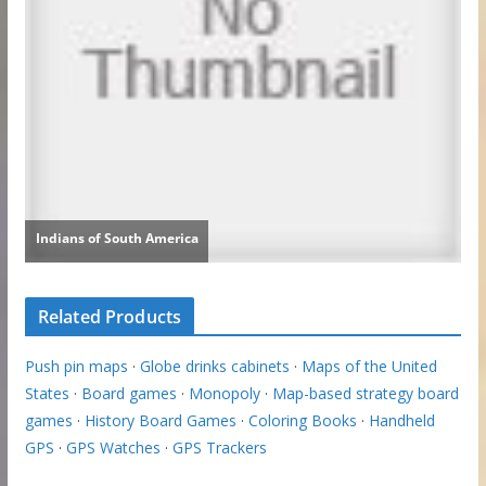
Related Products
Push pin maps
·
Globe drinks cabinets
·
Maps of the United
States
·
Board games
·
Monopoly
·
Map-based strategy board
games
·
History Board Games
·
Coloring Books
·
Handheld
GPS
·
GPS Watches
·
GPS Trackers