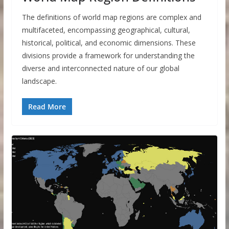
The definitions of world map regions are complex and
multifaceted, encompassing geographical, cultural,
historical, political, and economic dimensions. These
divisions provide a framework for understanding the
diverse and interconnected nature of our global
landscape.
Read More