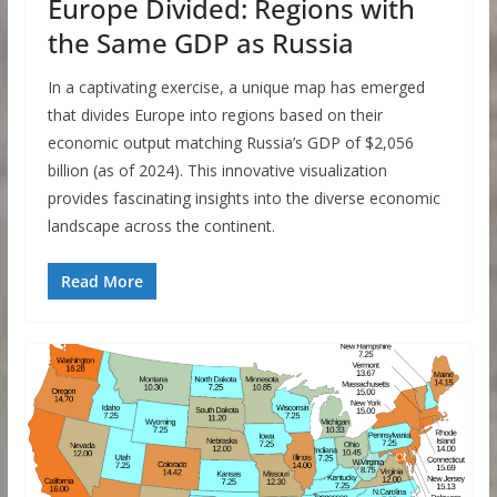
Europe Divided: Regions with
the Same GDP as Russia
In a captivating exercise, a unique map has emerged
that divides Europe into regions based on their
economic output matching Russia’s GDP of $2,056
billion (as of 2024). This innovative visualization
provides fascinating insights into the diverse economic
landscape across the continent.
Read More