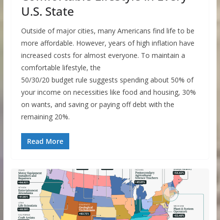
U.S. State
Outside of major cities, many Americans find life to be
more affordable. However, years of high inflation have
increased costs for almost everyone. To maintain a
comfortable lifestyle, the
50/30/20 budget rule suggests spending about 50% of
your income on necessities like food and housing, 30%
on wants, and saving or paying off debt with the
remaining 20%.
Read More