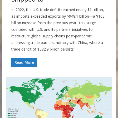
In 2022, the U.S. trade deficit reached nearly $1 trillion,
as imports exceeded exports by $948.1 billion—a $103
billion increase from the previous year. This surge
coincided with U.S. and its partners’ initiatives to
restructure global supply chains post-pandemic,
addressing trade barriers, notably with China, where a
trade deficit of $382.9 billion persists.
Read More