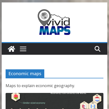
Skip
to
content
Economic maps
Maps to explain economic geography.