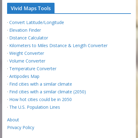
Vivid Maps Tools
·
Convert Latitude/Longitude
·
Elevation Finder
·
Distance Calculator
·
Kilometers to Miles Distance & Length Converter
·
Weight Converter
·
Volume Converter
·
Temperature Converter
·
Antipodes Map
·
Find cities with a similar climate
·
Find cities with a similar climate (2050)
·
How hot cities could be in 2050
·
The U.S. Population Lines
About
Privacy Policy