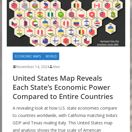
ECONOMIC MAPS
WORLD
November 14, 2024
Alex
United States Map Reveals
Each State’s Economic Power
Compared to Entire Countries
A revealing look at how U.S. state economies compare
to countries worldwide, with California matching India’s
GDP and Texas rivaling Italy. This United States map
and analysis shows the true scale of American