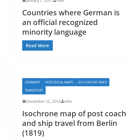
January 7, 2017
Alex
Countries where German is
an official recognized
minority language
Read More
GERMANY
HISTORICAL MAPS
ISOCHRONE MAPS
TRANSPORT
December 22, 2016
Alex
Isochrone map of post coach
and ship travel from Berlin
(1819)