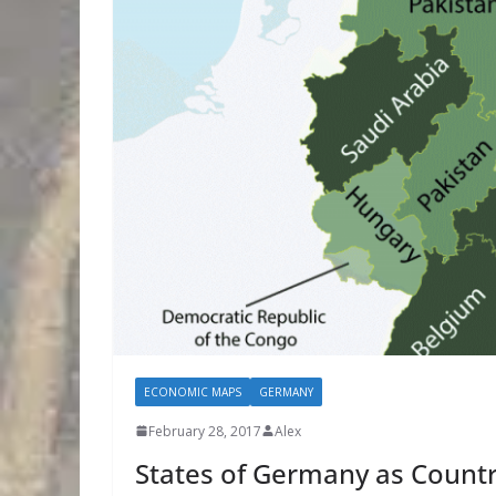
ECONOMIC MAPS
GERMANY
February 28, 2017
Alex
States of Germany as Countr