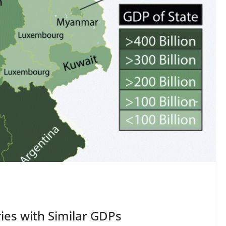
ies with Similar GDPs