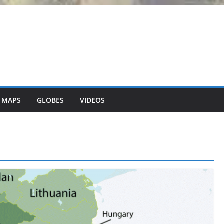
 MAPS
GLOBES
VIDEOS