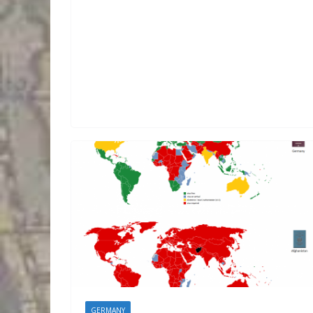
GERMANY