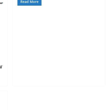
Read More
w