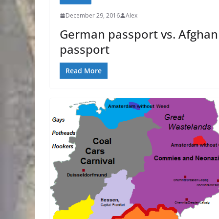
December 29, 2016
Alex
German passport vs. Afghan
passport
Read More