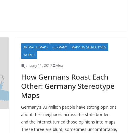
ANIMATED MAPS
GERMANY
MAPPING STEREOTYPES
WORLD
January 11, 2017
Alex
How Germans Roast Each
Other: Germany Stereotype
Maps
Germany’s 83 million people have strong opinions
about their neighbors across the state border —
and the internet turned those opinions into maps.
These three are blunt, sometimes uncomfortable,