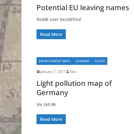
Potential EU leaving names
Reddit user: bezzleford
Read More
ENVIRONMENT MAPS
GERMANY
SLIDER
January 7, 2017
Alex
Light pollution map of
Germany
Via zeit.de
Read More