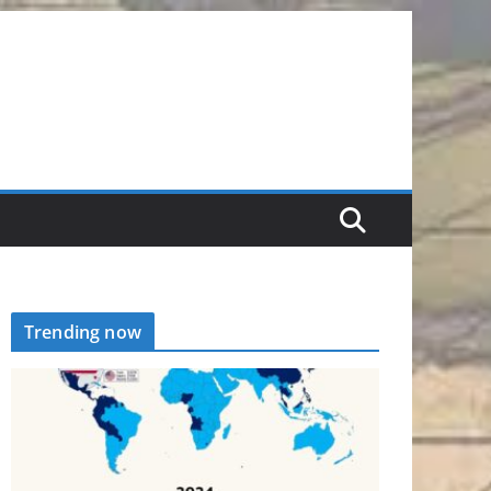
Trending now