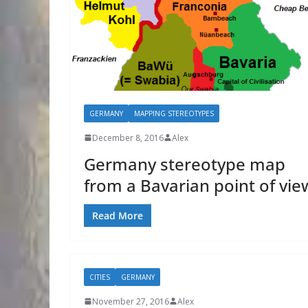
GERMANY
MAPPING STEREOTYPES
December 8, 2016
Alex
Germany stereotype map
from a Bavarian point of vie
Read More
CITIES
GERMANY
November 27, 2016
Alex