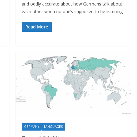
and oddly accurate about how Germans talk about
each other when no one’s supposed to be listening.
Read More
GERMANY
LANGUAGES