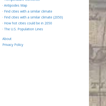
·
Antipodes Map
·
Find cities with a similar climate
·
Find cities with a similar climate (2050)
·
How hot cities could be in 2050
·
The U.S. Population Lines
About
Privacy Policy