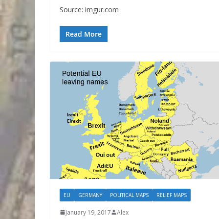
Source: imgur.com
Read More
EU
GERMANY
POLITICAL MAPS
RELIEF MAPS
January 19, 2017
Alex