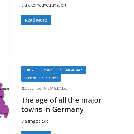
Via alternativetransport
Read More
CITIES
GERMANY
HISTORICAL MAPS
MAPPING STEREOTYPES
December 6, 2016
Alex
The age of all the major
towns in Germany
Via img.zeit.de