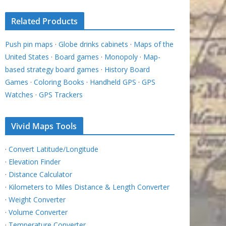
Related Products
Push pin maps
·
Globe drinks cabinets
·
Maps of the
United States
·
Board games
·
Monopoly
·
Map-
based strategy board games
·
History Board
Games
·
Coloring Books
·
Handheld GPS
·
GPS
Watches
·
GPS Trackers
Vivid Maps Tools
·
Convert Latitude/Longitude
·
Elevation Finder
·
Distance Calculator
·
Kilometers to Miles Distance & Length Converter
·
Weight Converter
·
Volume Converter
·
Temperature Converter