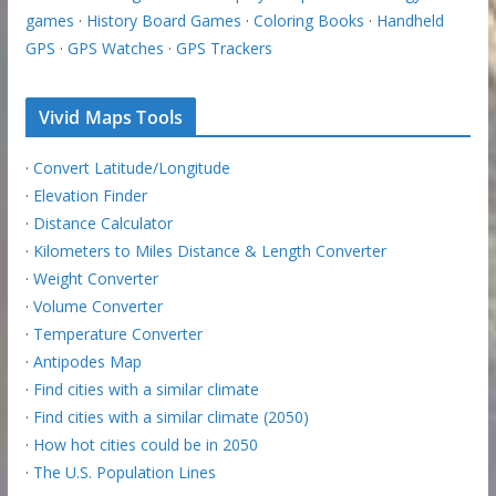
games
·
History Board Games
·
Coloring Books
·
Handheld
GPS
·
GPS Watches
·
GPS Trackers
Vivid Maps Tools
·
Convert Latitude/Longitude
·
Elevation Finder
·
Distance Calculator
·
Kilometers to Miles Distance & Length Converter
·
Weight Converter
·
Volume Converter
·
Temperature Converter
·
Antipodes Map
·
Find cities with a similar climate
·
Find cities with a similar climate (2050)
·
How hot cities could be in 2050
·
The U.S. Population Lines