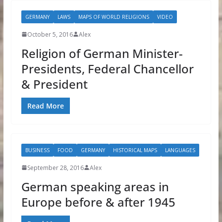
GERMANY
LAWS
MAPS OF WORLD RELIGIONS
VIDEO
October 5, 2016
Alex
Religion of German Minister-
Presidents, Federal Chancellor
& President
Read More
BUSINESS
FOOD
GERMANY
HISTORICAL MAPS
LANGUAGES
September 28, 2016
Alex
German speaking areas in
Europe before & after 1945