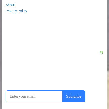
About
Privacy Policy