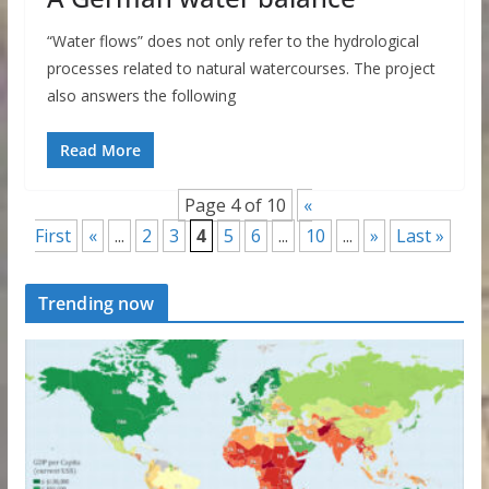
“Water flows” does not only refer to the hydrological
processes related to natural watercourses. The project
also answers the following
Read More
Page 4 of 10
«
First
«
...
2
3
4
5
6
...
10
...
»
Last »
Trending now