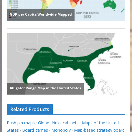
Related Products
Push pin maps
·
Globe drinks cabinets
·
Maps of the United
States
·
Board games
·
Monopoly
·
Map-based strategy board