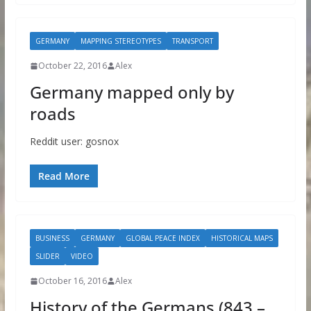
GERMANY
MAPPING STEREOTYPES
TRANSPORT
October 22, 2016
Alex
Germany mapped only by
roads
Reddit user: gosnox
Read More
BUSINESS
GERMANY
GLOBAL PEACE INDEX
HISTORICAL MAPS
SLIDER
VIDEO
October 16, 2016
Alex
History of the Germans (843 –