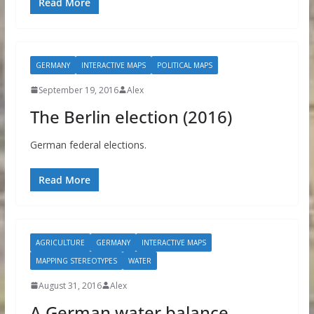
Read More
GERMANY
INTERACTIVE MAPS
POLITICAL MAPS
September 19, 2016
Alex
The Berlin election (2016)
German federal elections.
Read More
AGRICULTURE
GERMANY
INTERACTIVE MAPS
MAPPING STEREOTYPES
WATER
August 31, 2016
Alex
A German water balance