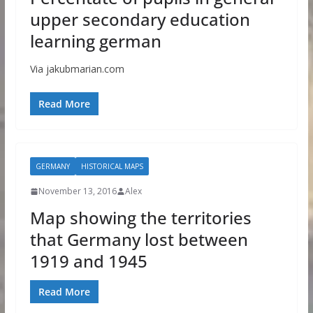
upper secondary education
learning german
Via jakubmarian.com
Read More
GERMANY
HISTORICAL MAPS
November 13, 2016
Alex
Map showing the territories
that Germany lost between
1919 and 1945
Read More