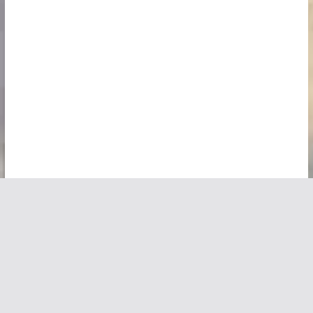
Copyright © 2026
Vivid Maps
. All rights reserved.