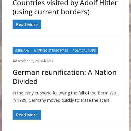
Countries visited by Adolf Hitler
(using current borders)
Read More
GERMANY
MAPPING STEREOTYPES
POLITICAL MAPS
October 7, 2016
Alex
German reunification: A Nation
Divided
In the early euphoria following the fall of the Berlin Wall
in 1989, Germany moved quickly to erase the scars
Read More