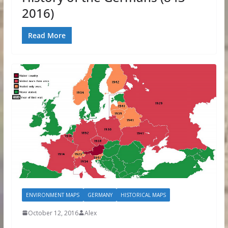
2016)
Read More
ENVIRONMENT MAPS
GERMANY
HISTORICAL MAPS
October 12, 2016
Alex