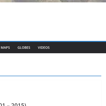
 MAPS
GLOBES
VIDEOS
01 – 2015)