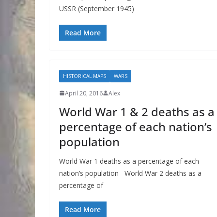
USSR (September 1945)
Read More
HISTORICAL MAPS
WARS
April 20, 2016
Alex
World War 1 & 2 deaths as a
percentage of each nation’s
population
World War 1 deaths as a percentage of each
nation’s population World War 2 deaths as a
percentage of
Read More