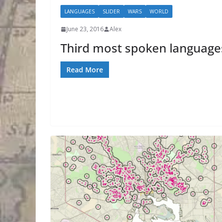
LANGUAGES
SLIDER
WARS
WORLD
June 23, 2016
Alex
Third most spoken language
Read More