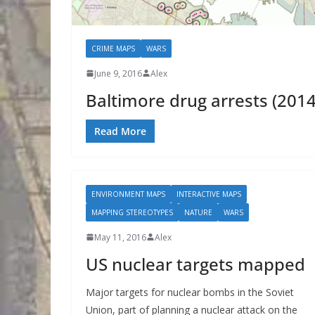
CRIME MAPS
WARS
June 9, 2016
Alex
Baltimore drug arrests (2014
Read More
ENVIRONMENT MAPS
INTERACTIVE MAPS
MAPPING STEREOTYPES
NATURE
WARS
May 11, 2016
Alex
US nuclear targets mapped
Major targets for nuclear bombs in the Soviet
Union, part of planning a nuclear attack on the