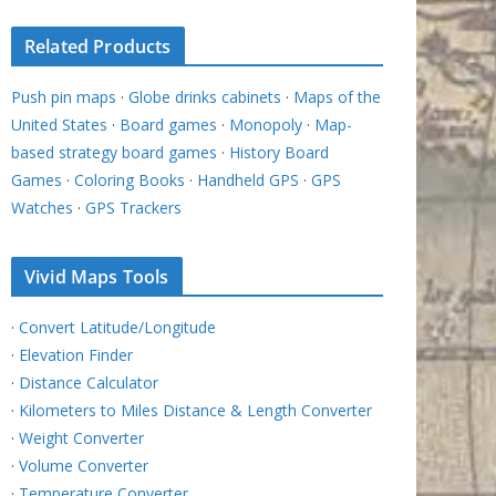
Related Products
Push pin maps
·
Globe drinks cabinets
·
Maps of the
United States
·
Board games
·
Monopoly
·
Map-
based strategy board games
·
History Board
Games
·
Coloring Books
·
Handheld GPS
·
GPS
Watches
·
GPS Trackers
Vivid Maps Tools
·
Convert Latitude/Longitude
·
Elevation Finder
·
Distance Calculator
·
Kilometers to Miles Distance & Length Converter
·
Weight Converter
·
Volume Converter
·
Temperature Converter