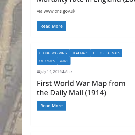
Via www.ons.gov.uk
Read More
GLOBAL WARMING
HEAT MAPS
HISTORICAL MAPS
OLD MAPS
WARS
July 14, 2016
Alex
First World War Map from
the Daily Mail (1914)
Read More