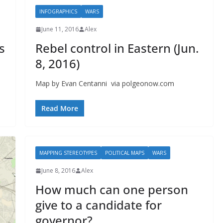
INFOGRAPHICS
WARS
June 11, 2016
Alex
s
Rebel control in Eastern (Jun.
8, 2016)
Map by Evan Centanni via polgeonow.com
Read More
MAPPING STEREOTYPES
POLITICAL MAPS
WARS
June 8, 2016
Alex
How much can one person
give to a candidate for
governor?