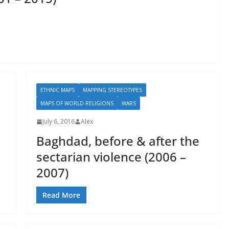
ETHNIC MAPS
MAPPING STEREOTYPES
MAPS OF WORLD RELIGIONS
WARS
July 6, 2016
Alex
Baghdad, before & after the
sectarian violence (2006 –
2007)
Read More