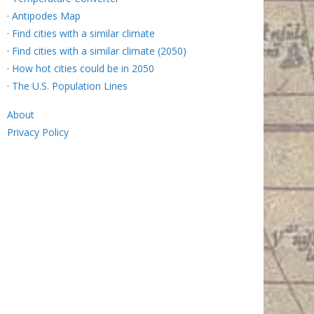
·
Antipodes Map
·
Find cities with a similar climate
·
Find cities with a similar climate (2050)
·
How hot cities could be in 2050
·
The U.S. Population Lines
About
Privacy Policy