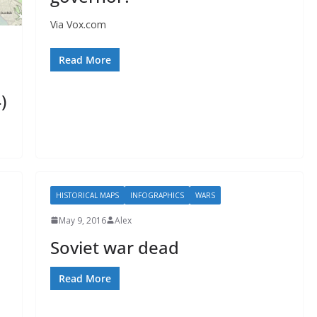
Via Vox.com
Read More
)
HISTORICAL MAPS
INFOGRAPHICS
WARS
May 9, 2016
Alex
Soviet war dead
Read More