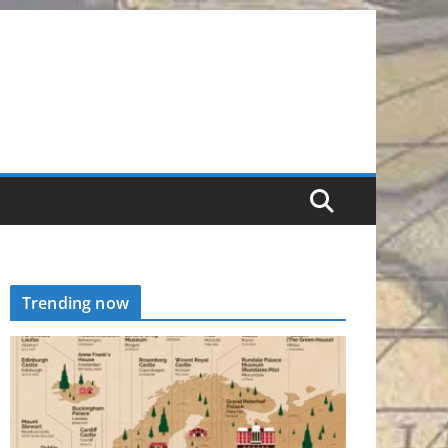
Trending now