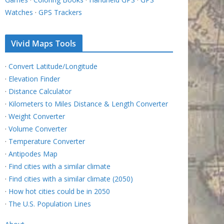
Watches
·
GPS Trackers
Vivid Maps Tools
·
Convert Latitude/Longitude
·
Elevation Finder
·
Distance Calculator
·
Kilometers to Miles Distance & Length Converter
·
Weight Converter
·
Volume Converter
·
Temperature Converter
·
Antipodes Map
·
Find cities with a similar climate
·
Find cities with a similar climate (2050)
·
How hot cities could be in 2050
·
The U.S. Population Lines