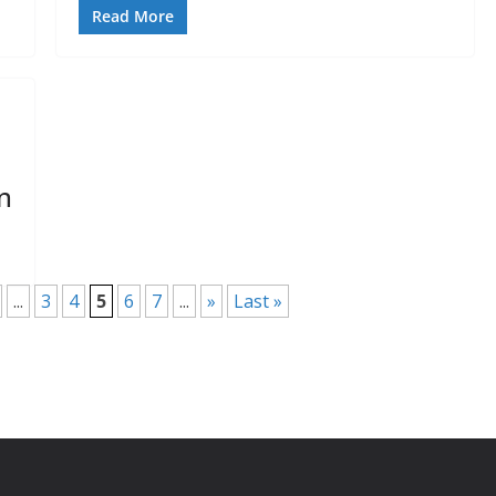
Read More
n
...
3
4
5
6
7
...
»
Last »