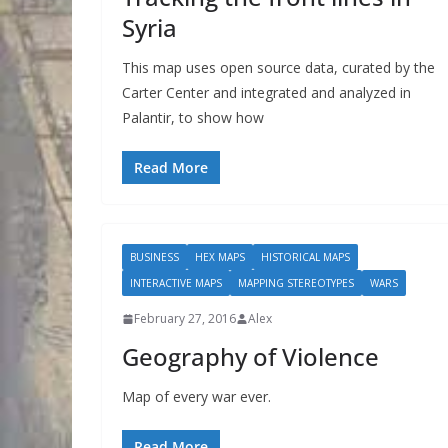
Syria
This map uses open source data, curated by the
Carter Center and integrated and analyzed in
Palantir, to show how
Read More
BUSINESS
HEX MAPS
HISTORICAL MAPS
INTERACTIVE MAPS
MAPPING STEREOTYPES
WARS
February 27, 2016
Alex
Geography of Violence
Map of every war ever.
Read More