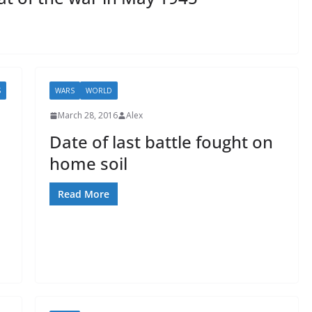
S
WARS
WORLD
March 28, 2016
Alex
Date of last battle fought on
home soil
Read More