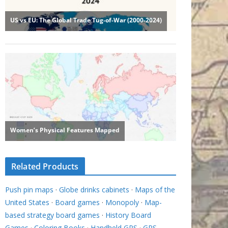
Related Products
Push pin maps
·
Globe drinks cabinets
·
Maps of the
United States
·
Board games
·
Monopoly
·
Map-
based strategy board games
·
History Board
Games
·
Coloring Books
·
Handheld GPS
·
GPS