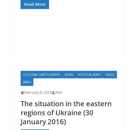
Read More
CULTURAL CARTOGRAPHY
NEWS
POLITICAL MAPS
VIDEO
WARS
February 8, 2016
Alex
The situation in the eastern
regions of Ukraine (30
January 2016)