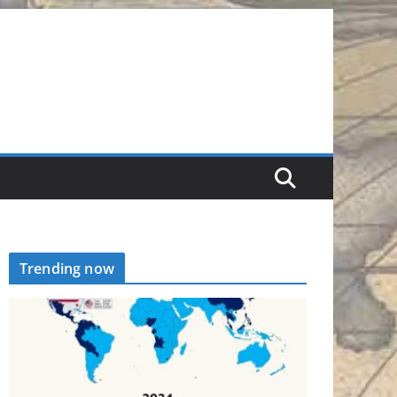
Trending now