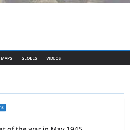
 MAPS
GLOBES
VIDEOS
RS
t of the war in May 1945