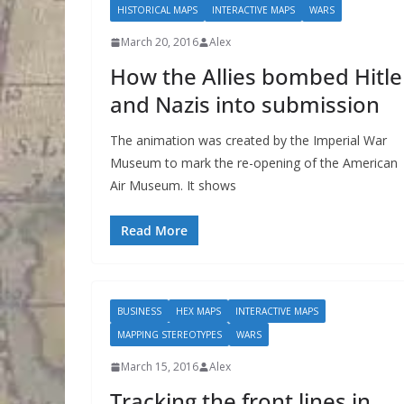
HISTORICAL MAPS
INTERACTIVE MAPS
WARS
March 20, 2016
Alex
How the Allies bombed Hitle
and Nazis into submission
The animation was created by the Imperial War
Museum to mark the re-opening of the American
Air Museum. It shows
Read More
BUSINESS
HEX MAPS
INTERACTIVE MAPS
MAPPING STEREOTYPES
WARS
March 15, 2016
Alex
Tracking the front lines in