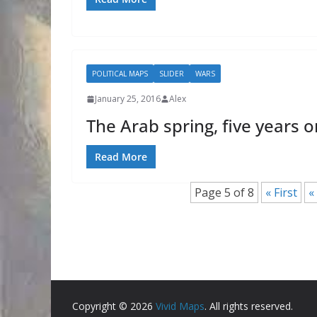
POLITICAL MAPS
SLIDER
WARS
January 25, 2016
Alex
The Arab spring, five years o
Read More
Page 5 of 8
« First
«