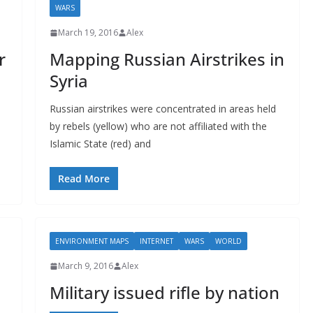
WARS
March 19, 2016
Alex
r
Mapping Russian Airstrikes in
Syria
Russian airstrikes were concentrated in areas held
by rebels (yellow) who are not affiliated with the
Islamic State (red) and
Read More
ENVIRONMENT MAPS
INTERNET
WARS
WORLD
March 9, 2016
Alex
Military issued rifle by nation