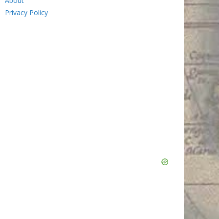
About
Privacy Policy