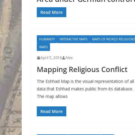
Read More
HUMANITY
INTERACTIVE MAPS
MAPS OF WORLD RELIGION
WARS
April 5, 2016
Alex
Mapping Religious Conflict
The Eshhad Map is the visual representation of all
data that Eshhad makes public from its database.
The map allows
Read More