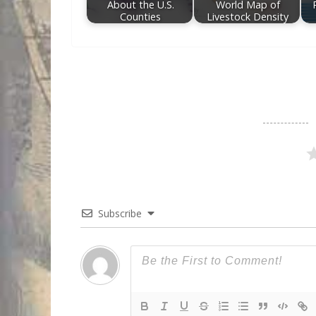
About the U.S.
World Map of
Counties
Livestock Density
Subscribe