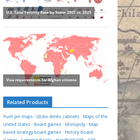
Related Products
Push pin maps
·
Globe drinks cabinets
·
Maps of the
United States
·
Board games
·
Monopoly
·
Map-
based strategy board games
·
History Board
Games
·
Coloring Books
·
Handheld GPS
·
GPS