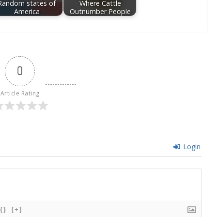
Random states of
Where Cattle
America
Outnumber People
0
Article Rating
Login
{}
[+]