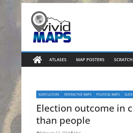
Skip
to
content
ATLASES
MAP POSTERS
SCRATCH
AGRICULTURE
INTERACTIVE MAPS
POLITICAL MAPS
SLID
Election outcome in c
than people
February 13, 2016
Alex