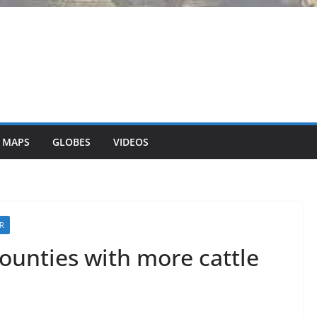
 MAPS
GLOBES
VIDEOS
ER
ounties with more cattle