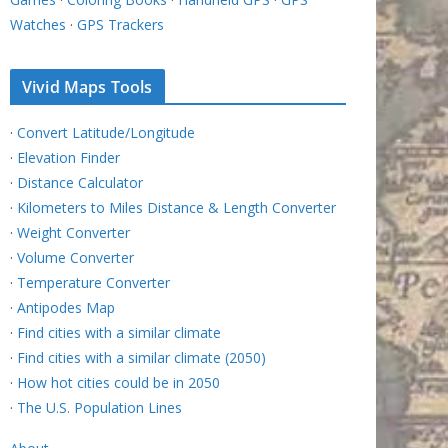
Watches
·
GPS Trackers
Vivid Maps Tools
·
Convert Latitude/Longitude
·
Elevation Finder
·
Distance Calculator
·
Kilometers to Miles Distance & Length Converter
·
Weight Converter
·
Volume Converter
·
Temperature Converter
·
Antipodes Map
·
Find cities with a similar climate
·
Find cities with a similar climate (2050)
·
How hot cities could be in 2050
·
The U.S. Population Lines