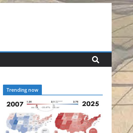
Trending now