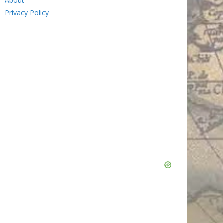
About
Privacy Policy