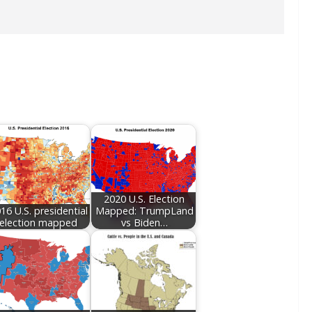
2020 U.S. Election
16 U.S. presidential
Mapped: TrumpLand
election mapped
vs Biden…