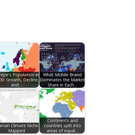
rope's Population in
What Mobile Brand
00: Growth, Decline,
Dominates the Market
and…
Share in Each…
Continents and
man Climate Niche
countries split into
Mapped
areas of equal…