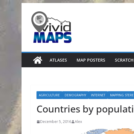
Skip
to
content
ATLASES
MAP POSTERS
SCRATCH
AGRICULTURE
DEMOGRAPHY
INTERNET
MAPPING STERE
Countries by populat
December 5, 2016
Alex