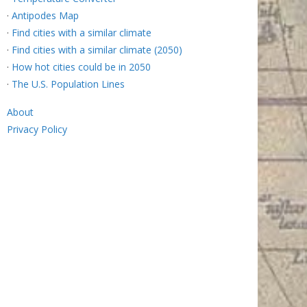
·
Antipodes Map
·
Find cities with a similar climate
·
Find cities with a similar climate (2050)
·
How hot cities could be in 2050
·
The U.S. Population Lines
About
Privacy Policy