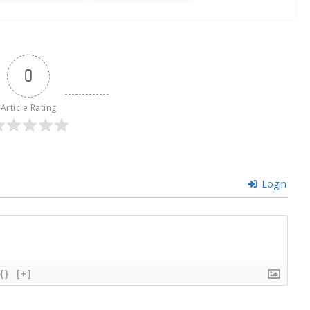
0
Article Rating
Login
{}
[+]