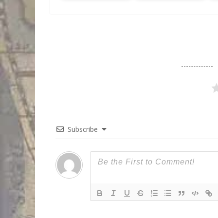
Subscribe