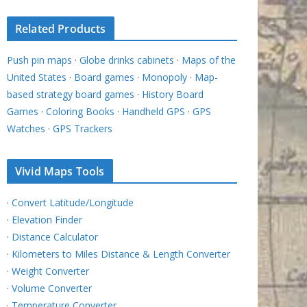
Related Products
Push pin maps
·
Globe drinks cabinets
·
Maps of the
United States
·
Board games
·
Monopoly
·
Map-
based strategy board games
·
History Board
Games
·
Coloring Books
·
Handheld GPS
·
GPS
Watches
·
GPS Trackers
Vivid Maps Tools
·
Convert Latitude/Longitude
·
Elevation Finder
·
Distance Calculator
·
Kilometers to Miles Distance & Length Converter
·
Weight Converter
·
Volume Converter
·
Temperature Converter