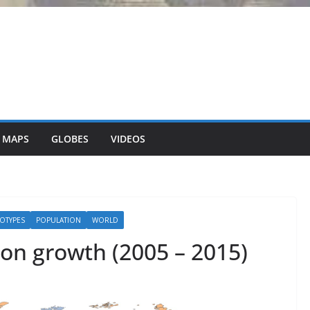
 MAPS
GLOBES
VIDEOS
OTYPES
POPULATION
WORLD
ion growth (2005 – 2015)