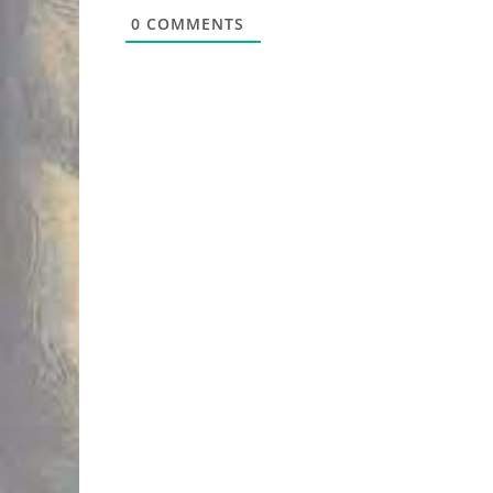
0
COMMENTS