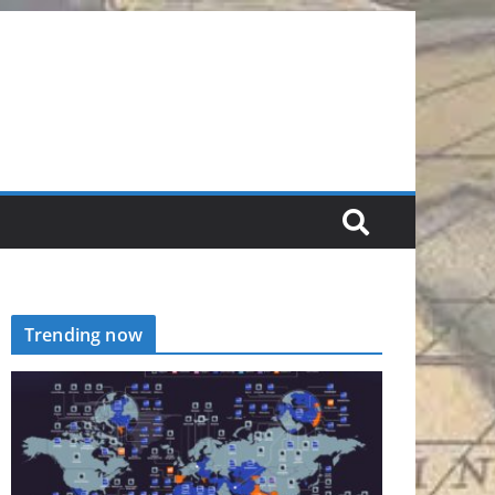
Trending now