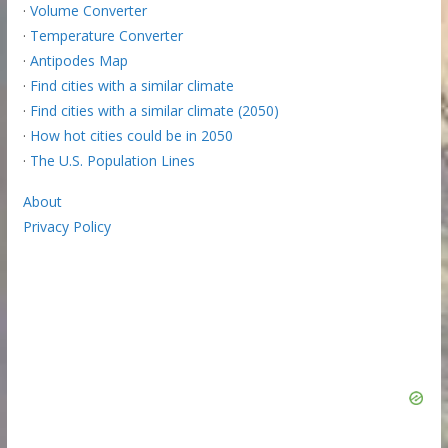
·
Volume Converter
·
Temperature Converter
·
Antipodes Map
·
Find cities with a similar climate
·
Find cities with a similar climate (2050)
·
How hot cities could be in 2050
·
The U.S. Population Lines
About
Privacy Policy