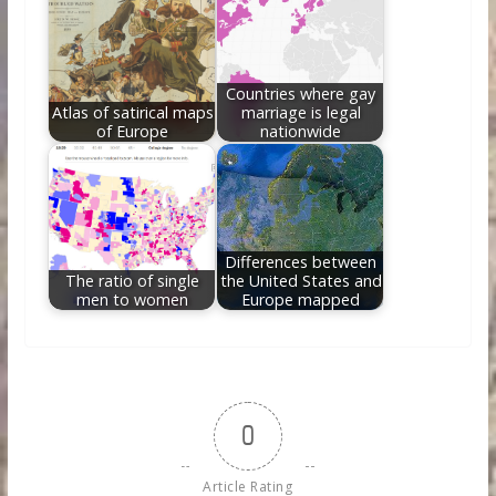
Countries where gay
Atlas of satirical maps
marriage is legal
of Europe
nationwide
Differences between
The ratio of single
the United States and
men to women
Europe mapped
0
Article Rating