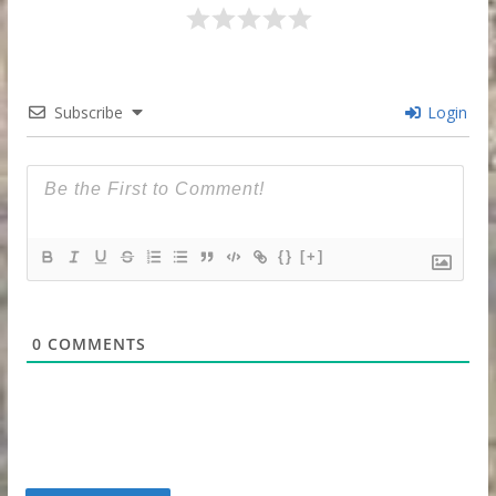
Subscribe
Login
{}
[+]
0
COMMENTS