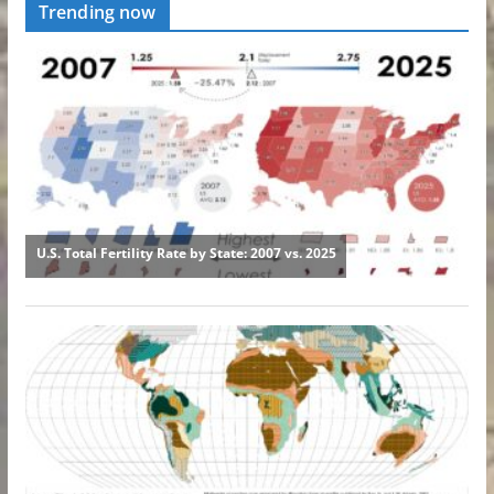
Trending now