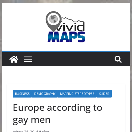
Skip
to
content
BUSINESS
DEMOGRAPHY
MAPPING STEREOTYPES
SLIDER
Europe according to
gay men
June 28, 2016
Alex