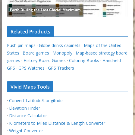
Related Products
Push pin maps
·
Globe drinks cabinets
·
Maps of the United
States
·
Board games
·
Monopoly
·
Map-based strategy board
games
·
History Board Games
·
Coloring Books
·
Handheld
GPS
·
GPS Watches
·
GPS Trackers
Vivid Maps Tools
·
Convert Latitude/Longitude
·
Elevation Finder
·
Distance Calculator
·
Kilometers to Miles Distance & Length Converter
·
Weight Converter