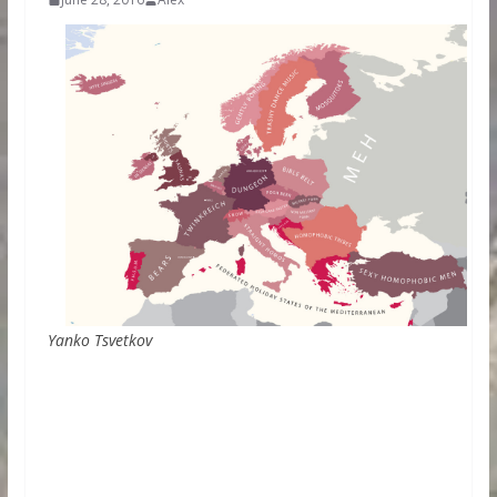
Yanko Tsvetkov