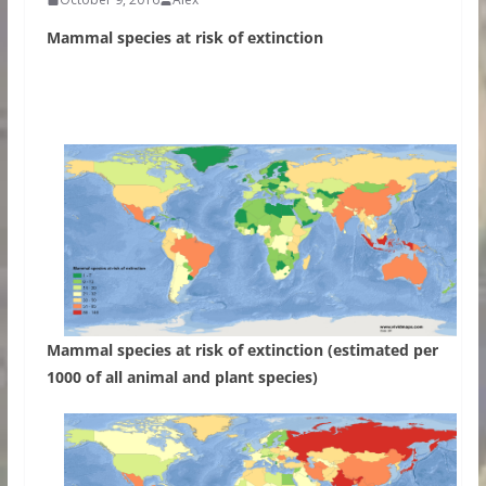
Mammal species at risk of extinction
Mammal species at risk of extinction (estimated per
1000 of all animal and plant species)