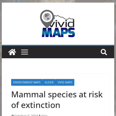
Skip
to
content
ENVIRONMENT MAPS
SLIDER
VIVID MAPS
Mammal species at risk
of extinction
October 9, 2016
Alex