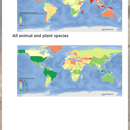
All animal and plant species