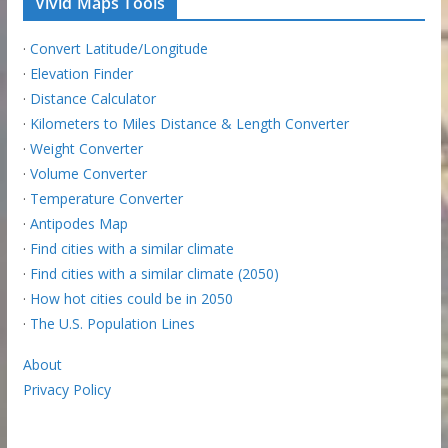
Vivid Maps Tools
·
Convert Latitude/Longitude
·
Elevation Finder
·
Distance Calculator
·
Kilometers to Miles Distance & Length Converter
·
Weight Converter
·
Volume Converter
·
Temperature Converter
·
Antipodes Map
·
Find cities with a similar climate
·
Find cities with a similar climate (2050)
·
How hot cities could be in 2050
·
The U.S. Population Lines
About
Privacy Policy