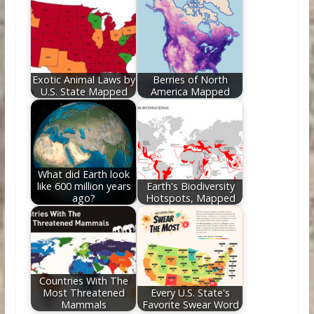
Exotic Animal Laws by
Berries of North
U.S. State Mapped
America Mapped
What did Earth look
like 600 million years
Earth's Biodiversity
ago?
Hotspots, Mapped
Countries With The
Most Threatened
Every U.S. State's
Mammals
Favorite Swear Word