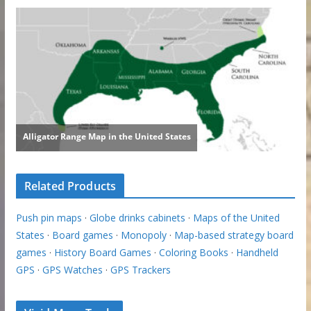
Related Products
Push pin maps
·
Globe drinks cabinets
·
Maps of the United
States
·
Board games
·
Monopoly
·
Map-based strategy board
games
·
History Board Games
·
Coloring Books
·
Handheld
GPS
·
GPS Watches
·
GPS Trackers