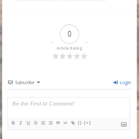
0
Article Rating
Subscribe
Login
{}
[+]