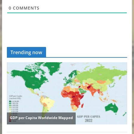
0
COMMENTS
Trending now