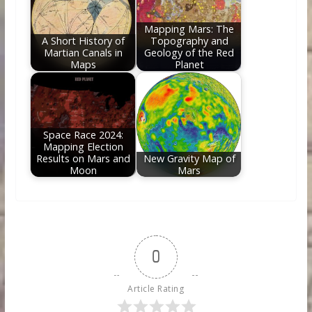
Mapping Mars: The
A Short History of
Topography and
Martian Canals in
Geology of the Red
Maps
Planet
Space Race 2024:
Mapping Election
Results on Mars and
New Gravity Map of
Moon
Mars
0
Article Rating