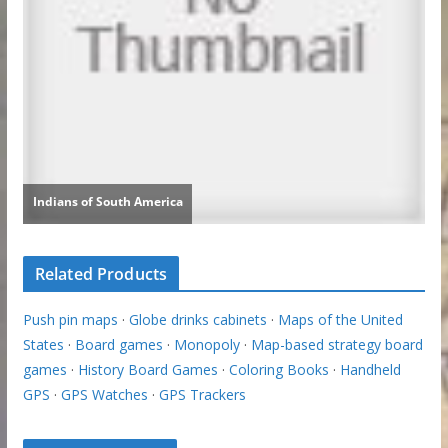
Related Products
Push pin maps
·
Globe drinks cabinets
·
Maps of the United
States
·
Board games
·
Monopoly
·
Map-based strategy board
games
·
History Board Games
·
Coloring Books
·
Handheld
GPS
·
GPS Watches
·
GPS Trackers