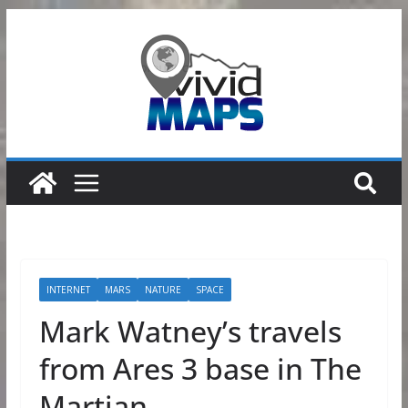
Skip
to
content
INTERNET
MARS
NATURE
SPACE
Mark Watney’s travels
from Ares 3 base in The
Martian