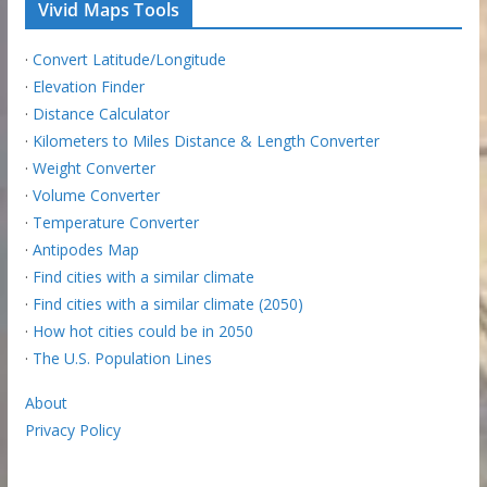
Vivid Maps Tools
·
Convert Latitude/Longitude
·
Elevation Finder
·
Distance Calculator
·
Kilometers to Miles Distance & Length Converter
·
Weight Converter
·
Volume Converter
·
Temperature Converter
·
Antipodes Map
·
Find cities with a similar climate
·
Find cities with a similar climate (2050)
·
How hot cities could be in 2050
·
The U.S. Population Lines
About
Privacy Policy