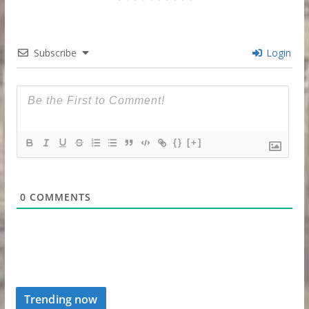
Subscribe
Login
{}
[+]
0
COMMENTS
Trending now