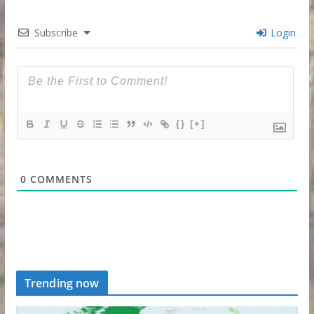
Subscribe
Login
{}
[+]
0
COMMENTS
Trending now