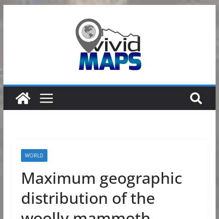
Skip
to
content
WORLD
Maximum geographic
distribution of the
woolly mammoth