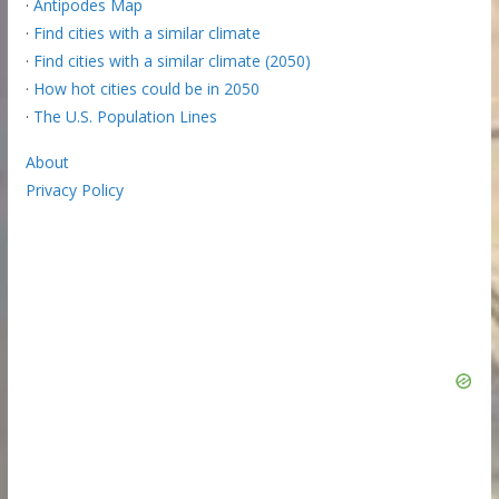
·
Antipodes Map
·
Find cities with a similar climate
·
Find cities with a similar climate (2050)
·
How hot cities could be in 2050
·
The U.S. Population Lines
About
Privacy Policy