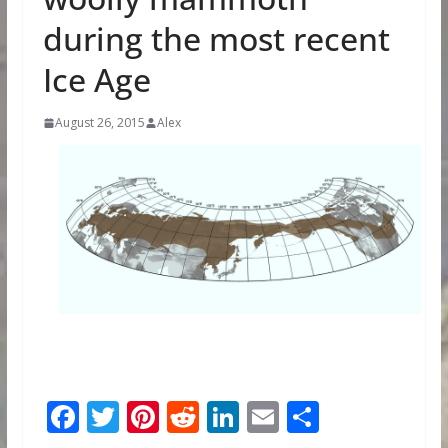
during the most recent
Ice Age
August 26, 2015
Alex
F
T
Pi
R
Li
E
S