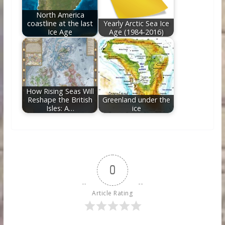
North America
coastline at the last
Yearly Arctic Sea Ice
Ice Age
Age (1984-2016)
How Rising Seas Will
Reshape the British
Greenland under the
Isles: A…
ice
0
Article Rating