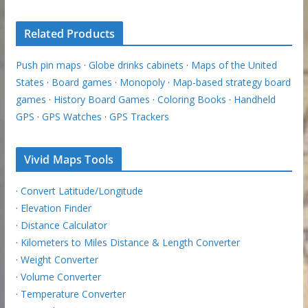
Related Products
Push pin maps
·
Globe drinks cabinets
·
Maps of the United
States
·
Board games
·
Monopoly
·
Map-based strategy board
games
·
History Board Games
·
Coloring Books
·
Handheld
GPS
·
GPS Watches
·
GPS Trackers
Vivid Maps Tools
·
Convert Latitude/Longitude
·
Elevation Finder
·
Distance Calculator
·
Kilometers to Miles Distance & Length Converter
·
Weight Converter
·
Volume Converter
·
Temperature Converter