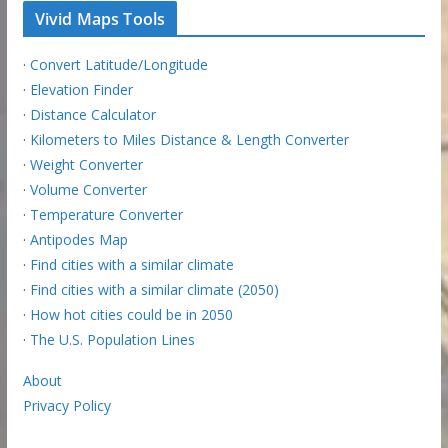
Vivid Maps Tools
·
Convert Latitude/Longitude
·
Elevation Finder
·
Distance Calculator
·
Kilometers to Miles Distance & Length Converter
·
Weight Converter
·
Volume Converter
·
Temperature Converter
·
Antipodes Map
·
Find cities with a similar climate
·
Find cities with a similar climate (2050)
·
How hot cities could be in 2050
·
The U.S. Population Lines
About
Privacy Policy