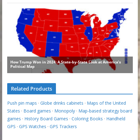
Related Products
Push pin maps
·
Globe drinks cabinets
·
Maps of the United
States
·
Board games
·
Monopoly
·
Map-based strategy board
games
·
History Board Games
·
Coloring Books
·
Handheld
GPS
·
GPS Watches
·
GPS Trackers