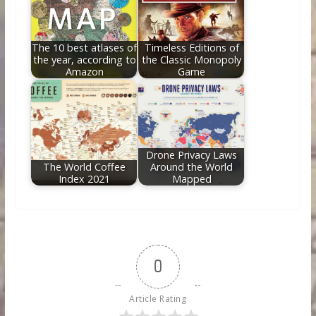
The 10 best atlases of
Timeless Editions of
the year, according to
the Classic Monopoly
Amazon
Game
Drone Privacy Laws
The World Coffee
Around the World
Index 2021
Mapped
0
Article Rating