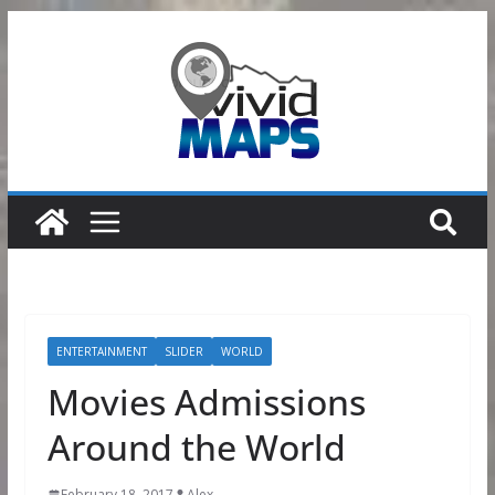
Skip
to
content
ENTERTAINMENT
SLIDER
WORLD
Movies Admissions
Around the World
February 18, 2017
Alex