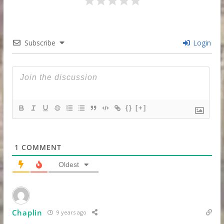
Subscribe
Login
{}
[+]
1
COMMENT
Oldest
Chaplin
9 years ago