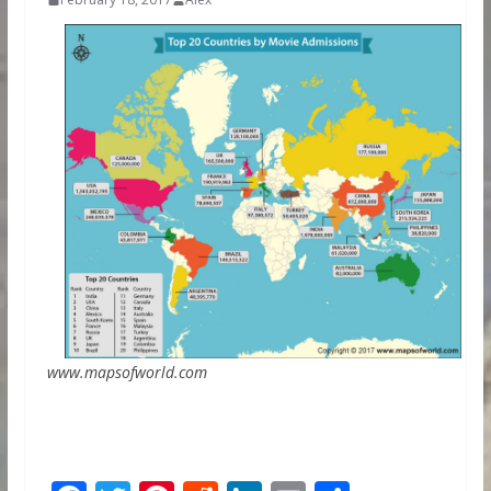
www.mapsofworld.com