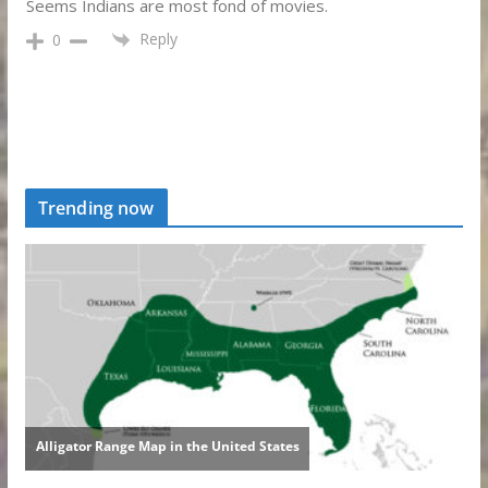
Seems Indians are most fond of movies.
Reply
0
Trending now