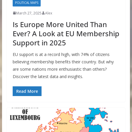
POLITICAL MAPS
March 27, 2025
Alex
Is Europe More United Than
Ever? A Look at EU Membership
Support in 2025
EU support is at a record high, with 74% of citizens
believing membership benefits their country. But why
are some nations more enthusiastic than others?
Discover the latest data and insights.
Read More