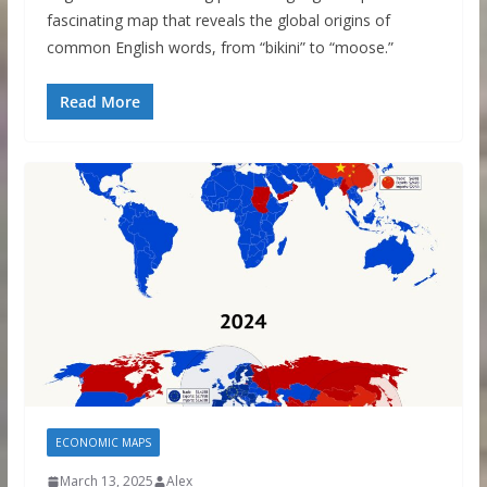
fascinating map that reveals the global origins of
common English words, from “bikini” to “moose.”
Read More
ECONOMIC MAPS
March 13, 2025
Alex