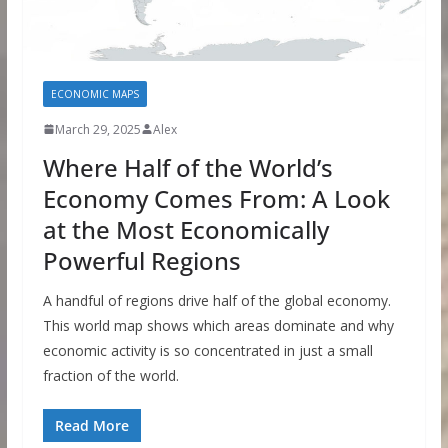
ECONOMIC MAPS
March 29, 2025
Alex
Where Half of the World’s
Economy Comes From: A Look
at the Most Economically
Powerful Regions
A handful of regions drive half of the global economy.
This world map shows which areas dominate and why
economic activity is so concentrated in just a small
fraction of the world.
Read More