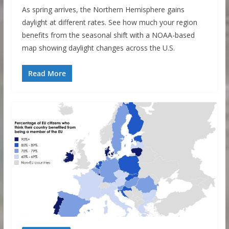
As spring arrives, the Northern Hemisphere gains
daylight at different rates. See how much your region
benefits from the seasonal shift with a NOAA-based
map showing daylight changes across the U.S.
Read More