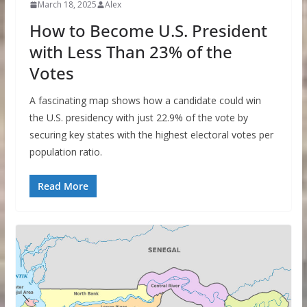
March 18, 2025
Alex
How to Become U.S. President
with Less Than 23% of the
Votes
A fascinating map shows how a candidate could win
the U.S. presidency with just 22.9% of the vote by
securing key states with the highest electoral votes per
population ratio.
Read More