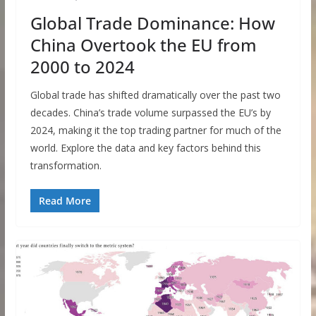
Global Trade Dominance: How
China Overtook the EU from
2000 to 2024
Global trade has shifted dramatically over the past two
decades. China’s trade volume surpassed the EU’s by
2024, making it the top trading partner for much of the
world. Explore the data and key factors behind this
transformation.
Read More