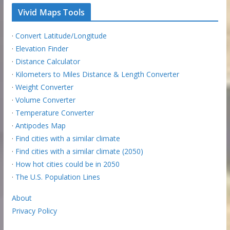
Vivid Maps Tools
·
Convert Latitude/Longitude
·
Elevation Finder
·
Distance Calculator
·
Kilometers to Miles Distance & Length Converter
·
Weight Converter
·
Volume Converter
·
Temperature Converter
·
Antipodes Map
·
Find cities with a similar climate
·
Find cities with a similar climate (2050)
·
How hot cities could be in 2050
·
The U.S. Population Lines
About
Privacy Policy