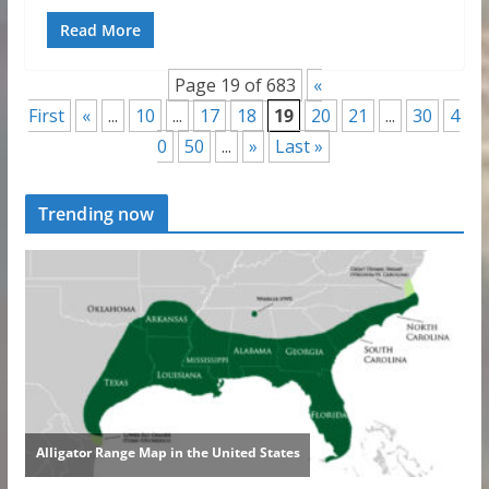
Read More
Page 19 of 683
«
First
«
...
10
...
17
18
19
20
21
...
30
4
0
50
...
»
Last »
Trending now