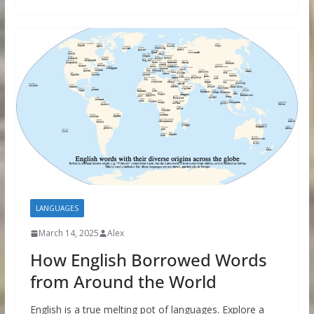
LANGUAGES
March 14, 2025
Alex
How English Borrowed Words
from Around the World
English is a true melting pot of languages. Explore a