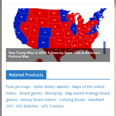
Related Products
Push pin maps
·
Globe drinks cabinets
·
Maps of the United
States
·
Board games
·
Monopoly
·
Map-based strategy board
games
·
History Board Games
·
Coloring Books
·
Handheld
GPS
·
GPS Watches
·
GPS Trackers