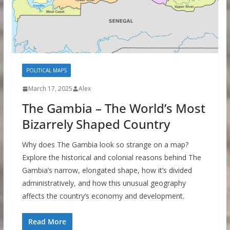
POLITICAL MAPS
March 17, 2025
Alex
The Gambia – The World’s Most
Bizarrely Shaped Country
Why does The Gambia look so strange on a map?
Explore the historical and colonial reasons behind The
Gambia’s narrow, elongated shape, how it’s divided
administratively, and how this unusual geography
affects the country’s economy and development.
Read More