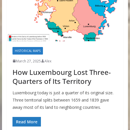
HISTORICAL MAPS
March 27, 2025
Alex
How Luxembourg Lost Three-
Quarters of Its Territory
Luxembourg today is just a quarter of its original size.
Three territorial splits between 1659 and 1839 gave
away most of its land to neighboring countries.
Read More