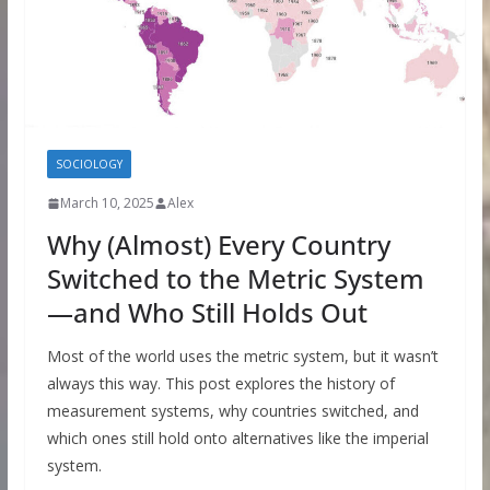
SOCIOLOGY
March 10, 2025
Alex
Why (Almost) Every Country
Switched to the Metric System
—and Who Still Holds Out
Most of the world uses the metric system, but it wasn’t
always this way. This post explores the history of
measurement systems, why countries switched, and
which ones still hold onto alternatives like the imperial
system.