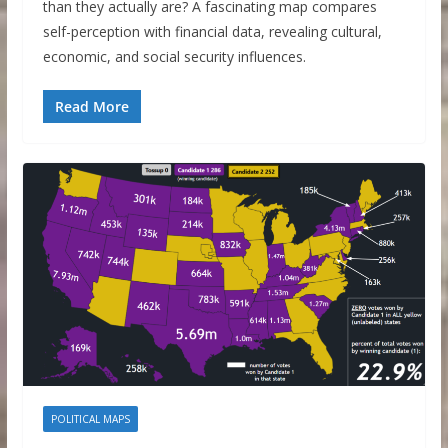
than they actually are? A fascinating map compares
self-perception with financial data, revealing cultural,
economic, and social security influences.
Read More
POLITICAL MAPS