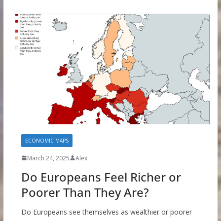
ECONOMIC MAPS
March 24, 2025
Alex
Do Europeans Feel Richer or
Poorer Than They Are?
Do Europeans see themselves as wealthier or poorer