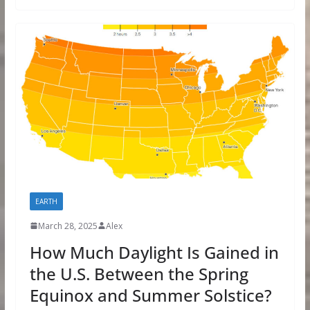
EARTH
March 28, 2025
Alex
How Much Daylight Is Gained in
the U.S. Between the Spring
Equinox and Summer Solstice?