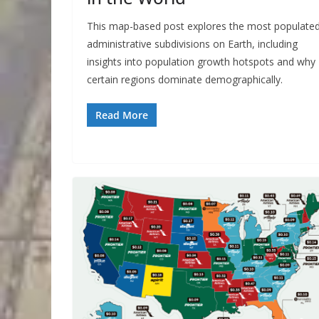
This map-based post explores the most populate
administrative subdivisions on Earth, including
insights into population growth hotspots and why
certain regions dominate demographically.
Read More