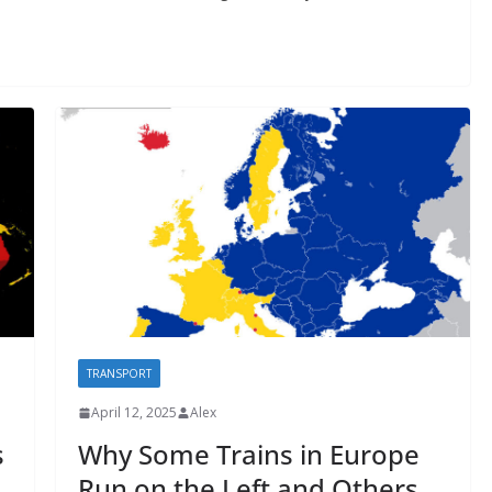
TRANSPORT
April 12, 2025
Alex
s
Why Some Trains in Europe
Run on the Left and Others