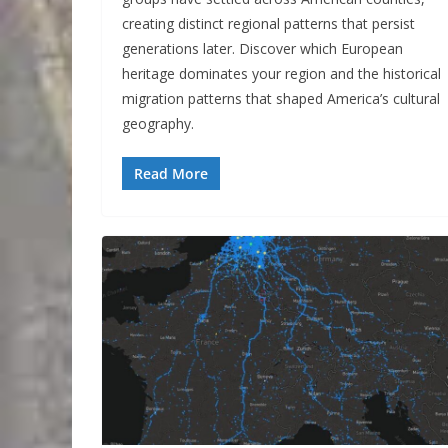
creating distinct regional patterns that persist
generations later. Discover which European
heritage dominates your region and the historical
migration patterns that shaped America’s cultural
geography.
Read More