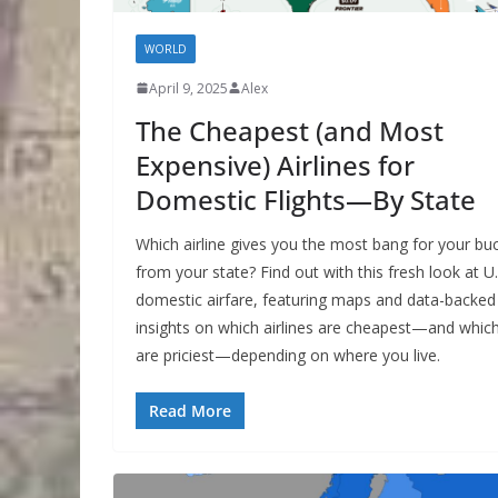
WORLD
April 9, 2025
Alex
The Cheapest (and Most
Expensive) Airlines for
Domestic Flights—By State
Which airline gives you the most bang for your bu
from your state? Find out with this fresh look at U.
domestic airfare, featuring maps and data-backed
insights on which airlines are cheapest—and whic
are priciest—depending on where you live.
Read More