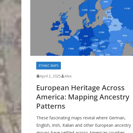
ETHNIC MAPS
April 2, 2025
Alex
European Heritage Across
America: Mapping Ancestry
Patterns
These fascinating maps reveal where German,
English, Irish, Italian and other European ancestry
groups have settled across American counties,