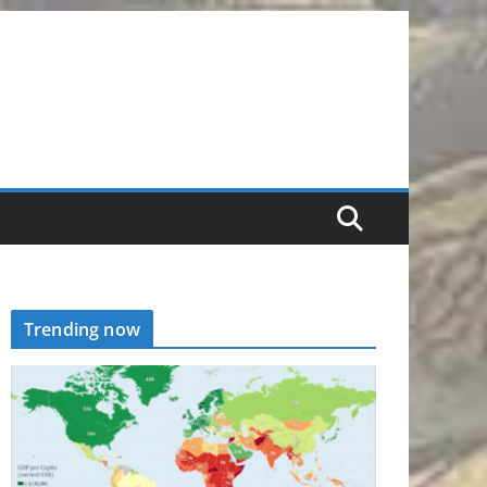
Trending now