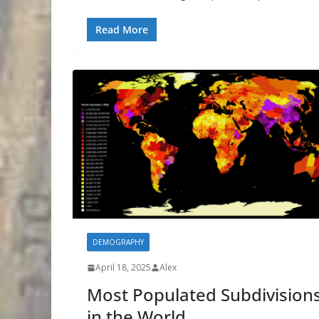
Read More
DEMOGRAPHY
April 18, 2025
Alex
Most Populated Subdivision
in the World