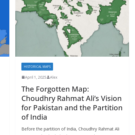
HISTORICAL MAPS
April 1, 2025
Alex
The Forgotten Map:
Choudhry Rahmat Ali’s Vision
for Pakistan and the Partition
of India
Before the partition of India, Choudhry Rahmat Ali