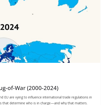
Tug-of-War (2000-2024)
d EU are vying to influence international trade regulations in
ics that determine who is in charge—and why that matters.