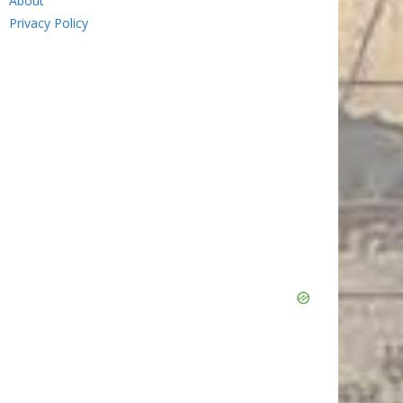
About
Privacy Policy