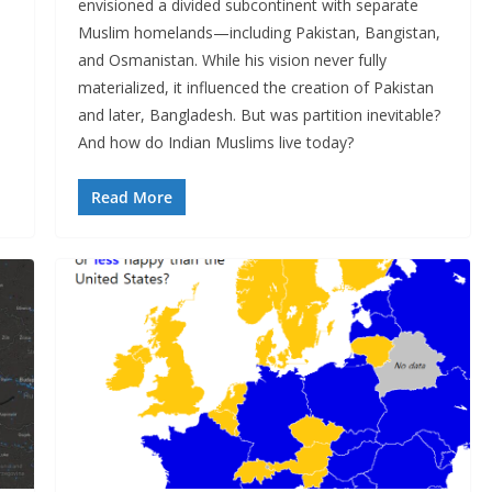
envisioned a divided subcontinent with separate
Muslim homelands—including Pakistan, Bangistan,
and Osmanistan. While his vision never fully
materialized, it influenced the creation of Pakistan
and later, Bangladesh. But was partition inevitable?
And how do Indian Muslims live today?
Read More