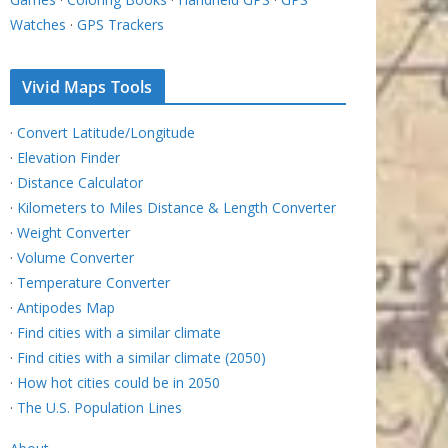
Watches
·
GPS Trackers
Vivid Maps Tools
·
Convert Latitude/Longitude
·
Elevation Finder
·
Distance Calculator
·
Kilometers to Miles Distance & Length Converter
·
Weight Converter
·
Volume Converter
·
Temperature Converter
·
Antipodes Map
·
Find cities with a similar climate
·
Find cities with a similar climate (2050)
·
How hot cities could be in 2050
·
The U.S. Population Lines