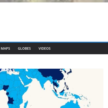
 MAPS
GLOBES
VIDEOS