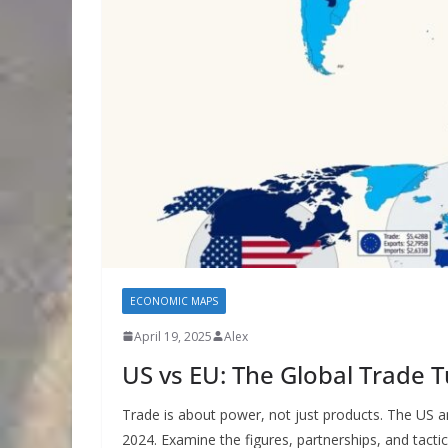
ECONOMIC MAPS
April 19, 2025
Alex
US vs EU: The Global Trade 
Trade is about power, not just products. The US an
2024. Examine the figures, partnerships, and tact