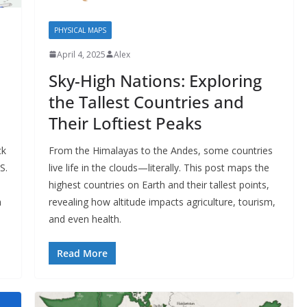
PHYSICAL MAPS
April 4, 2025
Alex
Sky-High Nations: Exploring
the Tallest Countries and
Their Loftiest Peaks
ck
From the Himalayas to the Andes, some countries
S.
live life in the clouds—literally. This post maps the
highest countries on Earth and their tallest points,
h
revealing how altitude impacts agriculture, tourism,
and even health.
Read More