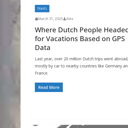
TRAVEL
March 31, 2025
Alex
Where Dutch People Heade
for Vacations Based on GPS
Data
Last year, over 20 million Dutch trips went abroad
mostly by car to nearby countries like Germany a
France.
Read More