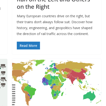
on the Right
d
Many European countries drive on the right, but
their trains don’t always follow suit. Discover how
history, engineering, and geopolitics have shaped
the direction of rail traffic across the continent.​
Read More