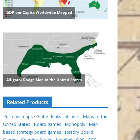
Related Products
Push pin maps
·
Globe drinks cabinets
·
Maps of the
United States
·
Board games
·
Monopoly
·
Map-
based strategy board games
·
History Board
Games
·
Coloring Books
·
Handheld GPS
·
GPS