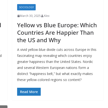
SOCIOLOGY
March 30, 2025
Alex
d
Yellow vs Blue Europe: Which
Countries Are Happier Than
the US and Why
,
A vivid yellow-blue divide cuts across Europe in this
nd
fascinating map revealing which countries enjoy
greater happiness than the United States. Nordic
and several Western European nations form a
distinct “happiness belt,” but what exactly makes
these yellow-colored regions so content?
Read More