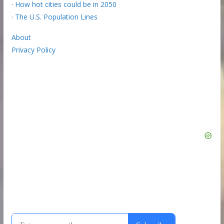
·
How hot cities could be in 2050
·
The U.S. Population Lines
About
Privacy Policy