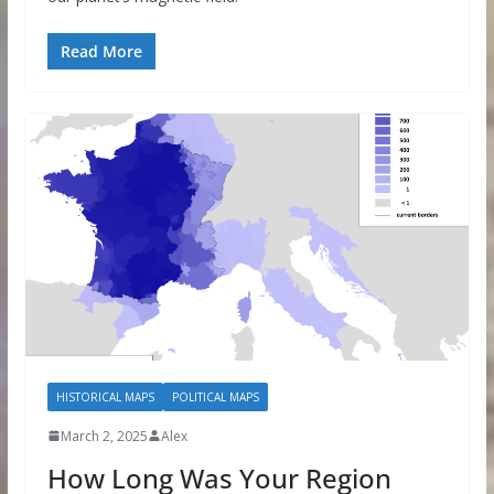
Read More
HISTORICAL MAPS
POLITICAL MAPS
March 2, 2025
Alex
How Long Was Your Region