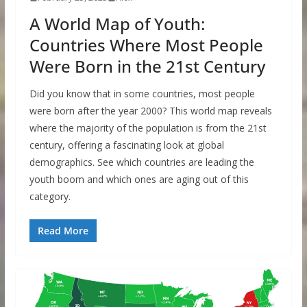
A World Map of Youth:
Countries Where Most People
Were Born in the 21st Century
Did you know that in some countries, most people
were born after the year 2000? This world map reveals
where the majority of the population is from the 21st
century, offering a fascinating look at global
demographics. See which countries are leading the
youth boom and which ones are aging out of this
category.
Read More