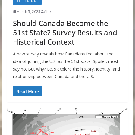
POLITICAL MAPS
March 5, 2025
Alex
Should Canada Become the
51st State? Survey Results and
Historical Context
A new survey reveals how Canadians feel about the
idea of joining the U.S. as the 51st state. Spoiler: most
say no. But why? Let’s explore the history, identity, and
relationship between Canada and the U.S.
Read More