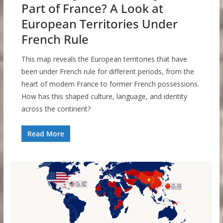
Part of France? A Look at
European Territories Under
French Rule
This map reveals the European territories that have
been under French rule for different periods, from the
heart of modern France to former French possessions.
How has this shaped culture, language, and identity
across the continent?
Read More