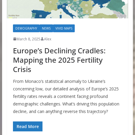
DEMOGRAPHY
NEWS
VIVID MAPS
March 8, 2025
Alex
Europe’s Declining Cradles:
Mapping the 2025 Fertility
Crisis
From Monaco’s statistical anomaly to Ukraine’s
concerning low, our detailed analysis of Europe’s 2025
fertility rates reveals a continent facing profound
demographic challenges. What’s driving this population
decline, and can anything reverse this trajectory?
Read More