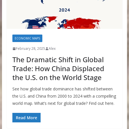
ECONOMIC MAPS
February 28, 2025
Alex
The Dramatic Shift in Global
Trade: How China Displaced
the U.S. on the World Stage
See how global trade dominance has shifted between
the U.S. and China from 2000 to 2024 with a compelling
world map. What’s next for global trade? Find out here.
Read More