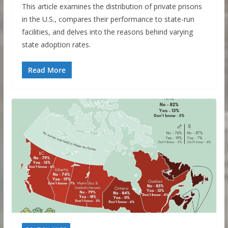
This article examines the distribution of private prisons
in the U.S., compares their performance to state-run
facilities, and delves into the reasons behind varying
state adoption rates.
Read More