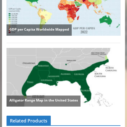
Related Products