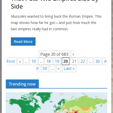
Side
Mussolini wanted to bring back the Roman Empire. This
map shows how far he got—and just how much the
two empires really had in common.
Read More
Page 20 of 683
«
First
«
...
10
...
18
19
20
21
22
...
30
4
0
50
...
»
Last »
Trending now