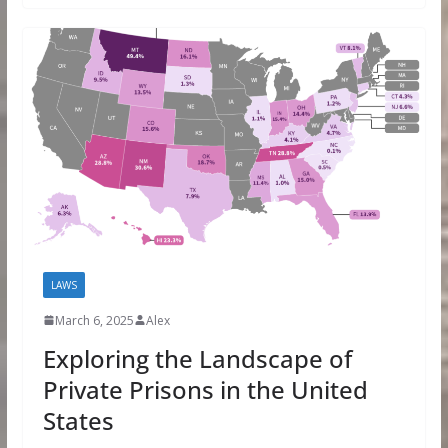
LAWS
March 6, 2025
Alex
Exploring the Landscape of
Private Prisons in the United
States