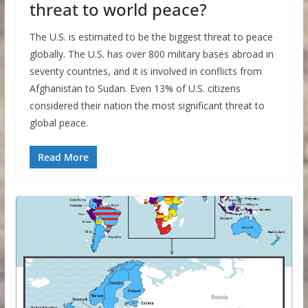
threat to world peace?
The U.S. is estimated to be the biggest threat to peace
globally. The U.S. has over 800 military bases abroad in
seventy countries, and it is involved in conflicts from
Afghanistan to Sudan. Even 13% of U.S. citizens
considered their nation the most significant threat to
global peace.
Read More