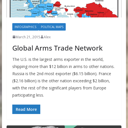
INFOGRAPHICS
POLITICAL MAPS
March 21, 2015
Alex
Global Arms Trade Network
The U.S. is the largest arms exporter in the world,
shipping more than $12 billion in arms to other nations.
Russia is the 2nd most exporter ($6.15 billion). France
($2.16 billion) is the other nation exceeding $2 billion,
with the rest of the significant players from Europe
participating less.
Read More