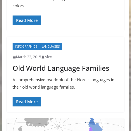
colors.
Read More
INFOGRAPHICS
LANGUAGES
March 22, 2015
Alex
Old World Language Families
A comprehensive overlook of the Nordic languages in
their old world language families.
Read More