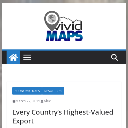
Skip
to
content
ECONOMIC MAPS
RESOURCES
March 22, 2015
Alex
Every Country’s Highest-Valued
Export