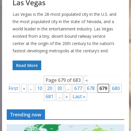
Las Vegas
Las Vegas is the 28-most populated city in the U.S. and
the most populated city in the state of Nevada, and a
world leader in the entertainment industry. Las Vegas
evolved from a tiny, desert-bound railway service
center at the origin of the 20th century to the nation’s
fastest-developing metropolis at the century’s end.
Read More
Page 679 of 683
«
First
«
...
10
20
30
...
677
678
679
680
681
...
»
Last »
Trending now