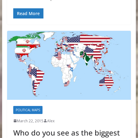
Read More
POLITICAL MAPS
March 22, 2015
Alex
Who do you see as the biggest