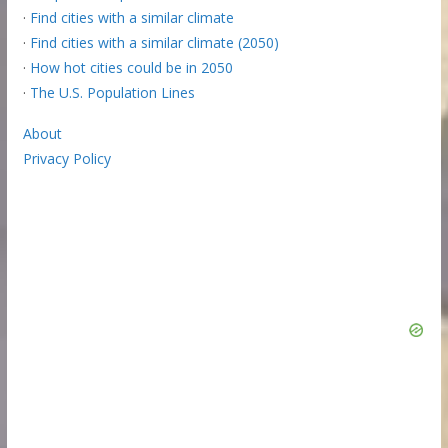
·
Find cities with a similar climate
·
Find cities with a similar climate (2050)
·
How hot cities could be in 2050
·
The U.S. Population Lines
About
Privacy Policy