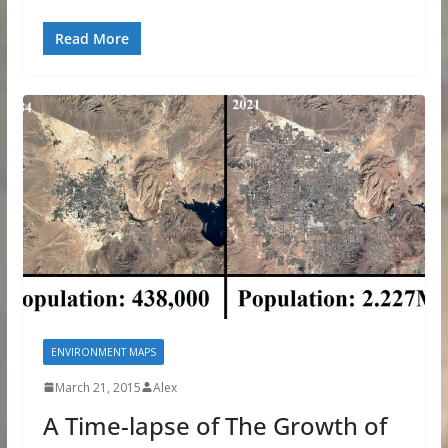
Read More
ENVIRONMENT MAPS
March 21, 2015
Alex
A Time-lapse of The Growth of