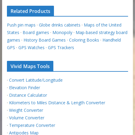
Related Products
Push pin maps
·
Globe drinks cabinets
·
Maps of the United
States
·
Board games
·
Monopoly
·
Map-based strategy board
games
·
History Board Games
·
Coloring Books
·
Handheld
GPS
·
GPS Watches
·
GPS Trackers
Vivid Maps Tools
·
Convert Latitude/Longitude
·
Elevation Finder
·
Distance Calculator
·
Kilometers to Miles Distance & Length Converter
·
Weight Converter
·
Volume Converter
·
Temperature Converter
·
Antipodes Map