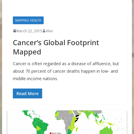
MAPPING HEALTH
March 22, 2015
Alex
Cancer’s Global Footprint
Mapped
Cancer is often regarded as a disease of affluence, but
about 70 percent of cancer deaths happen in low- and
middle-income nations.
Read More