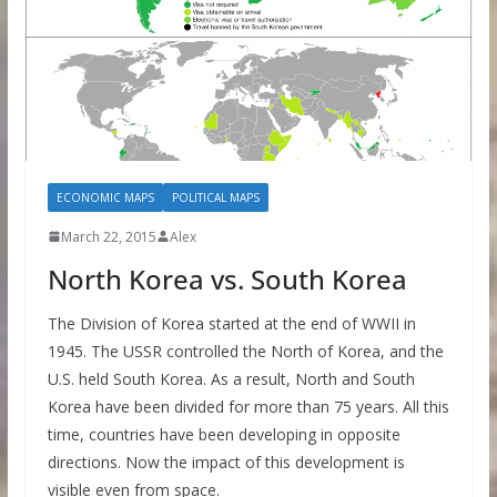
ECONOMIC MAPS
POLITICAL MAPS
March 22, 2015
Alex
North Korea vs. South Korea
The Division of Korea started at the end of WWII in
1945. The USSR controlled the North of Korea, and the
U.S. held South Korea. As a result, North and South
Korea have been divided for more than 75 years. All this
time, countries have been developing in opposite
directions. Now the impact of this development is
visible even from space.