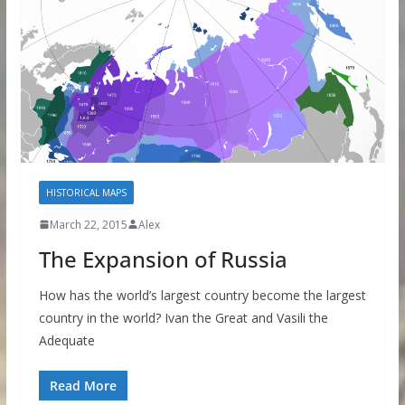
HISTORICAL MAPS
March 22, 2015
Alex
The Expansion of Russia
How has the world’s largest country become the largest
country in the world? Ivan the Great and Vasili the
Adequate
Read More