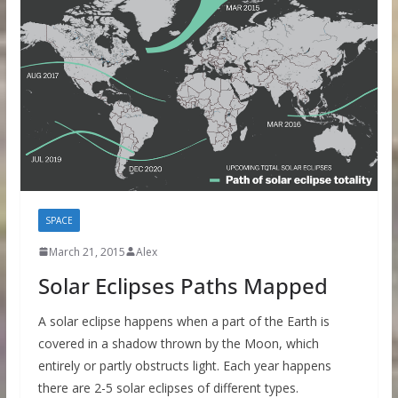
SPACE
March 21, 2015
Alex
Solar Eclipses Paths Mapped
A solar eclipse happens when a part of the Earth is
covered in a shadow thrown by the Moon, which
entirely or partly obstructs light. Each year happens
there are 2-5 solar eclipses of different types.