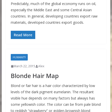
Predictably, much of the global economy runs on oil,
especially the Middle East and some Central Asian
countries. In general, developing countries export raw
materials, developed countries export goods.
Read More
HUMANITY
March 22, 2015
Alex
Blonde Hair Map
Blond or fair hair is a hair color characterized by low
levels of the dark pigment eumelanin. The resultant
visible hue depends on many factors but always has
some yellowish color. The color can be from pale blond
to reddish “strawberry” or golden-brownish blond