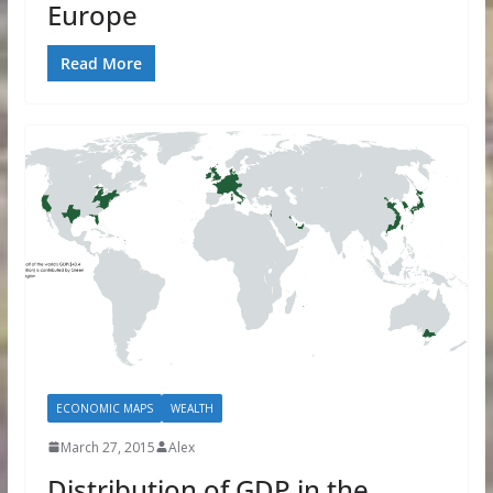
Europe
Read More
ECONOMIC MAPS
WEALTH
March 27, 2015
Alex
Distribution of GDP in the