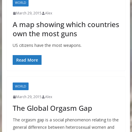
WORLD
March 29, 2015
Alex
A map showing which countries
own the most guns
US citizens have the most weapons.
Read More
WORLD
March 29, 2015
Alex
The Global Orgasm Gap
The orgasm gap is a social phenomenon relating to the
general difference between heterosexual women and