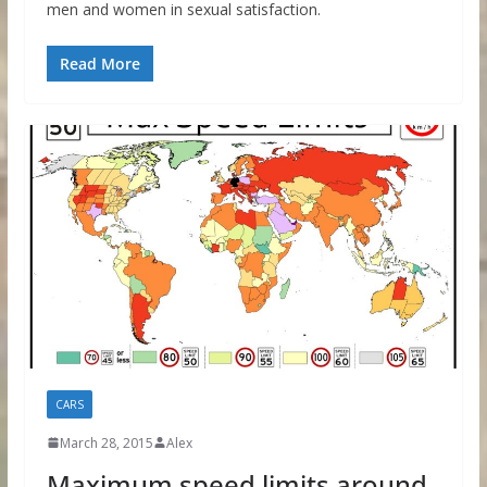
men and women in sexual satisfaction.
Read More
CARS
March 28, 2015
Alex
Maximum speed limits around