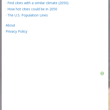
·
Find cities with a similar climate (2050)
·
How hot cities could be in 2050
·
The U.S. Population Lines
About
Privacy Policy