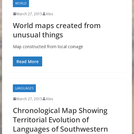
WORLD
March 27, 2015
Alex
World maps created from
unusual things
Map constructed from local coinage
Read More
LANGUAGES
March 27, 2015
Alex
Chronological Map Showing
Territorial Evolution of
Languages of Southwestern