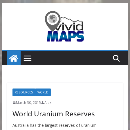
Skip
to
content
RESOURCES
WORLD
March 30, 2015
Alex
World Uranium Reserves
Australia has the largest reserves of uranium.