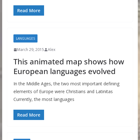
Read More
LANGUAGES
March 29, 2015
Alex
This animated map shows how
European languages evolved
In the Middle Ages, the two most important defining
elements of Europe were Christians and Latinitas
Currently, the most languages
Read More