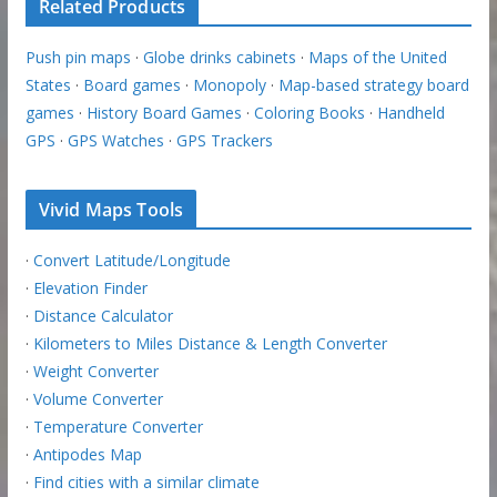
Related Products
Push pin maps
·
Globe drinks cabinets
·
Maps of the United
States
·
Board games
·
Monopoly
·
Map-based strategy board
games
·
History Board Games
·
Coloring Books
·
Handheld
GPS
·
GPS Watches
·
GPS Trackers
Vivid Maps Tools
·
Convert Latitude/Longitude
·
Elevation Finder
·
Distance Calculator
·
Kilometers to Miles Distance & Length Converter
·
Weight Converter
·
Volume Converter
·
Temperature Converter
·
Antipodes Map
·
Find cities with a similar climate