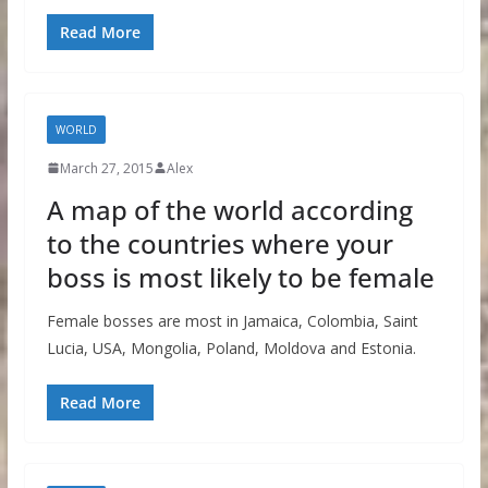
Read More
WORLD
March 27, 2015
Alex
A map of the world according
to the countries where your
boss is most likely to be female
Female bosses are most in Jamaica, Colombia, Saint
Lucia, USA, Mongolia, Poland, Moldova and Estonia.
Read More