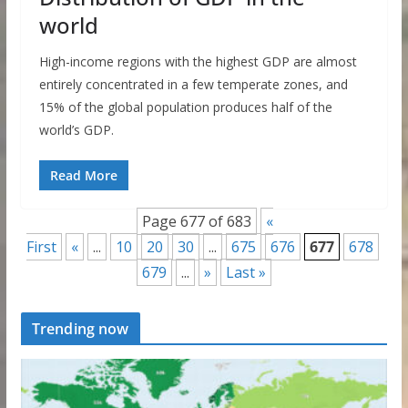
world
High-income regions with the highest GDP are almost
entirely concentrated in a few temperate zones, and
15% of the global population produces half of the
world’s GDP.
Read More
Page 677 of 683
«
First
«
...
10
20
30
...
675
676
677
678
679
...
»
Last »
Trending now