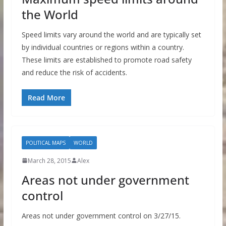
the World
Speed limits vary around the world and are typically set
by individual countries or regions within a country.
These limits are established to promote road safety
and reduce the risk of accidents.
Read More
POLITICAL MAPS
WORLD
March 28, 2015
Alex
Areas not under government
control
Areas not under government control on 3/27/15.