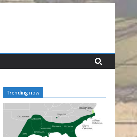
Trending now