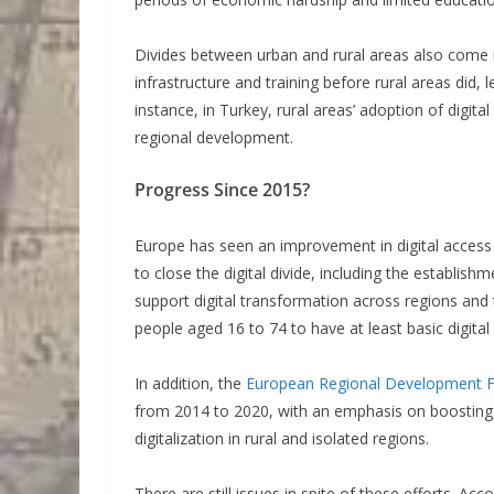
Divides between urban and rural areas also come in
infrastructure and training before rural areas did, 
instance, in Turkey, rural areas’ adoption of digita
regional development.
Progress Since 2015?
Europe has seen an improvement in digital acces
to close the digital divide, including the establi
support digital transformation across regions and
people aged 16 to 74 to have at least basic digital 
In addition, the
European Regional Development 
from 2014 to 2020, with an emphasis on boosting d
digitalization in rural and isolated regions.
There are still issues in spite of these efforts. Acc