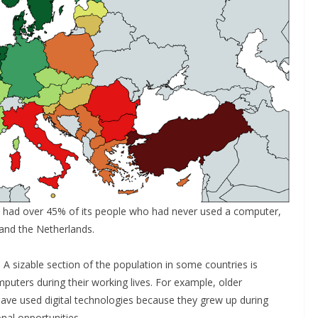
ey had over 45% of its people who had never used a computer,
and the Netherlands.
 A sizable section of the population in some countries is
uters during their working lives. For example, older
o have used digital technologies because they grew up during
nal opportunities.