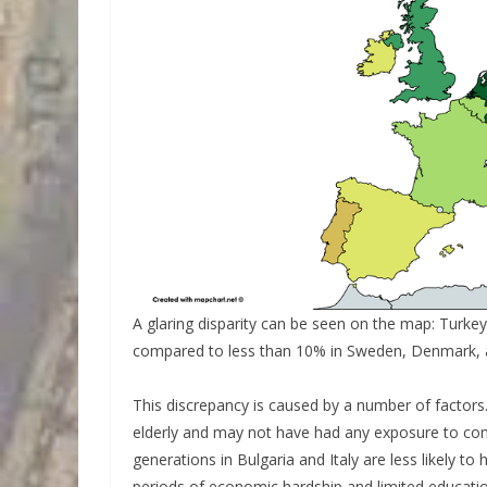
A glaring disparity can be seen on the map: Turk
compared to less than 10% in Sweden, Denmark, 
This discrepancy is caused by a number of factors.
elderly and may not have had any exposure to comp
generations in Bulgaria and Italy are less likely t
periods of economic hardship and limited educatio