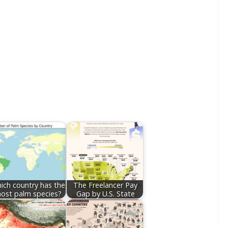
ich country has the
The Freelancer Pay
ost palm species?
Gap by U.S. State