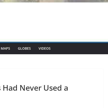
 MAPS
GLOBES
VIDEOS
 Had Never Used a