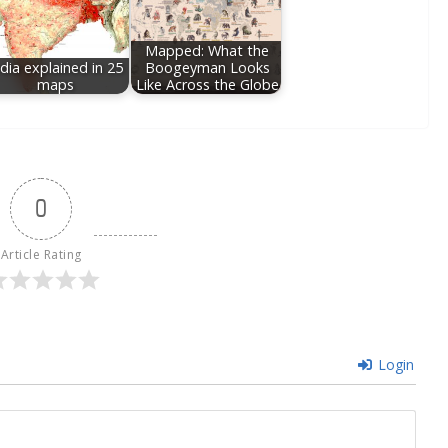
Mapped: What the
ndia explained in 25
Boogeyman Looks
maps
Like Across the Globe
0
Article Rating
Login