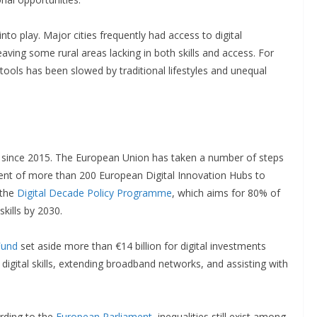
to play. Major cities frequently had access to digital
leaving some rural areas lacking in both skills and access. For
l tools has been slowed by traditional lifestyles and unequal
s since 2015. The European Union has taken a number of steps
shment of more than 200 European Digital Innovation Hubs to
 the
Digital Decade Policy Programme
, which aims for 80% of
skills by 2030.
Fund
set aside more than €14 billion for digital investments
igital skills, extending broadband networks, and assisting with
ording to the
European Parliament
, inequalities still exist among