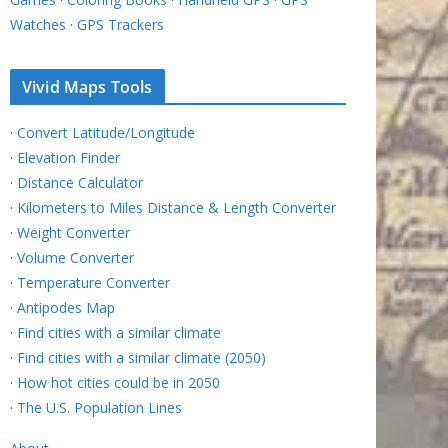
Watches
·
GPS Trackers
Vivid Maps Tools
·
Convert Latitude/Longitude
·
Elevation Finder
·
Distance Calculator
·
Kilometers to Miles Distance & Length Converter
·
Weight Converter
·
Volume Converter
·
Temperature Converter
·
Antipodes Map
·
Find cities with a similar climate
·
Find cities with a similar climate (2050)
·
How hot cities could be in 2050
·
The U.S. Population Lines