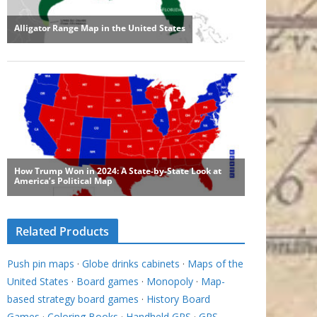
Related Products
Push pin maps
·
Globe drinks cabinets
·
Maps of the
United States
·
Board games
·
Monopoly
·
Map-
based strategy board games
·
History Board
Games
·
Coloring Books
·
Handheld GPS
·
GPS