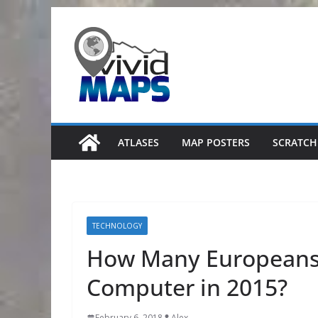
Skip
to
content
ATLASES
MAP POSTERS
SCRATCH
TECHNOLOGY
How Many Europeans
Computer in 2015?
February 6, 2018
Alex