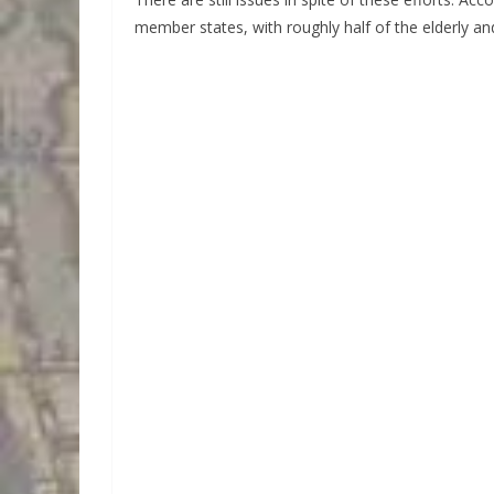
member states, with roughly half of the elderly and