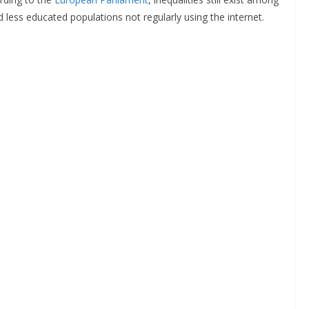
 less educated populations not regularly using the internet.