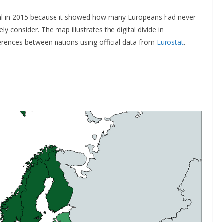
al in 2015 because it showed how many Europeans had never
 consider. The map illustrates the digital divide in
rences between nations using official data from
Eurostat
.