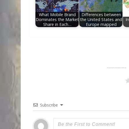
What Mobile Brand
Differences between
Dominates the Market
the United States and
I
Share in Each…
Europe mapped
Subscribe