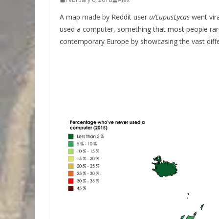
A map made by Reddit user
u/LupusLycas
went vir
used a computer, something that most people rarely
contemporary Europe by showcasing the vast diffe