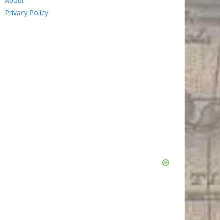
About
Privacy Policy