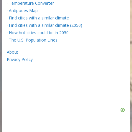
·
Temperature Converter
·
Antipodes Map
·
Find cities with a similar climate
·
Find cities with a similar climate (2050)
·
How hot cities could be in 2050
·
The U.S. Population Lines
About
Privacy Policy