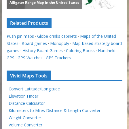
Related Products
Push pin maps
·
Globe drinks cabinets
·
Maps of the United
States
·
Board games
·
Monopoly
·
Map-based strategy board
games
·
History Board Games
·
Coloring Books
·
Handheld
GPS
·
GPS Watches
·
GPS Trackers
Vivid Maps Tools
·
Convert Latitude/Longitude
·
Elevation Finder
·
Distance Calculator
·
Kilometers to Miles Distance & Length Converter
·
Weight Converter
·
Volume Converter