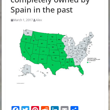
Spain in the past
March 1, 2017
Alex
F
T
Pi
R
Li
E
S