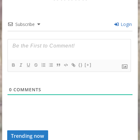
Subscribe
Login
{}
[+]
0
COMMENTS
Trending now