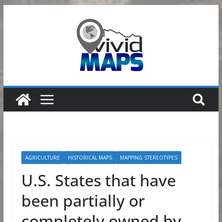
Skip
to
content
AGRICULTURE
HISTORICAL MAPS
MAPPING STEREOTYPES
U.S. States that have
been partially or
completely owned by