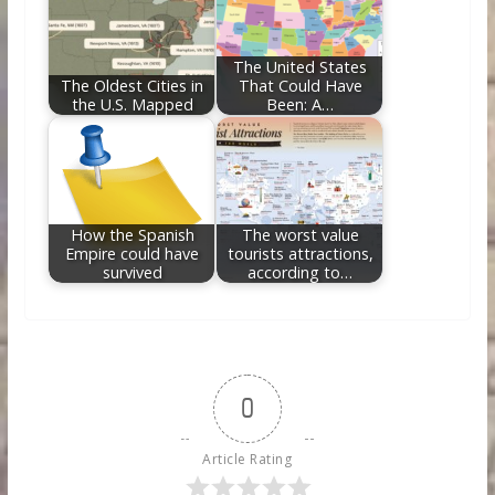
The United States
The Oldest Cities in
That Could Have
the U.S. Mapped
Been: A…
How the Spanish
The worst value
Empire could have
tourists attractions,
survived
according to…
0
Article Rating