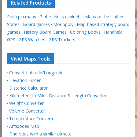
Related Products
Push pin maps
·
Globe drinks cabinets
·
Maps of the United
States
·
Board games
·
Monopoly
·
Map-based strategy board
games
·
History Board Games
·
Coloring Books
·
Handheld
GPS
·
GPS Watches
·
GPS Trackers
Vivid Maps Tools
·
Convert Latitude/Longitude
·
Elevation Finder
·
Distance Calculator
·
Kilometers to Miles Distance & Length Converter
·
Weight Converter
·
Volume Converter
·
Temperature Converter
·
Antipodes Map
·
Find cities with a similar climate