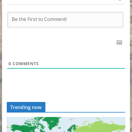
0
COMMENTS
Trending now