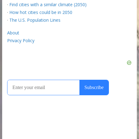
·
Find cities with a similar climate (2050)
·
How hot cities could be in 2050
·
The U.S. Population Lines
About
Privacy Policy