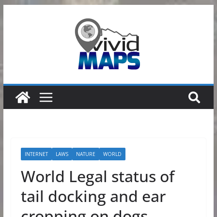
Skip
to
content
INTERNET
LAWS
NATURE
WORLD
World Legal status of
tail docking and ear
cropping on dogs