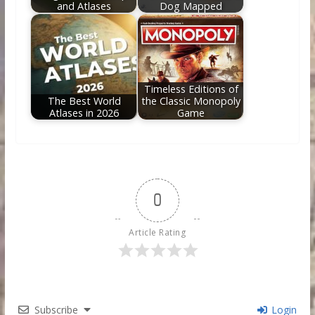
and Atlases
Dog Mapped
Timeless Editions of
The Best World
the Classic Monopoly
Atlases in 2026
Game
0
Article Rating
Subscribe
Login