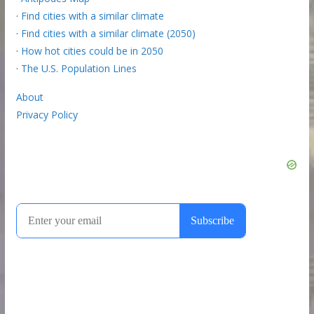
·
Find cities with a similar climate
·
Find cities with a similar climate (2050)
·
How hot cities could be in 2050
·
The U.S. Population Lines
About
Privacy Policy