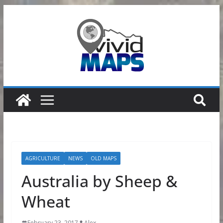
Skip
to
content
AGRICULTURE
NEWS
OLD MAPS
Australia by Sheep &
Wheat
February 23, 2017
Alex