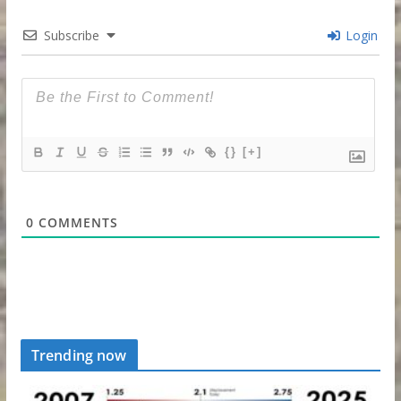
Subscribe
Login
{}
[+]
0
COMMENTS
Trending now