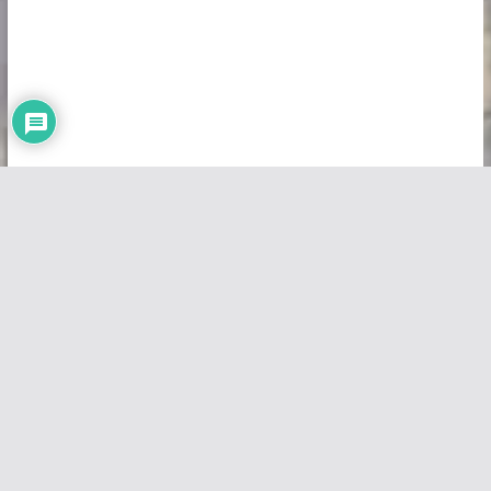
Copyright © 2026
Vivid Maps
. All rights reserved.