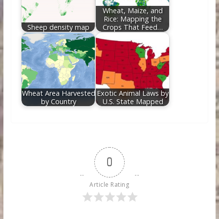
Wheat, Maize, and
Rice: Mapping the
Sheep density map
Crops That Feed…
Wheat Area Harvested
Exotic Animal Laws by
by Country
U.S. State Mapped
0
Article Rating