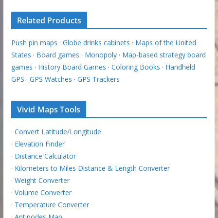
Related Products
Push pin maps
·
Globe drinks cabinets
·
Maps of the United
States
·
Board games
·
Monopoly
·
Map-based strategy board
games
·
History Board Games
·
Coloring Books
·
Handheld
GPS
·
GPS Watches
·
GPS Trackers
Vivid Maps Tools
·
Convert Latitude/Longitude
·
Elevation Finder
·
Distance Calculator
·
Kilometers to Miles Distance & Length Converter
·
Weight Converter
·
Volume Converter
·
Temperature Converter
·
Antipodes Map