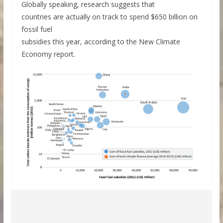
Globally speaking, research suggests that
countries are actually on track to spend $650 billion on
fossil fuel
subsidies this year, according to the New Climate
Economy report.