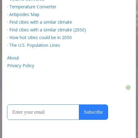
·
Temperature Converter
·
Antipodes Map
·
Find cities with a similar climate
·
Find cities with a similar climate (2050)
·
How hot cities could be in 2050
·
The U.S. Population Lines
About
Privacy Policy