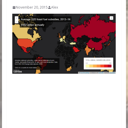
November 20, 2015
Alex