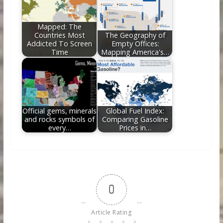
Mapped: The
Countries Most
The Geography of
Addicted To Screen
Empty Offices:
Time
Mapping America's…
Official gems, minerals
Global Fuel Index:
and rocks symbols of
Comparing Gasoline
every…
Prices in…
0
Article Rating