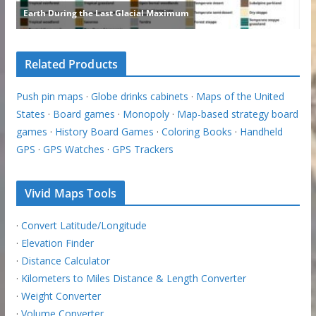
Related Products
Push pin maps
·
Globe drinks cabinets
·
Maps of the United
States
·
Board games
·
Monopoly
·
Map-based strategy board
games
·
History Board Games
·
Coloring Books
·
Handheld
GPS
·
GPS Watches
·
GPS Trackers
Vivid Maps Tools
·
Convert Latitude/Longitude
·
Elevation Finder
·
Distance Calculator
·
Kilometers to Miles Distance & Length Converter
·
Weight Converter
·
Volume Converter