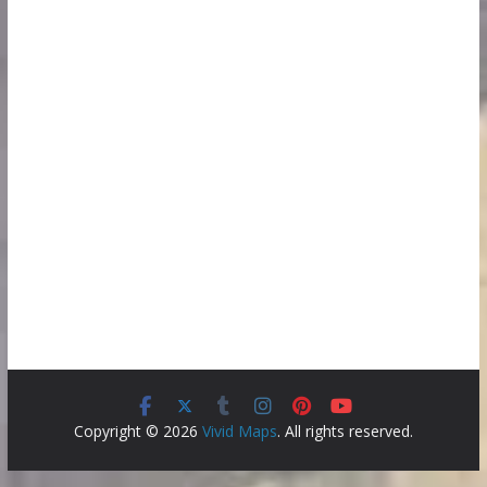
Copyright © 2026
Vivid Maps
. All rights reserved.