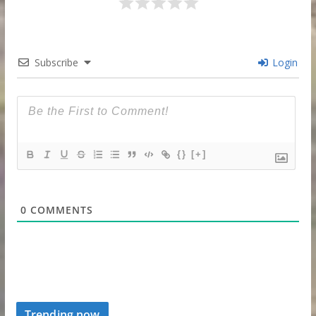
Subscribe
Login
{}
[+]
0
COMMENTS
Trending now