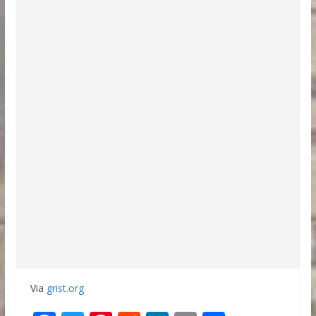
Via
grist.org