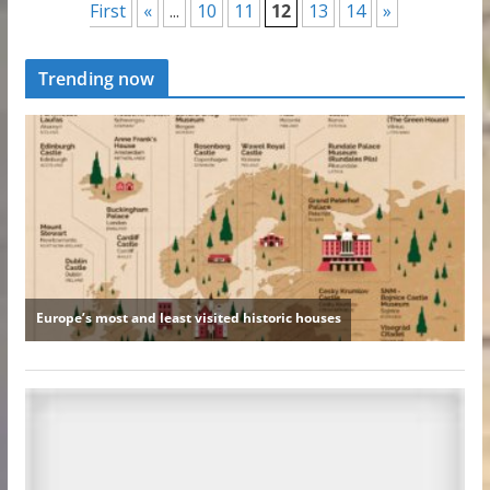
First
«
...
10
11
12
13
14
»
Trending now