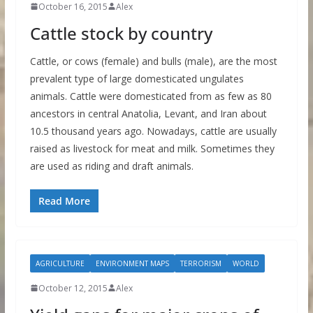
October 16, 2015
Alex
Cattle stock by country
Cattle, or cows (female) and bulls (male), are the most
prevalent type of large domesticated ungulates
animals. Cattle were domesticated from as few as 80
ancestors in central Anatolia, Levant, and Iran about
10.5 thousand years ago. Nowadays, cattle are usually
raised as livestock for meat and milk. Sometimes they
are used as riding and draft animals.
Read More
AGRICULTURE
ENVIRONMENT MAPS
TERRORISM
WORLD
October 12, 2015
Alex