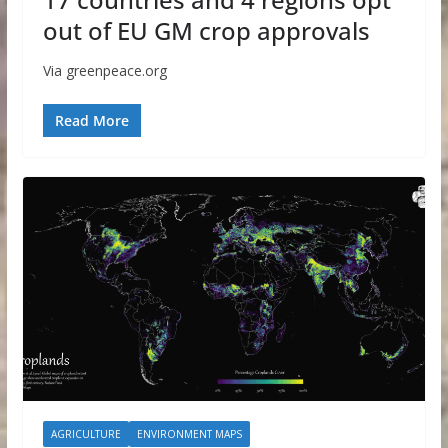
out of EU GM crop approvals
Via greenpeace.org
Read More
AGRICULTURE
ENVIRONMENT MAPS