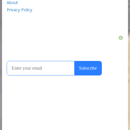
About
Privacy Policy