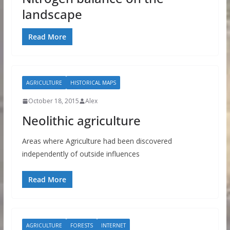
landscape
Read More
AGRICULTURE
HISTORICAL MAPS
October 18, 2015
Alex
Neolithic agriculture
Areas where Agriculture had been discovered
independently of outside influences
Read More
AGRICULTURE
FORESTS
INTERNET