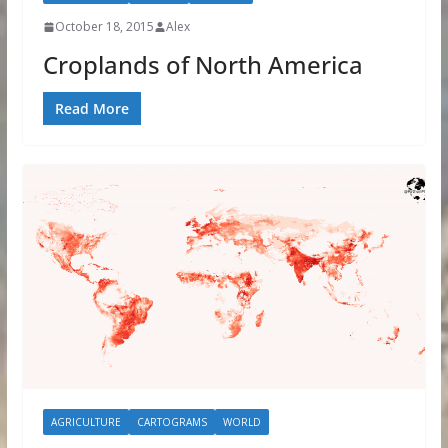
October 18, 2015
Alex
Croplands of North America
Read More
AGRICULTURE
CARTOGRAMS
WORLD