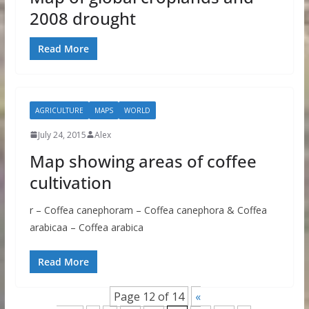
2008 drought
Read More
AGRICULTURE
MAPS
WORLD
July 24, 2015
Alex
Map showing areas of coffee
cultivation
r – Coffea canephoram – Coffea canephora & Coffea
arabicaa – Coffea arabica
Read More
Page 12 of 14
«