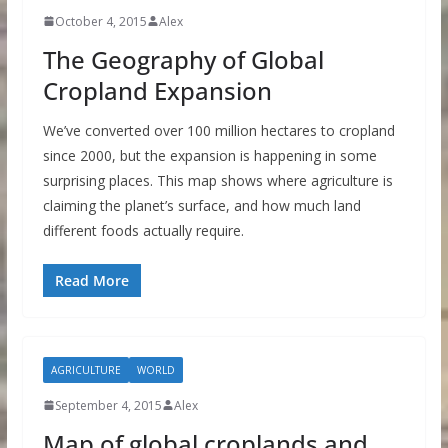
October 4, 2015
Alex
The Geography of Global
Cropland Expansion
We’ve converted over 100 million hectares to cropland
since 2000, but the expansion is happening in some
surprising places. This map shows where agriculture is
claiming the planet’s surface, and how much land
different foods actually require.
Read More
AGRICULTURE
WORLD
September 4, 2015
Alex
Map of global croplands and