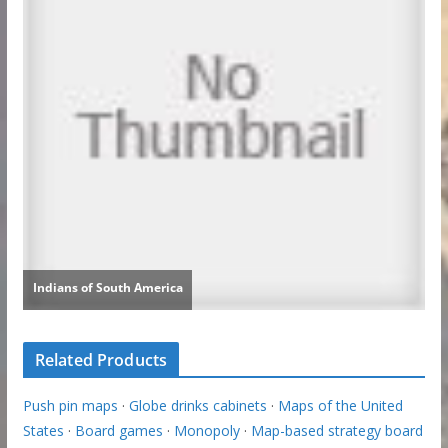
Related Products
Push pin maps
·
Globe drinks cabinets
·
Maps of the United
States
·
Board games
·
Monopoly
·
Map-based strategy board