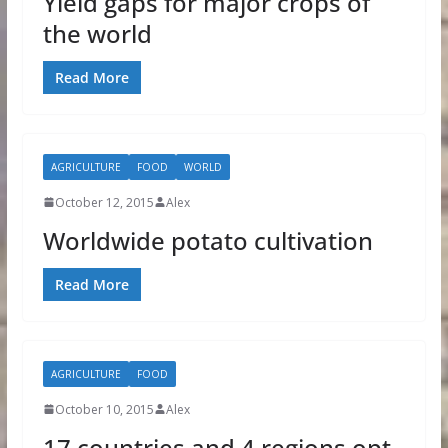
Yield gaps for major crops of
the world
Read More
AGRICULTURE
FOOD
WORLD
October 12, 2015
Alex
Worldwide potato cultivation
Read More
AGRICULTURE
FOOD
October 10, 2015
Alex
17 countries and 4 regions opt