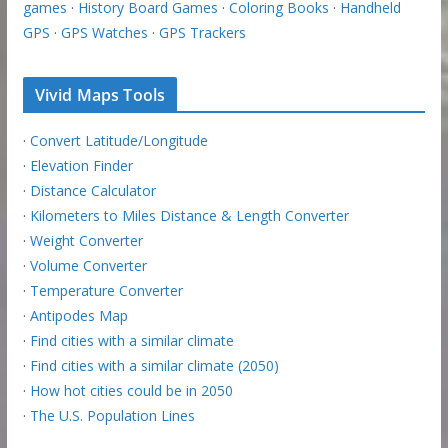
games
·
History Board Games
·
Coloring Books
·
Handheld
GPS
·
GPS Watches
·
GPS Trackers
Vivid Maps Tools
·
Convert Latitude/Longitude
·
Elevation Finder
·
Distance Calculator
·
Kilometers to Miles Distance & Length Converter
·
Weight Converter
·
Volume Converter
·
Temperature Converter
·
Antipodes Map
·
Find cities with a similar climate
·
Find cities with a similar climate (2050)
·
How hot cities could be in 2050
·
The U.S. Population Lines