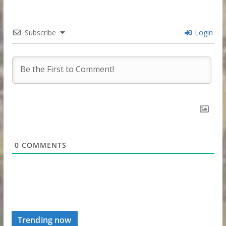
Subscribe
Login
0
COMMENTS
Trending now