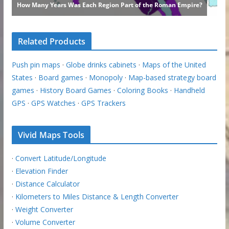
Related Products
Push pin maps
·
Globe drinks cabinets
·
Maps of the United
States
·
Board games
·
Monopoly
·
Map-based strategy board
games
·
History Board Games
·
Coloring Books
·
Handheld
GPS
·
GPS Watches
·
GPS Trackers
Vivid Maps Tools
·
Convert Latitude/Longitude
·
Elevation Finder
·
Distance Calculator
·
Kilometers to Miles Distance & Length Converter
·
Weight Converter
·
Volume Converter