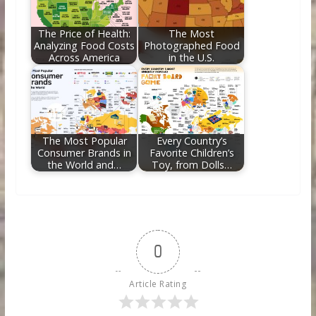
The Price of Health:
The Most
Analyzing Food Costs
Photographed Food
Across America
in the U.S.
The Most Popular
Every Country’s
Consumer Brands in
Favorite Children’s
the World and…
Toy, from Dolls…
0
Article Rating