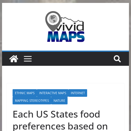
Skip
to
content
ETHNIC MAPS
INTERACTIVE MAPS
INTERNET
MAPPING STEREOTYPES
NATURE
Each US States food
preferences based on