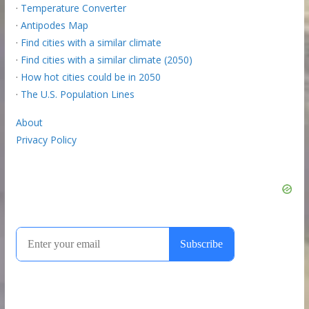
·
Temperature Converter
·
Antipodes Map
·
Find cities with a similar climate
·
Find cities with a similar climate (2050)
·
How hot cities could be in 2050
·
The U.S. Population Lines
About
Privacy Policy