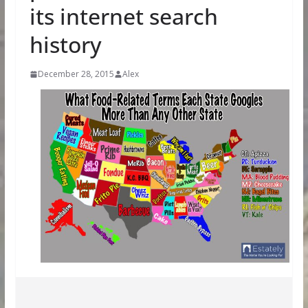
its internet search
history
December 28, 2015
Alex